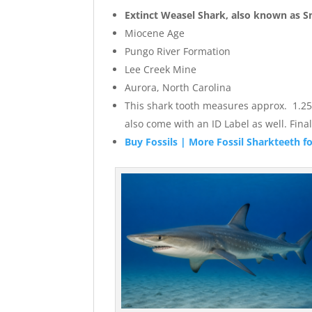
Extinct
Weasel
Shark, also known as S
Miocene Age
Pungo River Formation
Lee Creek Mine
Aurora, North Carolina
This shark tooth measures approx. 1.25″ w
also come with an ID Label as well. Fi
Buy Fossils | More Fossil Sharkteeth fo