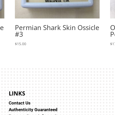
le
Permian Shark Skin Ossicle
O
#3
P
$
15.00
$
1
LINKS
Contact Us
Authenticity Guaranteed