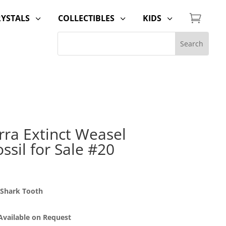

RYSTALS
COLLECTIBLES
KIDS
3
3
3
rra Extinct Weasel
ssil for Sale #20
 Shark Tooth
 Available on Request