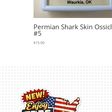
Permian Shark Skin Ossic
#5
$
15.00