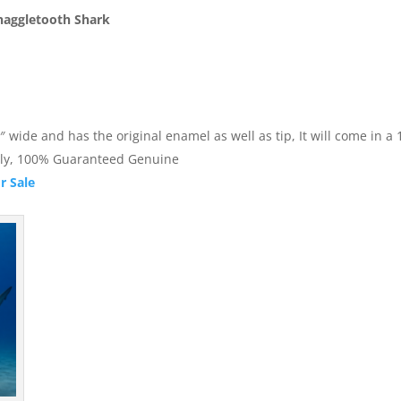
naggletooth Shark
ide and has the original enamel as well as tip, It will come in a 1.
nally, 100% Guaranteed Genuine
r Sale