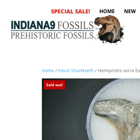
SPECIAL SALE!
HOME
NEW
Home
/
Fossil Sharkteeth
/ Hemipristis serra Ex
Sold out!