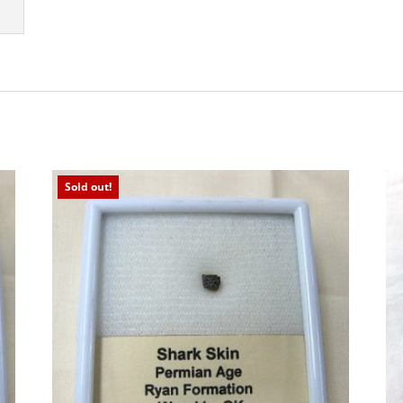
Sold out!