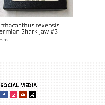
rthacanthus texensis
ermian Shark Jaw #3
75.00
SOCIAL MEDIA