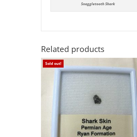
Snaggletooth Shark
Related products
Sold out!