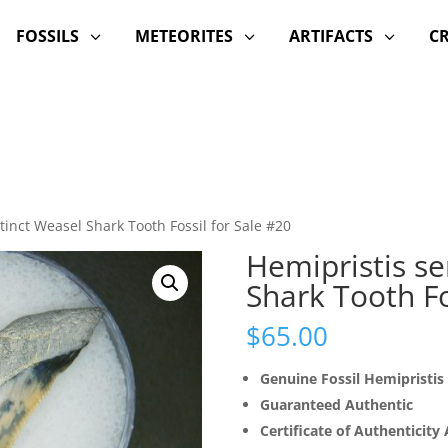
FOSSILS
METEORITES
ARTIFACTS
C
3
3
3
tinct Weasel Shark Tooth Fossil for Sale #20
Hemipristis se
Shark Tooth Fo
$
65.00
Genuine Fossil Hemipristis
Guaranteed Authentic
Certificate of Authenticity