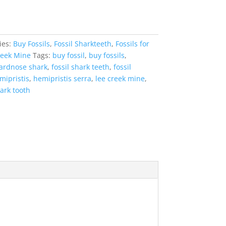
ies:
Buy Fossils
,
Fossil Sharkteeth
,
Fossils for
reek Mine
Tags:
buy fossil
,
buy fossils
,
hardnose shark
,
fossil shark teeth
,
fossil
mipristis
,
hemipristis serra
,
lee creek mine
,
ark tooth