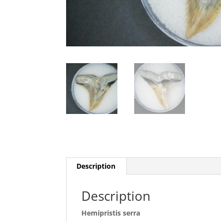
Description
Description
Hemipristis serra