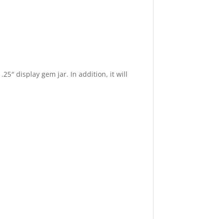
25″ display gem jar. In addition, it will