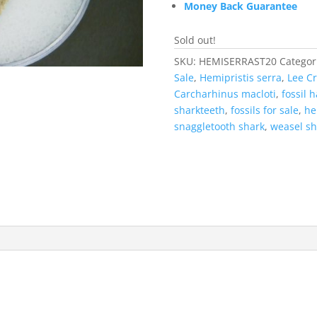
Money Back Guarantee
Sold out!
SKU:
HEMISERRAST20
Categor
Sale
,
Hemipristis serra
,
Lee C
Carcharhinus macloti
,
fossil 
sharkteeth
,
fossils for sale
,
he
snaggletooth shark
,
weasel sh