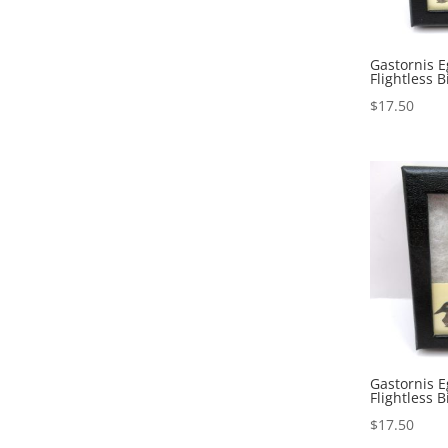
Gastornis E
Flightless B
$
17.50
Gastornis E
Flightless B
$
17.50