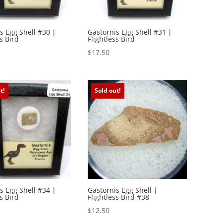
s Egg Shell #30 |
Gastornis Egg Shell #31 |
s Bird
Flightless Bird
$
17.50
t!
Sold out!
s Egg Shell #34 |
Gastornis Egg Shell |
s Bird
Flightless Bird #38
$
12.50