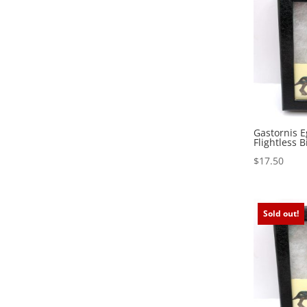
Gastornis E
Flightless B
$
17.50
Sold out!