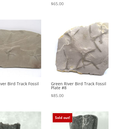
$
65.00
ver Bird Track Fossil
Green River Bird Track Fossil
Plate #8
$
85.00
Sold out!