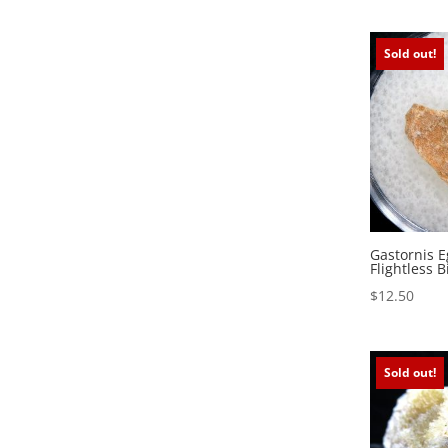
Sold out!
Gastornis E
Flightless B
$
12.50
Sold out!