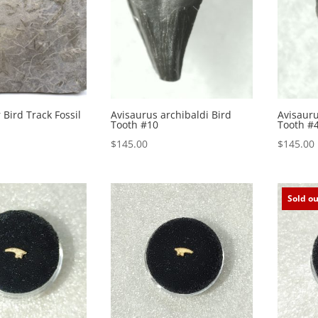
 Bird Track Fossil
Avisaurus archibaldi Bird
Avisauru
Tooth #10
Tooth #
$
145.00
$
145.00
Sold ou