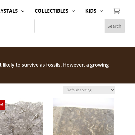

RYSTALS
COLLECTIBLES
KIDS
3
3
3
t likely to survive as fossils. However, a growing
on.
Check out our Dinosaur Fossils for Sale
t!