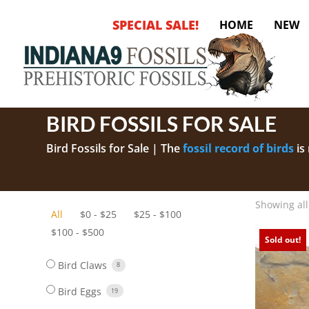
SPECIAL SALE!
HOME
NEW
BIRD FOSSILS FOR SALE
Bird Fossils for Sale | The
fossil record of birds
is
number of unusually well-preserved fossil birds a
Showing all
All
$
0
-
$
25
$
25
-
$
100
$
100
-
$
500
Sold out!
Bird Claws
8
Bird Eggs
19