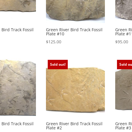
 Bird Track Fossil
Green River Bird Track Fossil
Green Ri
Plate #10
Plate #1
$
125.00
$
95.00
Sold out!
Sold ou
 Bird Track Fossil
Green River Bird Track Fossil
Green Ri
Plate #2
Plate #3