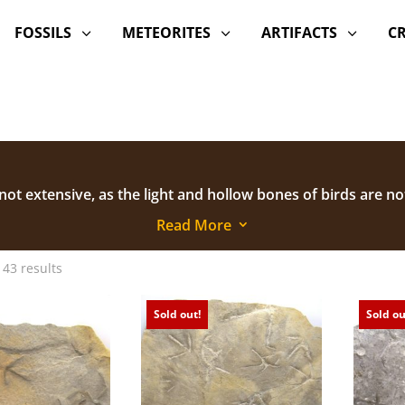
FOSSILS
METEORITES
ARTIFACTS
C
3
3
3
 not extensive, as the light and hollow bones of birds are no
re contributing much to our understanding of bird evoluti
Read More
3
 43 results
Sold out!
Sold ou