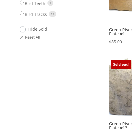
Bird Teeth
3
Bird Tracks
13
Hide Sold
Green River
Plate #1
$
85.00
Sold out!
Green River
Plate #13