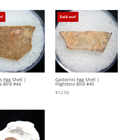
t!
Sold out!
s Egg Shell |
Gastornis Egg Shell |
ss Bird #44
Flightless Bird #45
$
12.50