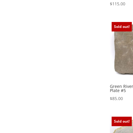
$
115.00
Sold out!
Green River
Plate #5
$
85.00
Sold out!