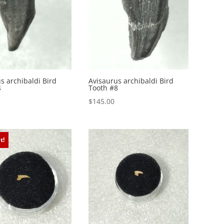
s archibaldi Bird
Avisaurus archibaldi Bird
4
Tooth #8
$
145.00
t!