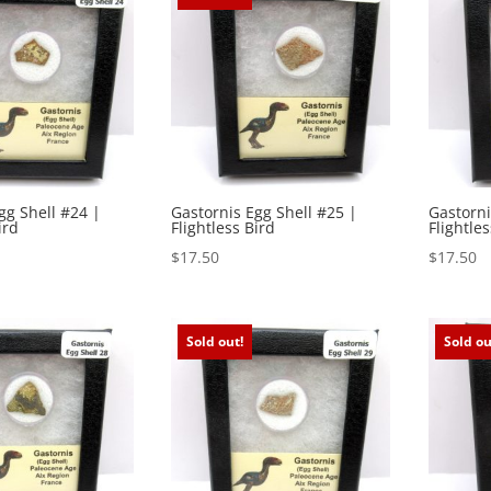
gg Shell #24 |
Gastornis Egg Shell #25 |
Gastorni
ird
Flightless Bird
Flightles
$
17.50
$
17.50
Sold out!
Sold ou