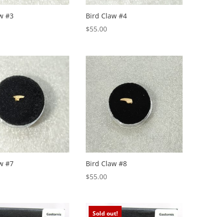
w #3
Bird Claw #4
$
55.00
w #7
Bird Claw #8
$
55.00
Sold out!