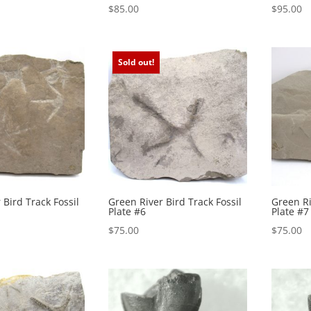
$
85.00
$
95.00
Sold out!
 Bird Track Fossil
Green River Bird Track Fossil
Green Ri
Plate #6
Plate #7
$
75.00
$
75.00