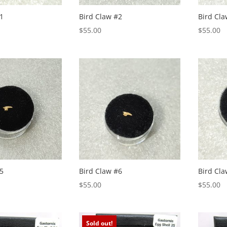
1
Bird Claw #2
Bird Cla
$
55.00
$
55.00
5
Bird Claw #6
Bird Cla
$
55.00
$
55.00
Sold out!