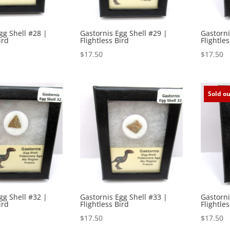
gg Shell #28 |
Gastornis Egg Shell #29 |
Gastorni
ird
Flightless Bird
Flightles
$
17.50
$
17.50
Sold ou
gg Shell #32 |
Gastornis Egg Shell #33 |
Gastorni
ird
Flightless Bird
Flightles
$
17.50
$
17.50