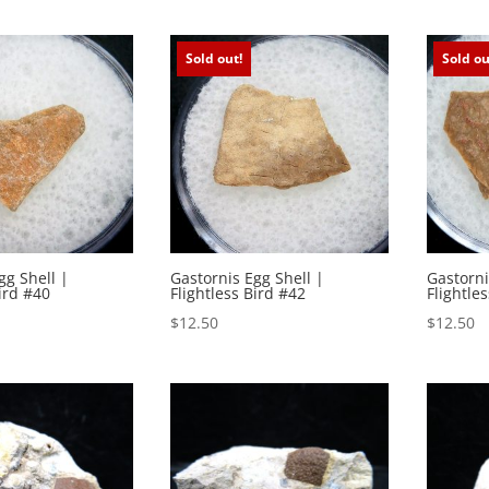
Sold out!
Sold ou
gg Shell |
Gastornis Egg Shell |
Gastorni
ird #40
Flightless Bird #42
Flightle
$
12.50
$
12.50