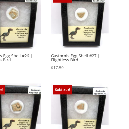
s Egg Shell #26 |
Gastornis Egg Shell #27 |
s Bird
Flightless Bird
$
17.50
t!
Sold out!