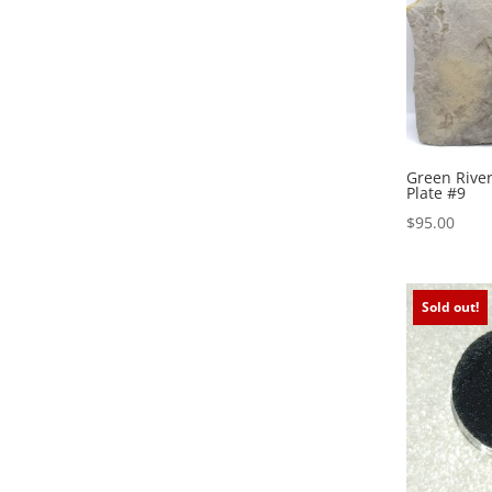
Green River
Plate #9
$
95.00
Sold out!