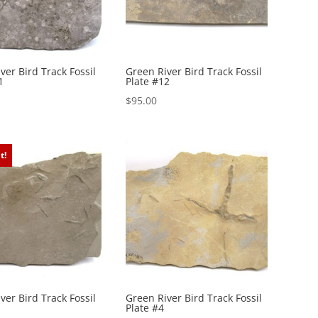
ver Bird Track Fossil
Green River Bird Track Fossil
1
Plate #12
$
95.00
t!
ver Bird Track Fossil
Green River Bird Track Fossil
Plate #4