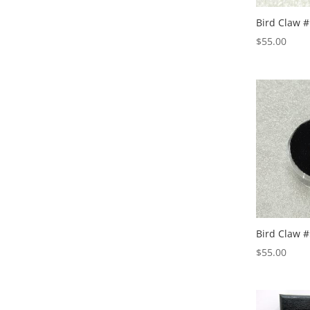
Bird Claw #
$
55.00
Bird Claw #
$
55.00