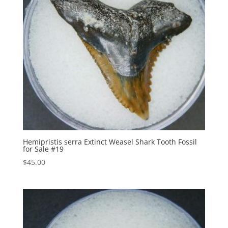
Hemipristis serra Extinct Weasel Shark Tooth Fossil
for Sale #19
$
45.00