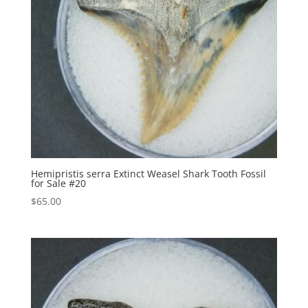
Hemipristis serra Extinct Weasel Shark Tooth Fossil
for Sale #20
$
65.00