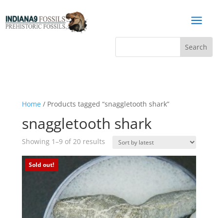
a
Home
/ Products tagged “snaggletooth shark”
snaggletooth shark
Sorted
Showing 1–9 of 20 results
by
latest
Sold out!