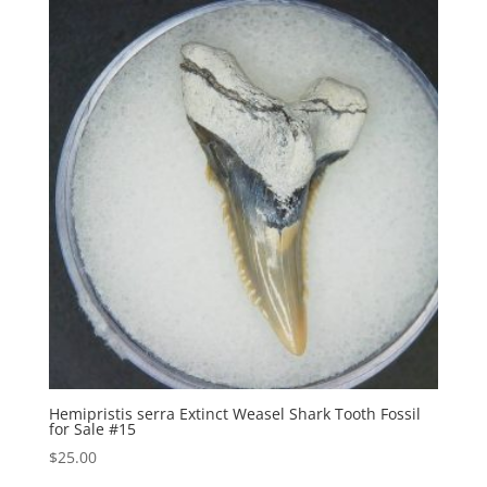
Hemipristis serra Extinct Weasel Shark Tooth Fossil
for Sale #15
$
25.00