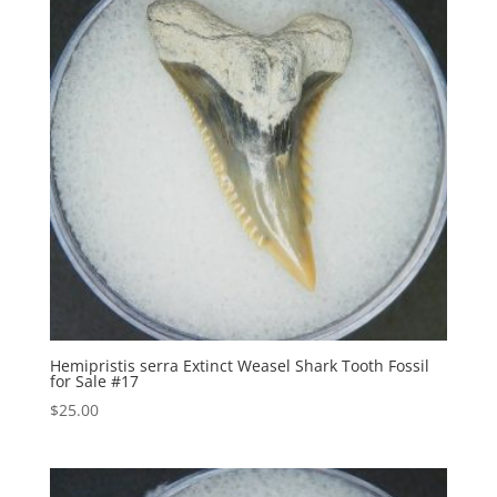
Hemipristis serra Extinct Weasel Shark Tooth Fossil
for Sale #17
$
25.00