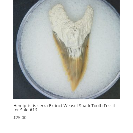
Hemipristis serra Extinct Weasel Shark Tooth Fossil
for Sale #16
$
25.00