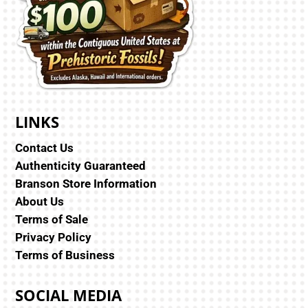
LINKS
Contact Us
Authenticity Guaranteed
Branson Store Information
About Us
Terms of Sale
Privacy Policy
Terms of Business
SOCIAL MEDIA