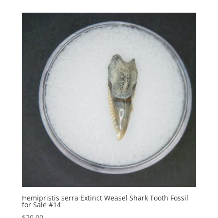
Hemipristis serra Extinct Weasel Shark Tooth Fossil
for Sale #14
$
20.00