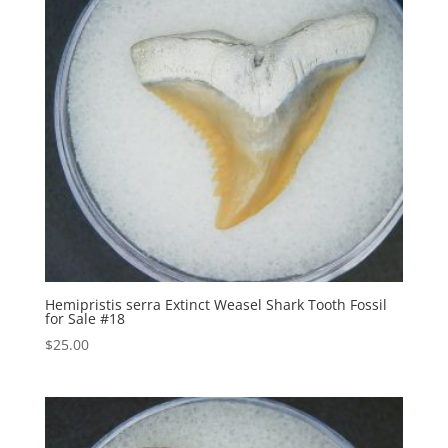
Hemipristis serra Extinct Weasel Shark Tooth Fossil
for Sale #18
$
25.00