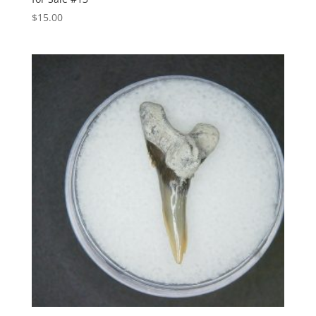
$
15.00