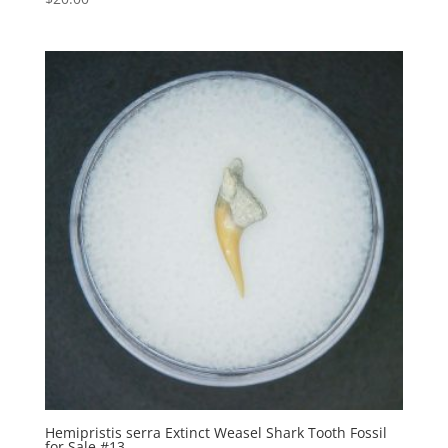
Hemipristis serra Extinct Weasel Shark Tooth Fossil
for Sale #13