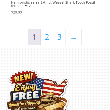
Hemipristis serra Extinct Weasel Shark Tooth Fossil
for Sale #12
$
20.00
1
2
3
→