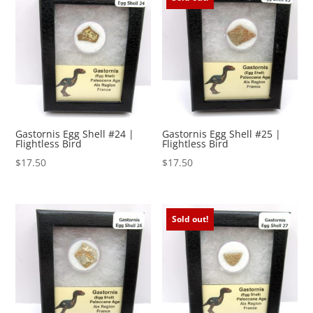
Gastornis Egg Shell #24 |
Gastornis Egg Shell #25 |
Flightless Bird
Flightless Bird
$
17.50
$
17.50
Sold out!