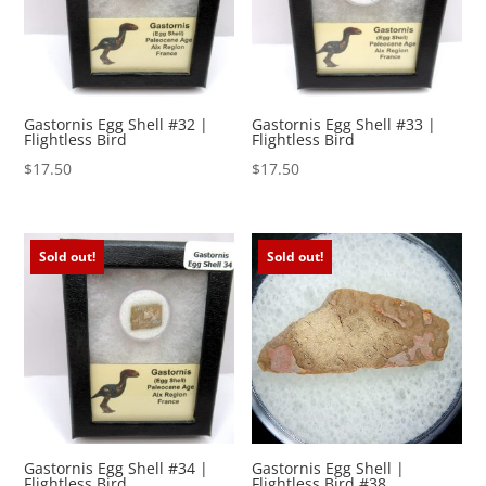
Gastornis Egg Shell #32 |
Gastornis Egg Shell #33 |
Flightless Bird
Flightless Bird
$
17.50
$
17.50
Sold out!
Sold out!
Gastornis Egg Shell #34 |
Gastornis Egg Shell |
Flightless Bird
Flightless Bird #38