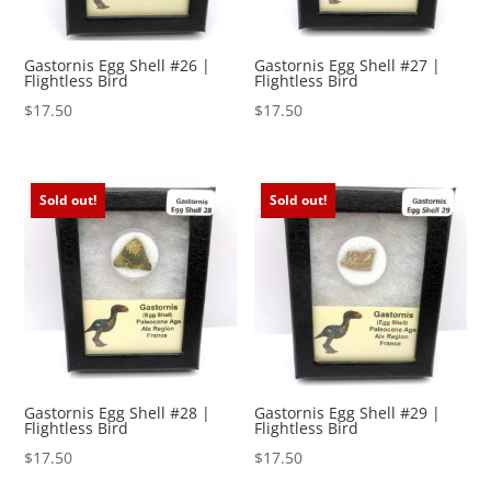
Gastornis Egg Shell #26 |
Gastornis Egg Shell #27 |
Flightless Bird
Flightless Bird
$
17.50
$
17.50
Sold out!
Sold out!
Gastornis Egg Shell #28 |
Gastornis Egg Shell #29 |
Flightless Bird
Flightless Bird
$
17.50
$
17.50