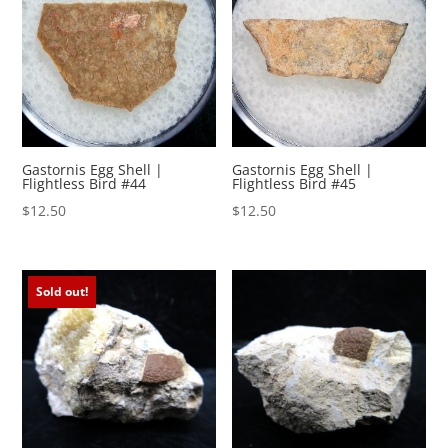
Gastornis Egg Shell |
Gastornis Egg Shell |
Flightless Bird #44
Flightless Bird #45
$
12.50
$
12.50
Sold out!