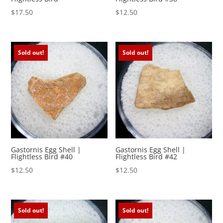
$
17.50
$
12.50
Sold out!
Sold out!
Gastornis Egg Shell |
Gastornis Egg Shell |
Flightless Bird #40
Flightless Bird #42
$
12.50
$
12.50
Sold out!
Sold out!