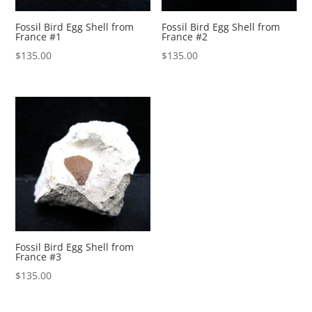
Fossil Bird Egg Shell from
Fossil Bird Egg Shell from
France #1
France #2
$
135.00
$
135.00
Fossil Bird Egg Shell from
France #3
$
135.00