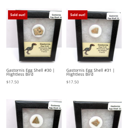
Sold out!
Sold out!
Gastornis Egg Shell #30 |
Gastornis Egg Shell #31 |
Flightless Bird
Flightless Bird
$
17.50
$
17.50