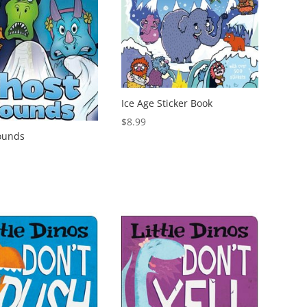
Ice Age Sticker Book
$
8.99
ounds