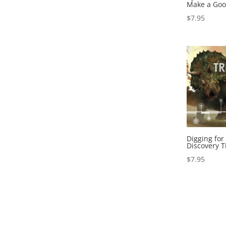
Make a Goo
$
7.95
Digging for
Discovery T
$
7.95