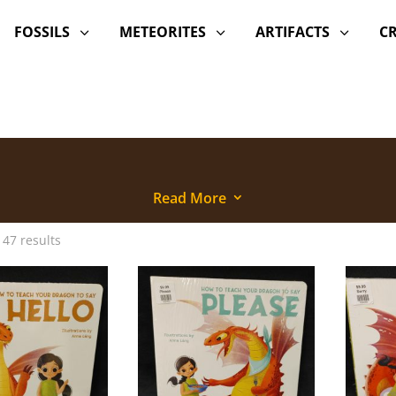
FOSSILS
METEORITES
ARTIFACTS
C
3
3
3
Read More
3
 47 results