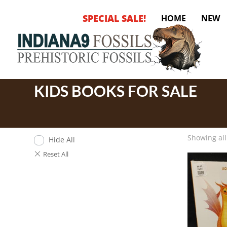
SPECIAL SALE!
HOME
NEW
KIDS BOOKS FOR SALE
Showing all
Hide All