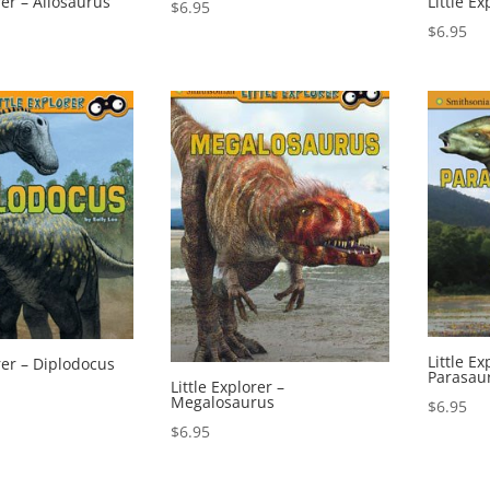
rer – Allosaurus
Little E
$
6.95
$
6.95
Little Ex
orer – Diplodocus
Parasau
Little Explorer –
Megalosaurus
$
6.95
$
6.95