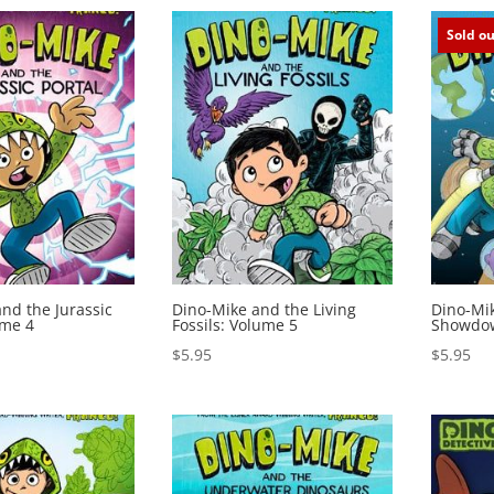
Sold ou
nd the Jurassic
Dino-Mike and the Living
Dino-Mi
ume 4
Fossils: Volume 5
Showdow
$
5.95
$
5.95