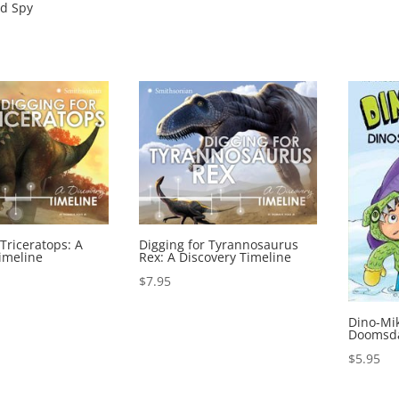
d Spy
 Triceratops: A
Digging for Tyrannosaurus
imeline
Rex: A Discovery Timeline
$
7.95
Dino-Mi
Doomsda
$
5.95