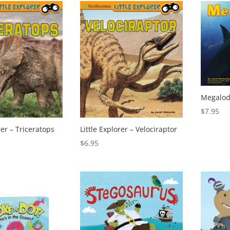
Megalod
$
7.95
rer – Triceratops
Little Explorer – Velociraptor
$
6.95