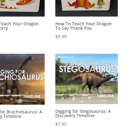
Teach Your Dragon
How To Teach Your Dragon
orry
To Say Thank You
$
9.99
Digging for Stegosaurus: A
for Brachiosaurus: A
Discovery Timeline
y Timeline
$
7.95