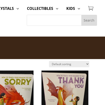

RYSTALS
COLLECTIBLES
KIDS
3
3
3