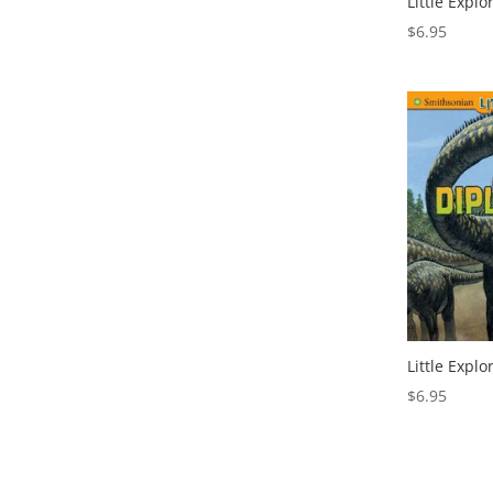
Little Explo
$
6.95
Little Expl
$
6.95