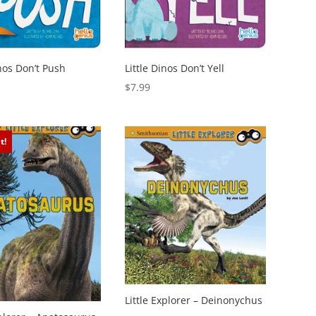
inos Don’t Push
Little Dinos Don’t Yell
$
7.99
t!
Little Explorer – Deinonychus