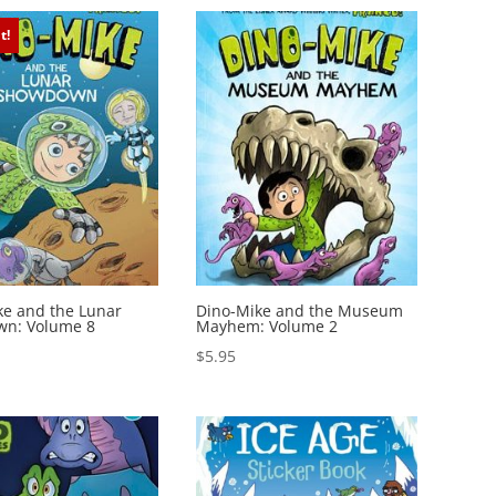
t!
ke and the Lunar
Dino-Mike and the Museum
n: Volume 8
Mayhem: Volume 2
$
5.95