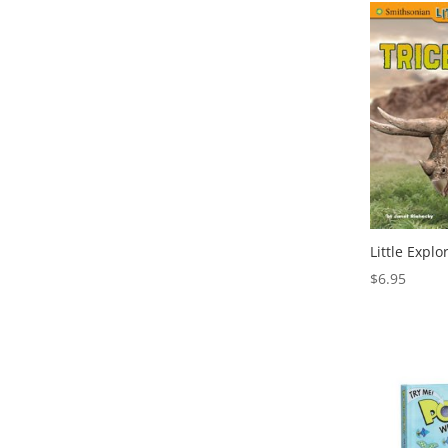
Little Explo
$
6.95