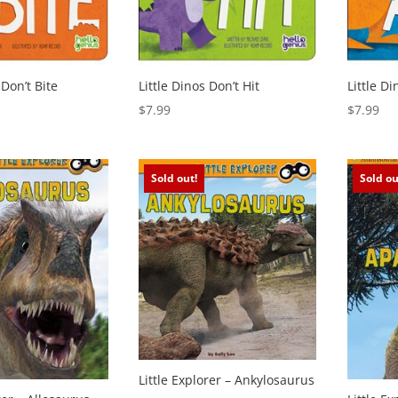
 Don’t Bite
Little Dinos Don’t Hit
Little D
$
7.99
$
7.99
Sold out!
Sold ou
Little Explorer – Ankylosaurus