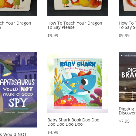
ch Your Dragon
How To Teach Your Dragon
How To 
o
To Say Please
To Say S
$
9.99
$
9.99
Digging 
Discover
Baby Shark Book Doo Doo
$
7.95
Doo Doo Doo Doo
$
4.99
us Would NOT