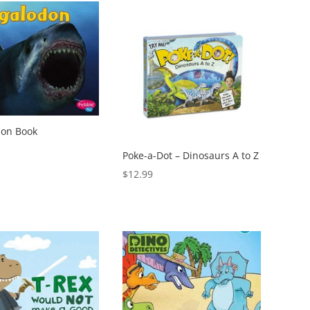
on Book
Poke-a-Dot – Dinosaurs A to Z
$
12.99