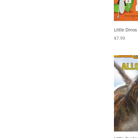
Little Dinos
$
7.99