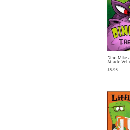
Dino-Mike a
Attack: Vol
$
5.95