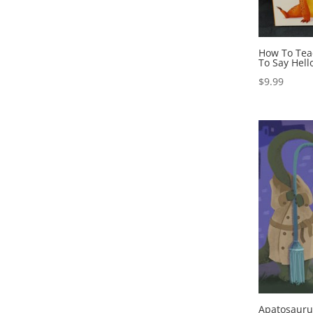
How To Tea
To Say Hell
$
9.99
Apatosaur