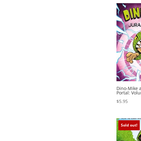
Dino-Mike a
Portal: Vol
$
5.95
Sold out!