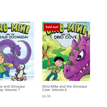
Sold out!
ke and Dinosaur
Dino-Mike and the Dinosaur
y: Volume 7
Cove: Volume 6
$
5.95