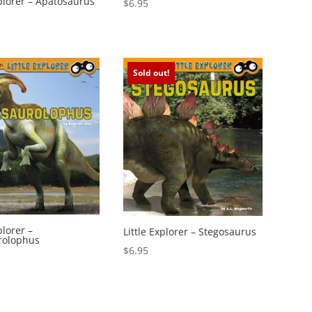
xplorer – Apatosaurus
$
6.95
Sold out!
plorer –
Little Explorer – Stegosaurus
rolophus
$
6.95