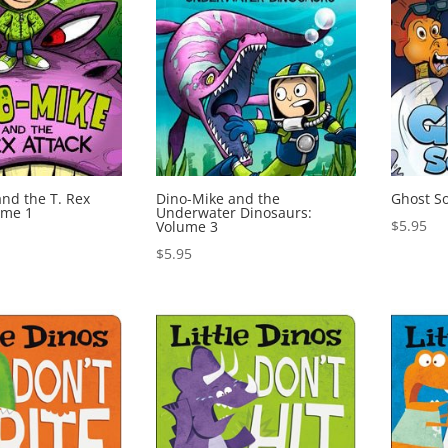
nd the T. Rex
Dino-Mike and the
Ghost S
ume 1
Underwater Dinosaurs:
$
5.95
Volume 3
$
5.95