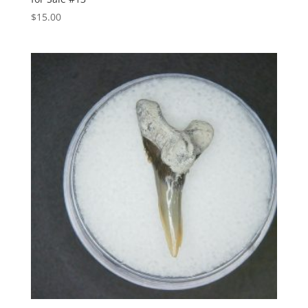
$
15.00