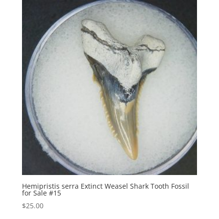
Hemipristis serra Extinct Weasel Shark Tooth Fossil
for Sale #15
$
25.00