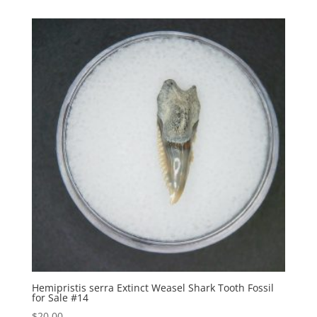
Hemipristis serra Extinct Weasel Shark Tooth Fossil
for Sale #14
$
20.00