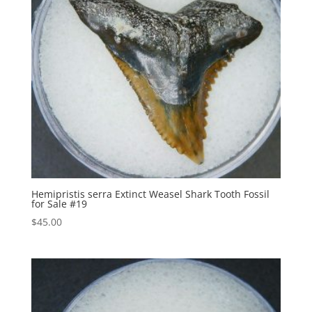
Hemipristis serra Extinct Weasel Shark Tooth Fossil
for Sale #19
$
45.00