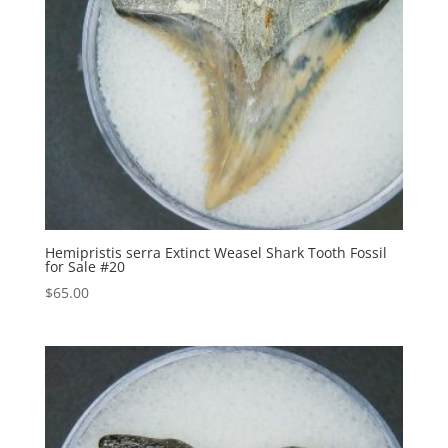
Hemipristis serra Extinct Weasel Shark Tooth Fossil
for Sale #20
$
65.00