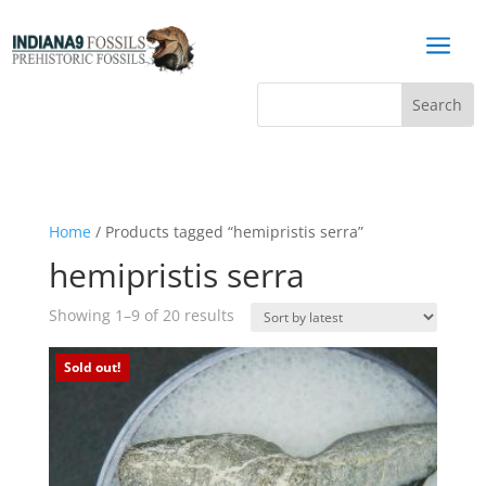
a
Home
/ Products tagged “hemipristis serra”
hemipristis serra
Sorted
Showing 1–9 of 20 results
by
latest
Sold out!