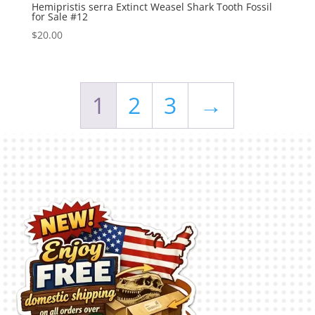
Hemipristis serra Extinct Weasel Shark Tooth Fossil
for Sale #12
$
20.00
1
2
3
→