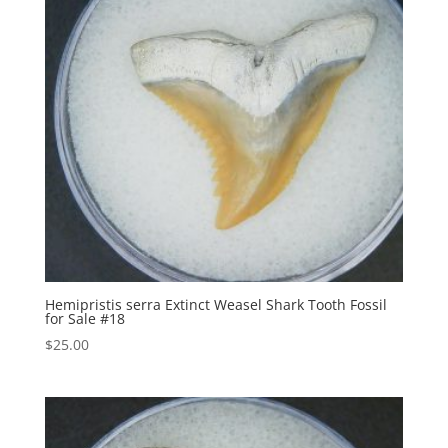
Hemipristis serra Extinct Weasel Shark Tooth Fossil
for Sale #18
$
25.00