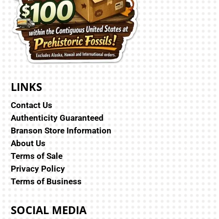
LINKS
Contact Us
Authenticity Guaranteed
Branson Store Information
About Us
Terms of Sale
Privacy Policy
Terms of Business
SOCIAL MEDIA