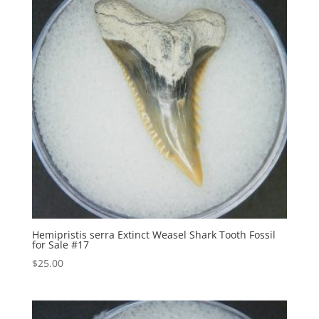
Hemipristis serra Extinct Weasel Shark Tooth Fossil
for Sale #17
$
25.00