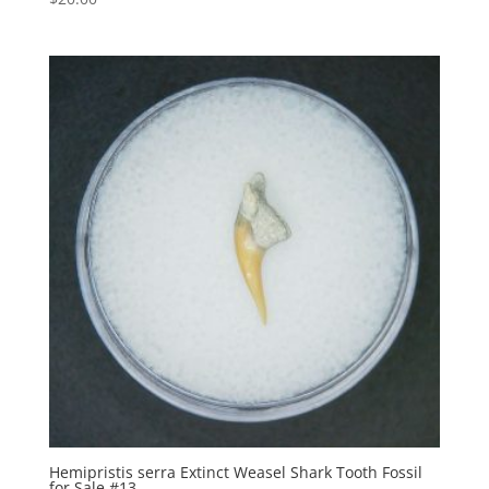
Hemipristis serra Extinct Weasel Shark Tooth Fossil
for Sale #13