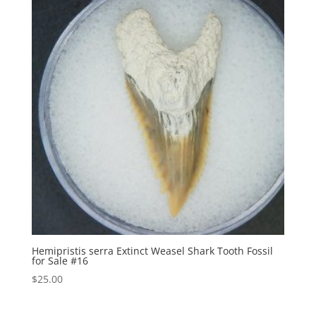
Hemipristis serra Extinct Weasel Shark Tooth Fossil
for Sale #16
$
25.00