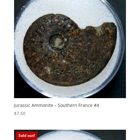
Jurassic Ammonite – Southern France #4
$
7.50
Sold out!