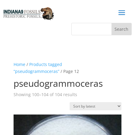
a
Home
/
Products tagged
“pseudogrammoceras”
/ Page 12
pseudogrammoceras
Sorted
Showing 100–104 of 104 results
by
latest