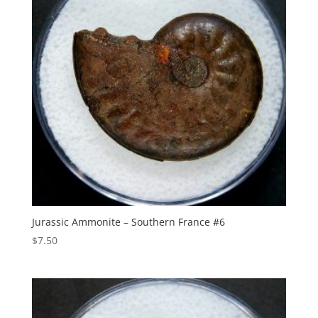
Jurassic Ammonite – Southern France #6
$
7.50