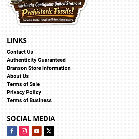
LINKS
Contact Us
Authenticity Guaranteed
Branson Store Information
About Us
Terms of Sale
Privacy Policy
Terms of Business
SOCIAL MEDIA