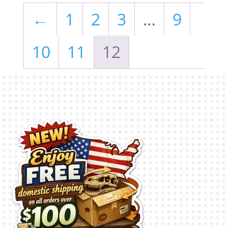
←
1
2
3
…
9
10
11
12