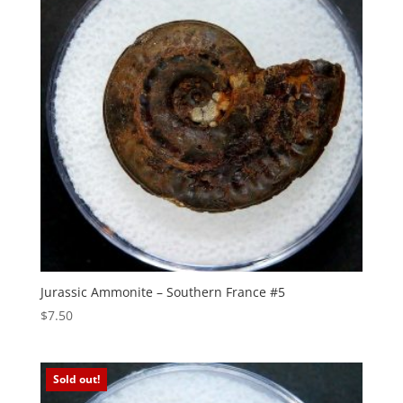
Jurassic Ammonite – Southern France #5
$
7.50
Sold out!