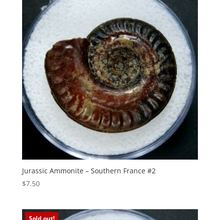
Jurassic Ammonite – Southern France #2
$
7.50
Sold out!