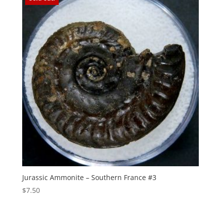
Jurassic Ammonite – Southern France #3
$
7.50