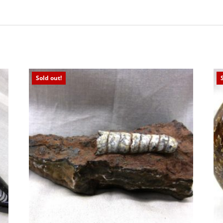
Sold out!