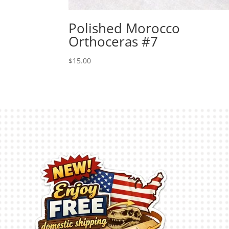
Polished Morocco
Orthoceras #7
$
15.00