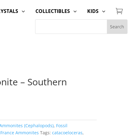

RYSTALS
COLLECTIBLES
KIDS
3
3
3
nite – Southern
Ammonites (Cephalopods)
,
Fossil
,
France Ammonites
Tags:
catacoeloceras
,