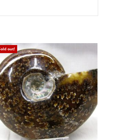
Sold out!