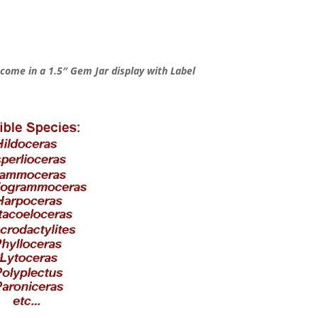
ome in a 1.5″ Gem Jar display with Label