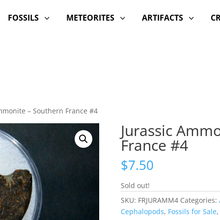
FOSSILS
METEORITES
ARTIFACTS
C
3
3
3
mmonite – Southern France #4
Jurassic Ammo
France #4
$
7.50
Sold out!
SKU:
FRJURAMM4
Categories:
Cephalopods
,
Fossils for Sale