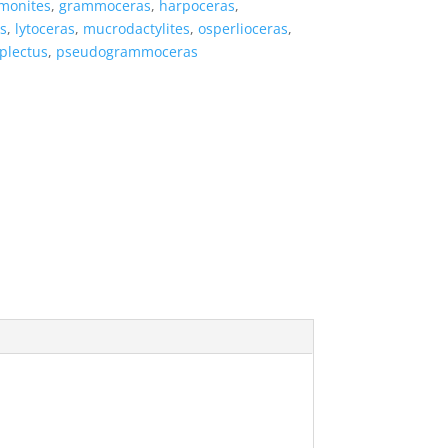
monites
,
grammoceras
,
harpoceras
,
s
,
lytoceras
,
mucrodactylites
,
osperlioceras
,
plectus
,
pseudogrammoceras