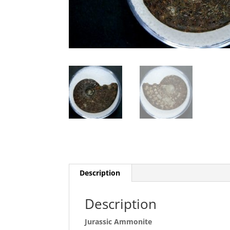
Description
Description
Jurassic Ammonite