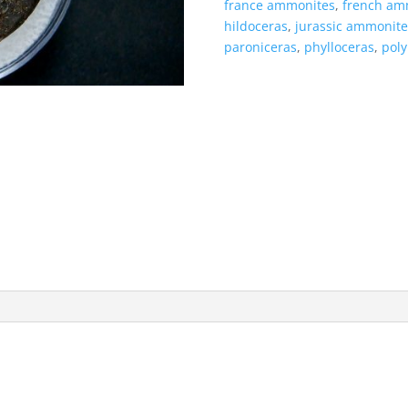
france ammonites
,
french am
hildoceras
,
jurassic ammonite
paroniceras
,
phylloceras
,
poly