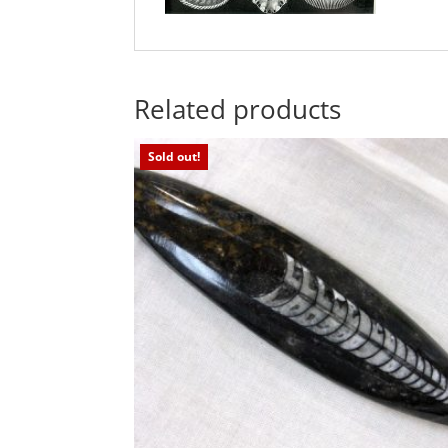
Related products
Sold out!