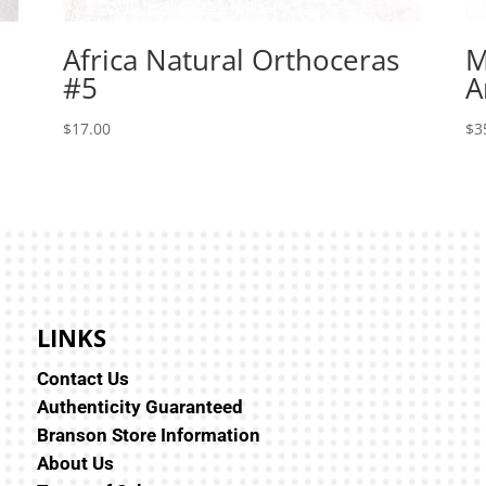
Africa Natural Orthoceras
M
#5
A
$
17.00
$
3
LINKS
Contact Us
Authenticity Guaranteed
Branson Store Information
About Us