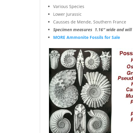
Various Species
Lower Jurassic
Causses de Mende, Southern France
Specimen measures 1.16″ wide and will c
MORE Ammonite Fossils for Sale