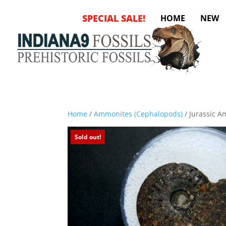
SPECIAL SALE!
HOME
NEW
Home
/
Ammonites (Cephalopods)
/ Jurassic A
Sold out!