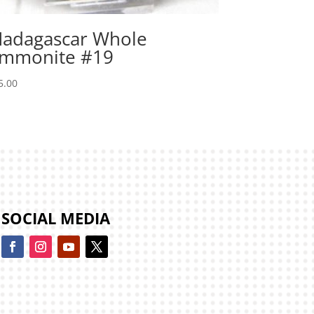
adagascar Whole
mmonite #19
5.00
SOCIAL MEDIA