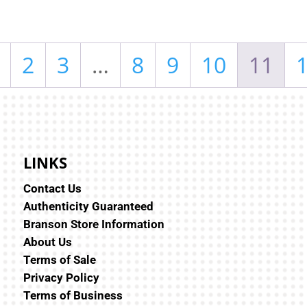
2
3
…
8
9
10
11
LINKS
Contact Us
Authenticity Guaranteed
Branson Store Information
About Us
Terms of Sale
Privacy Policy
Terms of Business