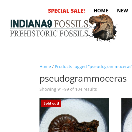
SPECIAL SALE!
HOME
NEW
Home
/
Products tagged “pseudogrammoceras
pseudogrammoceras
Sorted
Showing 91–99 of 104 results
by
latest
Sold out!