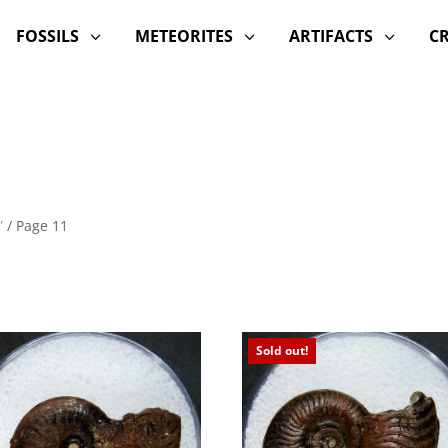
FOSSILS
METEORITES
ARTIFACTS
C
3
3
3
”
/ Page 11
Sold out!