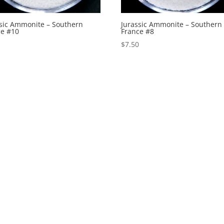
ssic Ammonite – Southern
Jurassic Ammonite – Southern
ce #10
France #8
0
$
7.50