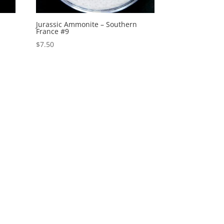
Jurassic Ammonite – Southern
France #9
$
7.50