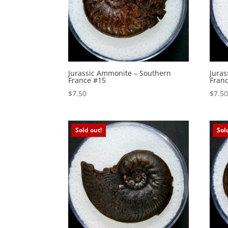
Jurassic Ammonite – Southern
Jura
France #15
Fran
$
7.50
$
7.5
Sold out!
Sol