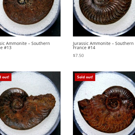
ssic Ammonite – Southern
Jurassic Ammonite – Southern
ce #13
France #14
0
$
7.50
d out!
Sold out!