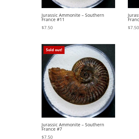
Jurassic Ammonite – Southern
Jura
France #11
Fran
$
7.50
$
7.5
Sold out!
Jurassic Ammonite – Southern
France #7
$
7.50