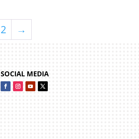
12
→
SOCIAL MEDIA