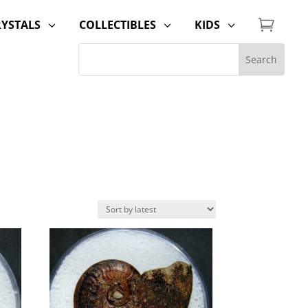

RYSTALS
COLLECTIBLES
KIDS
3
3
3