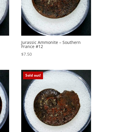
Jurassic Ammonite – Southern
France #12
$
7.50
Sold out!