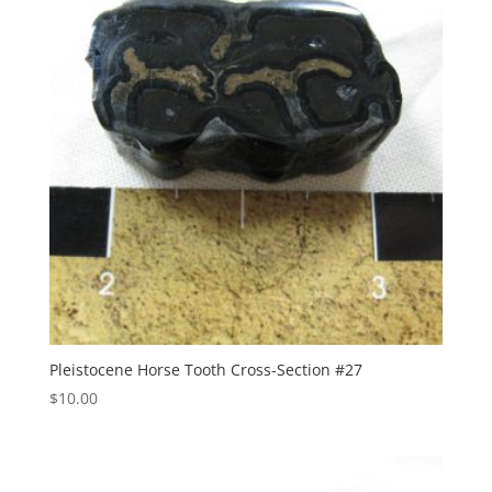
Pleistocene Horse Tooth Cross-Section #27
$
10.00