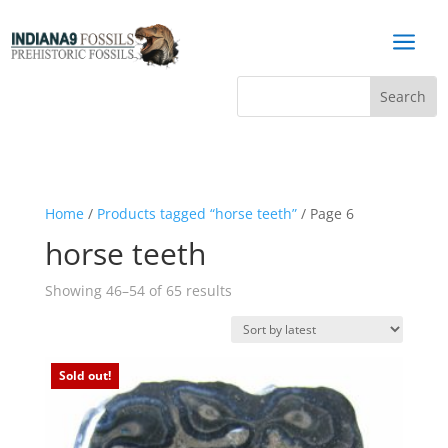
a
Home
/
Products tagged “horse teeth”
/ Page 6
horse teeth
Sorted
Showing 46–54 of 65 results
by
latest
Sold out!