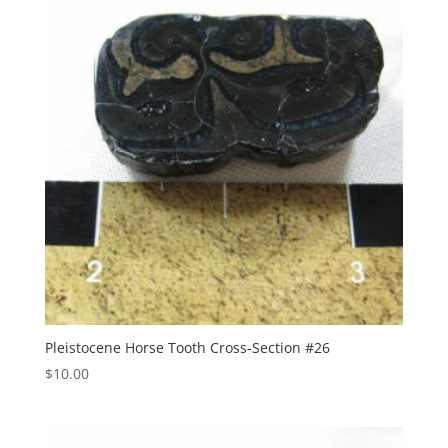
Pleistocene Horse Tooth Cross-Section #26
$
10.00