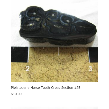
Pleistocene Horse Tooth Cross-Section #25
$
10.00