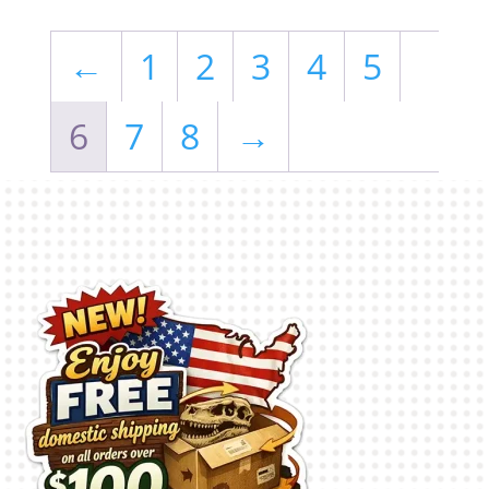
←
1
2
3
4
5
6
7
8
→