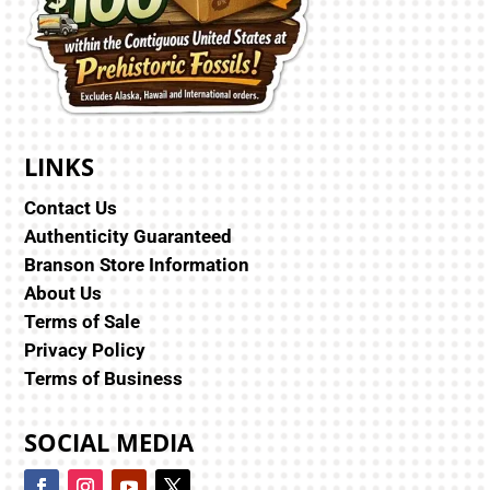
LINKS
Contact Us
Authenticity Guaranteed
Branson Store Information
About Us
Terms of Sale
Privacy Policy
Terms of Business
SOCIAL MEDIA