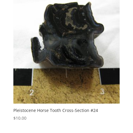
Pleistocene Horse Tooth Cross-Section #24
$
10.00