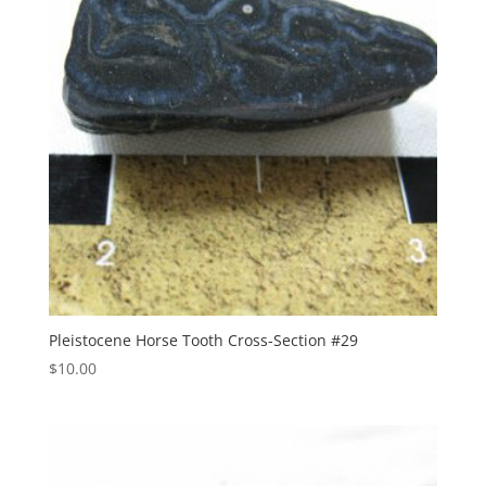
Pleistocene Horse Tooth Cross-Section #29
$
10.00