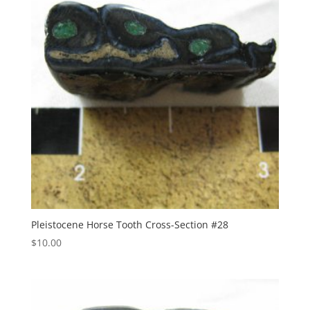
Pleistocene Horse Tooth Cross-Section #28
$
10.00