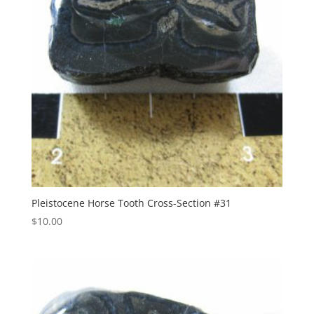
Pleistocene Horse Tooth Cross-Section #31
$
10.00