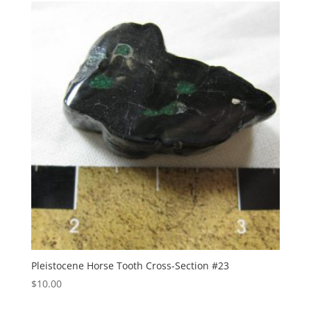
Pleistocene Horse Tooth Cross-Section #23
$
10.00