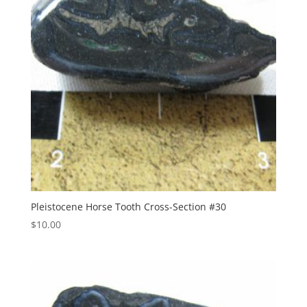
Pleistocene Horse Tooth Cross-Section #30
$
10.00