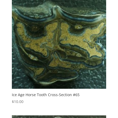
Ice Age Horse Tooth Cross-Section #65
$
10.00