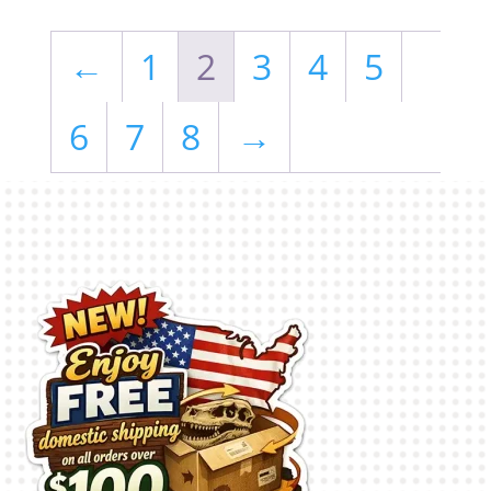
←
1
2
3
4
5
6
7
8
→