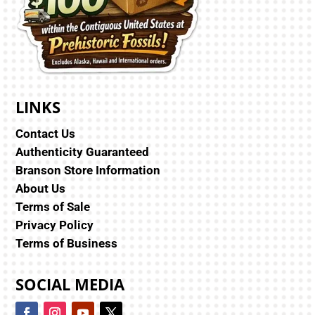
LINKS
Contact Us
Authenticity Guaranteed
Branson Store Information
About Us
Terms of Sale
Privacy Policy
Terms of Business
SOCIAL MEDIA