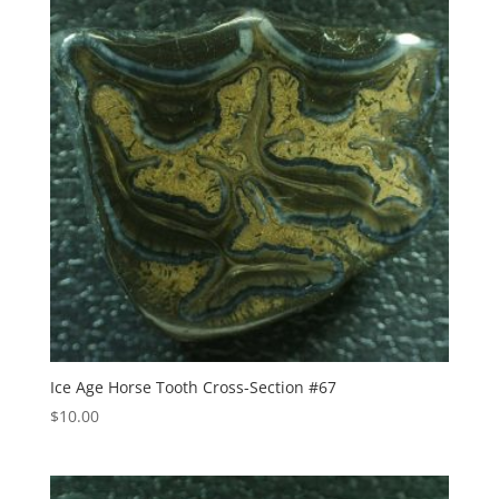
Ice Age Horse Tooth Cross-Section #67
$
10.00