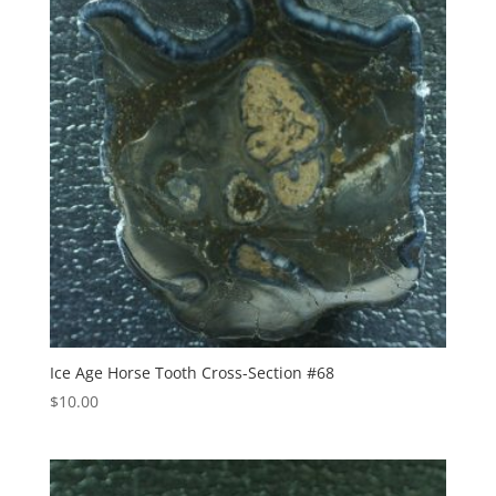
Ice Age Horse Tooth Cross-Section #68
$
10.00