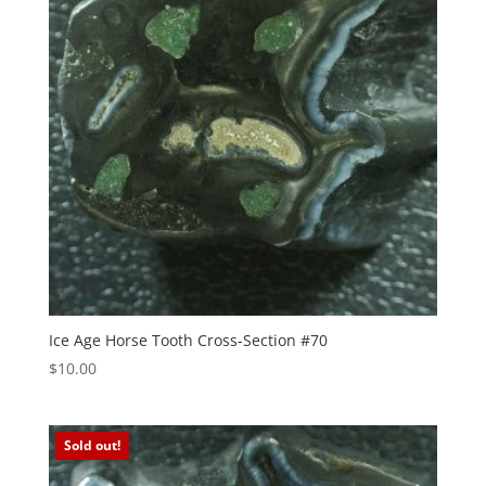
Ice Age Horse Tooth Cross-Section #70
$
10.00
Sold out!