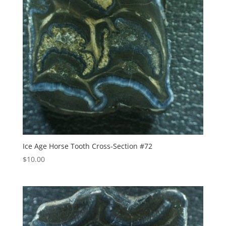
Ice Age Horse Tooth Cross-Section #72
$
10.00