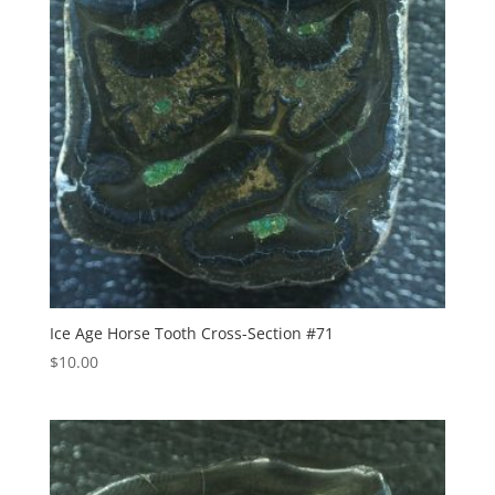
Ice Age Horse Tooth Cross-Section #71
$
10.00