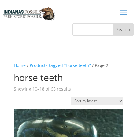
a
Home
/
Products tagged “horse teeth”
/ Page 2
horse teeth
Sorted
Showing 10–18 of 65 results
by
latest