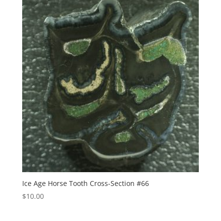
Ice Age Horse Tooth Cross-Section #66
$
10.00