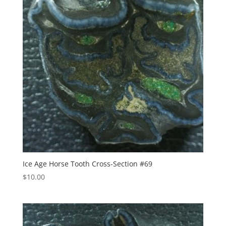
Ice Age Horse Tooth Cross-Section #69
$
10.00