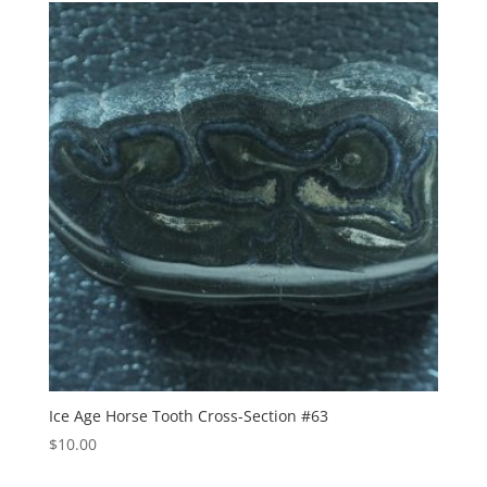
Ice Age Horse Tooth Cross-Section #63
$
10.00