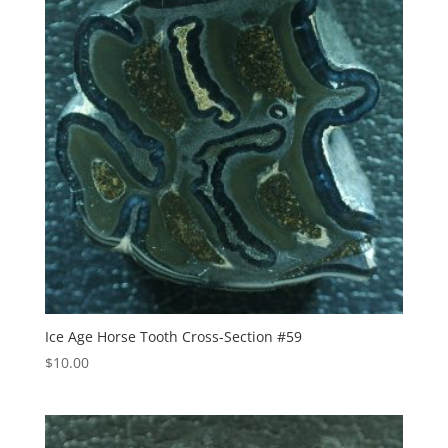
Ice Age Horse Tooth Cross-Section #59
$
10.00