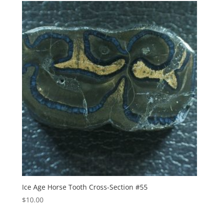
Ice Age Horse Tooth Cross-Section #55
$
10.00