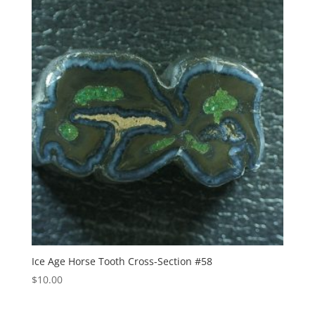
Ice Age Horse Tooth Cross-Section #58
$
10.00