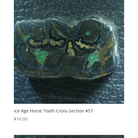
Ice Age Horse Tooth Cross-Section #57
$
10.00