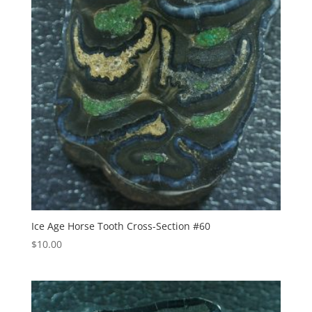
Ice Age Horse Tooth Cross-Section #60
$
10.00