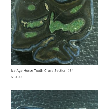
Ice Age Horse Tooth Cross-Section #64
$
10.00