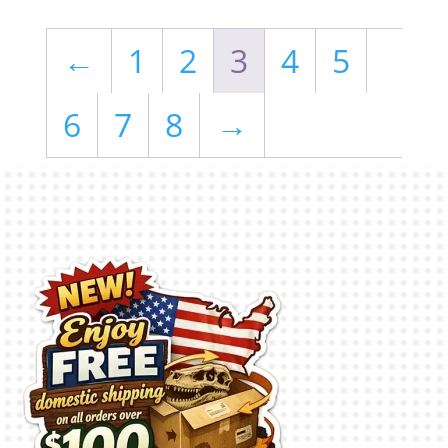
←
1
2
3
4
5
6
7
8
→