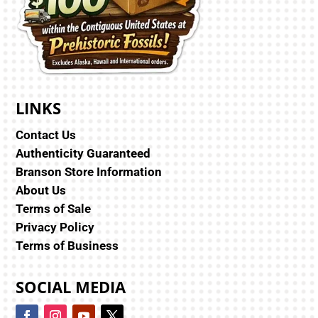
LINKS
Contact Us
Authenticity Guaranteed
Branson Store Information
About Us
Terms of Sale
Privacy Policy
Terms of Business
SOCIAL MEDIA