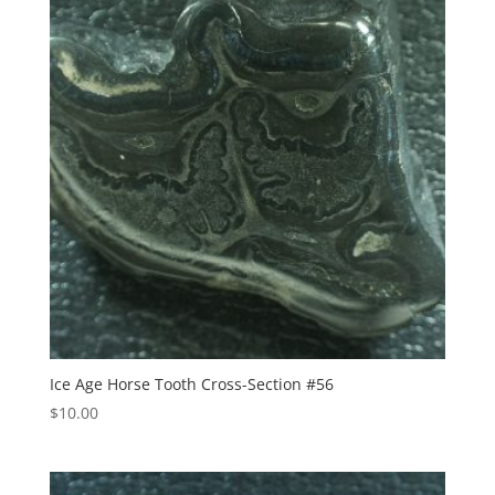
Ice Age Horse Tooth Cross-Section #56
$
10.00