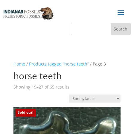
a
Home
/
Products tagged “horse teeth”
/ Page 3
horse teeth
Sorted
Showing 19–27 of 65 results
by
latest
Sold out!