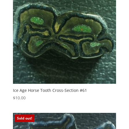
Ice Age Horse Tooth Cross-Section #61
$
10.00
Sold out!