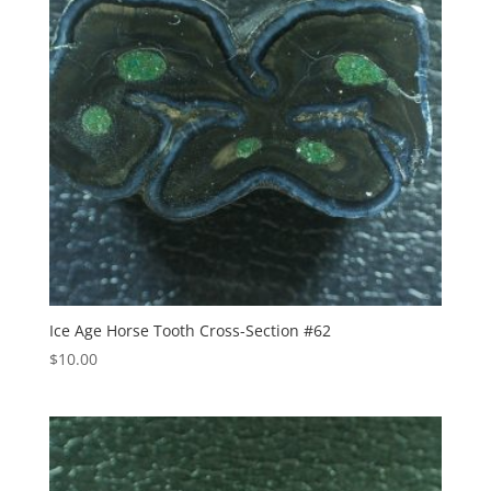
Ice Age Horse Tooth Cross-Section #62
$
10.00