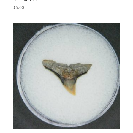
$
5.00