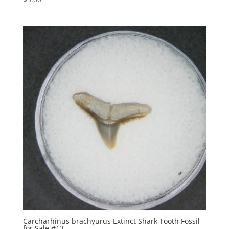
Carcharhinus brachyurus Extinct Shark Tooth Fossil
for Sale #13