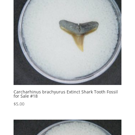
Carcharhinus brachyurus Extinct Shark Tooth Fossil
for Sale #18
$
5.00