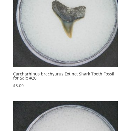
Carcharhinus brachyurus Extinct Shark Tooth Fossil
for Sale #20
$
5.00