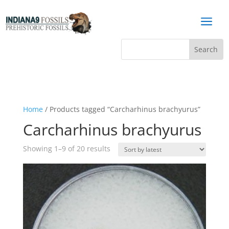
a
Home
/ Products tagged “Carcharhinus brachyurus”
Carcharhinus brachyurus
Sorted
Showing 1–9 of 20 results
by
latest