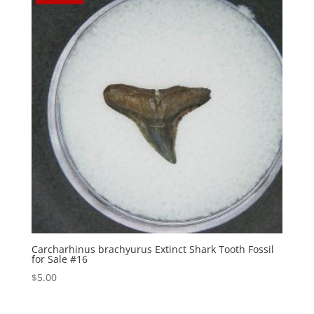
Carcharhinus brachyurus Extinct Shark Tooth Fossil
for Sale #16
$
5.00