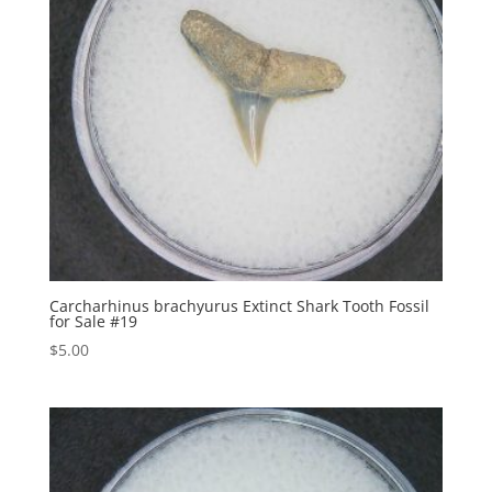
Carcharhinus brachyurus Extinct Shark Tooth Fossil
for Sale #19
$
5.00