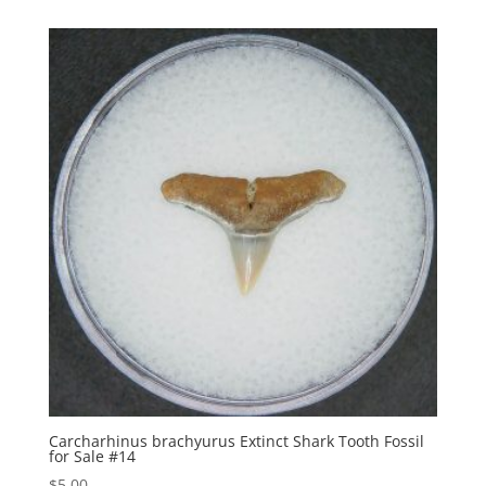
Carcharhinus brachyurus Extinct Shark Tooth Fossil
for Sale #14
$
5.00