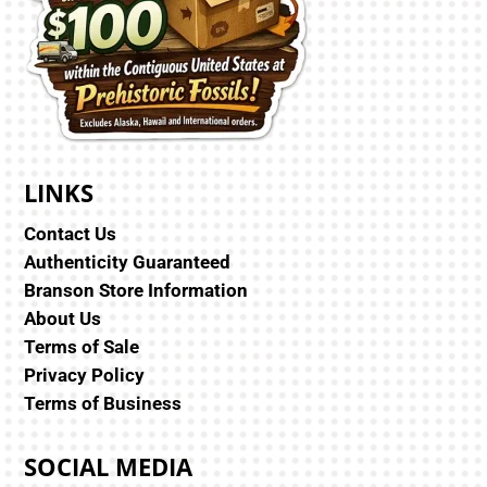
LINKS
Contact Us
Authenticity Guaranteed
Branson Store Information
About Us
Terms of Sale
Privacy Policy
Terms of Business
SOCIAL MEDIA