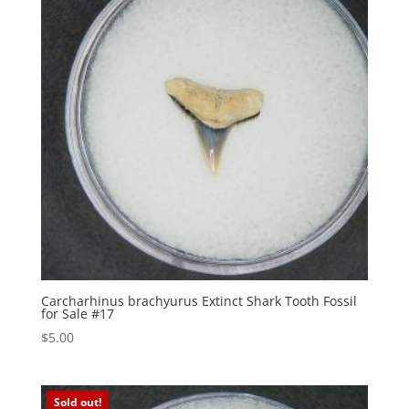
Carcharhinus brachyurus Extinct Shark Tooth Fossil
for Sale #17
$
5.00
Sold out!