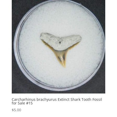
Carcharhinus brachyurus Extinct Shark Tooth Fossil
for Sale #15
$
5.00