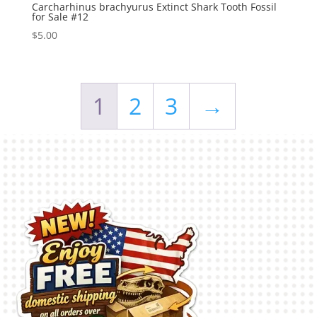
Carcharhinus brachyurus Extinct Shark Tooth Fossil
for Sale #12
$
5.00
1
2
3
→