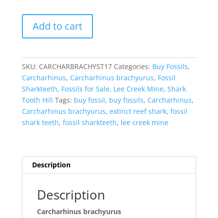
Carcharhinus
Add to cart
brachyurus
Extinct
Shark
Tooth
SKU:
CARCHARBRACHYST17
Categories:
Buy Fossils
,
Fossil
Carcharhinus
,
Carcharhinus brachyurus
,
Fossil
for
Sharkteeth
,
Fossils for Sale
,
Lee Creek Mine
,
Shark
Sale
Tooth Hill
Tags:
buy fossil
,
buy fossils
,
Carcharhinus
,
#17
Carcharhinus brachyurus
,
extinct reef shark
,
fossil
quantity
shark teeth
,
fossil sharkteeth
,
lee creek mine
Description
Description
Carcharhinus brachyurus