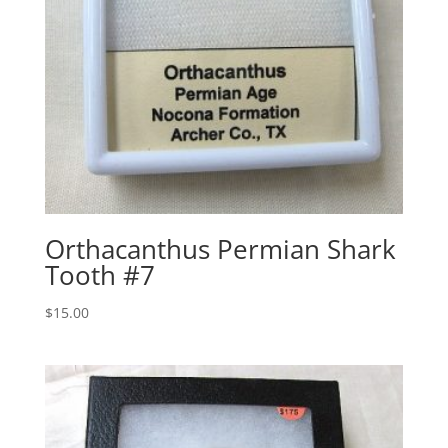
Orthacanthus Permian Shark
Tooth #7
$
15.00