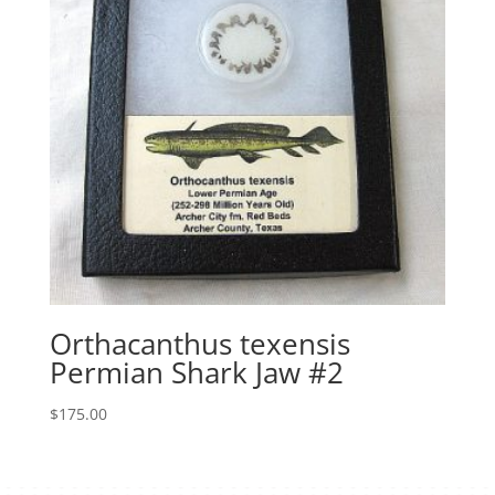
Orthacanthus texensis
Permian Shark Jaw #2
$
175.00