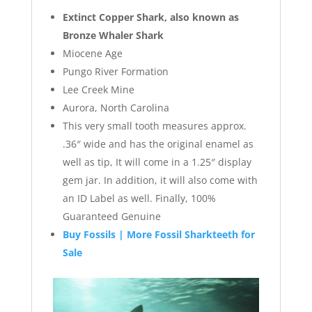
Extinct Copper Shark, also known as
Bronze Whaler Shark
Miocene Age
Pungo River Formation
Lee Creek Mine
Aurora, North Carolina
This very small tooth measures approx.
.36″ wide and has the original enamel as
well as tip, It will come in a 1.25″ display
gem jar. In addition, it will also come with
an ID Label as well. Finally, 100%
Guaranteed Genuine
Buy Fossils | More Fossil Sharkteeth for
Sale