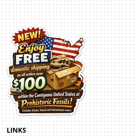
LINKS