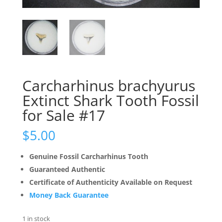
Carcharhinus brachyurus
Extinct Shark Tooth Fossil
for Sale #17
$
5.00
Genuine Fossil Carcharhinus Tooth
Guaranteed Authentic
Certificate of Authenticity Available on Request
Money Back Guarantee
1 in stock