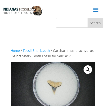
a
Home
/
Fossil Sharkteeth
/ Carcharhinus brachyurus
Extinct Shark Tooth Fossil for Sale #17