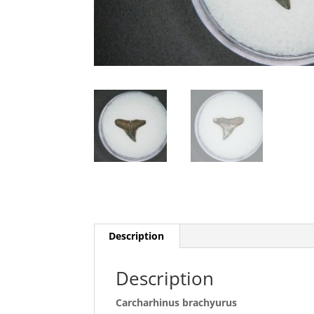
Description
Description
Carcharhinus brachyurus