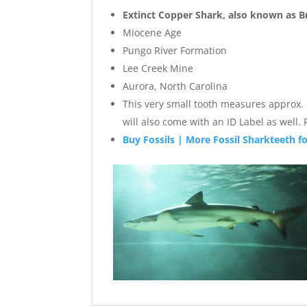
Extinct Copper Shark, also known as 
Miocene Age
Pungo River Formation
Lee Creek Mine
Aurora, North Carolina
This very small tooth measures approx. .5
will also come with an ID Label as well
Buy Fossils | More Fossil Sharkteeth fo