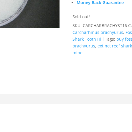
Money Back Guarantee
Sold out!
SKU:
CARCHARBRACHYST16
C
Carcharhinus brachyurus
,
Fos
Shark Tooth Hill
Tags:
buy foss
brachyurus
,
extinct reef shark
mine