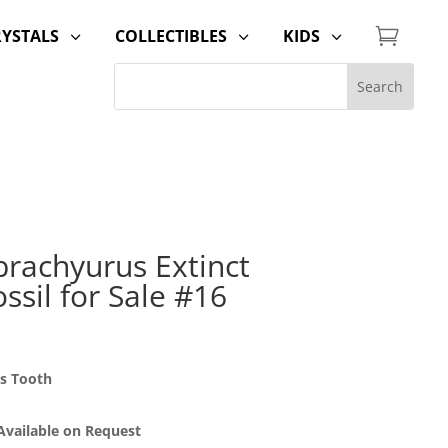

RYSTALS
COLLECTIBLES
KIDS
3
3
3
brachyurus Extinct
ssil for Sale #16
us Tooth
 Available on Request