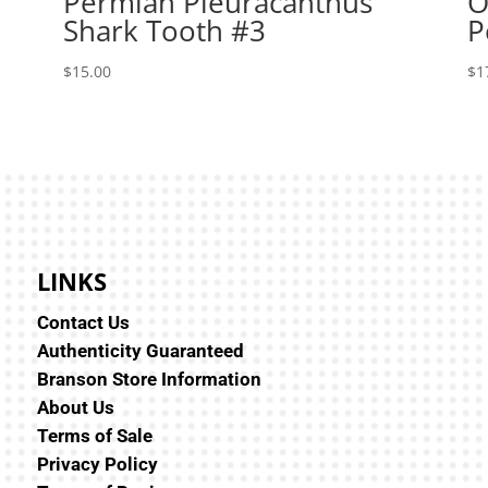
Permian Pleuracanthus
O
Shark Tooth #3
P
$
15.00
$
1
LINKS
Contact Us
Authenticity Guaranteed
Branson Store Information
About Us
Terms of Sale
Privacy Policy