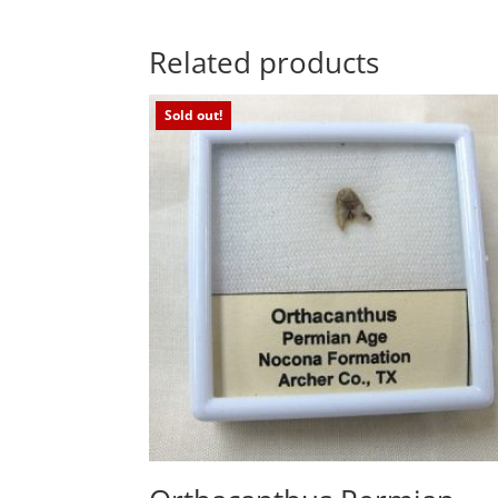
Related products
Sold out!