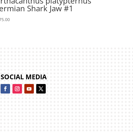
rthacanthus platypternus
ermian Shark Jaw #1
75.00
SOCIAL MEDIA