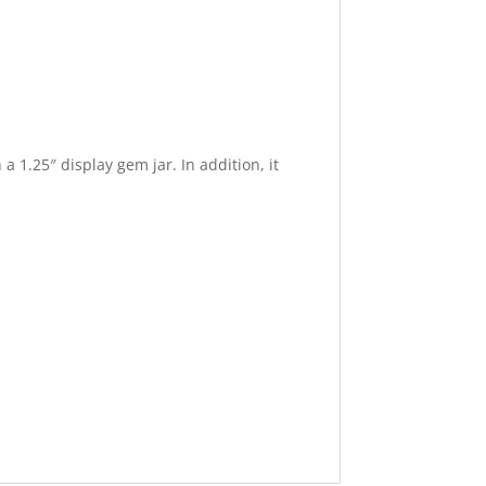
a 1.25″ display gem jar. In addition, it