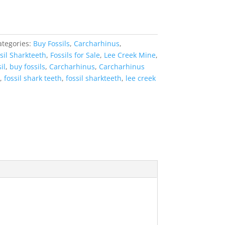
ategories:
Buy Fossils
,
Carcharhinus
,
sil Sharkteeth
,
Fossils for Sale
,
Lee Creek Mine
,
il
,
buy fossils
,
Carcharhinus
,
Carcharhinus
,
fossil shark teeth
,
fossil sharkteeth
,
lee creek