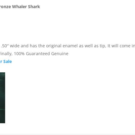
Bronze Whaler Shark
0″ wide and has the original enamel as well as tip, It will come in 
. Finally, 100% Guaranteed Genuine
r Sale