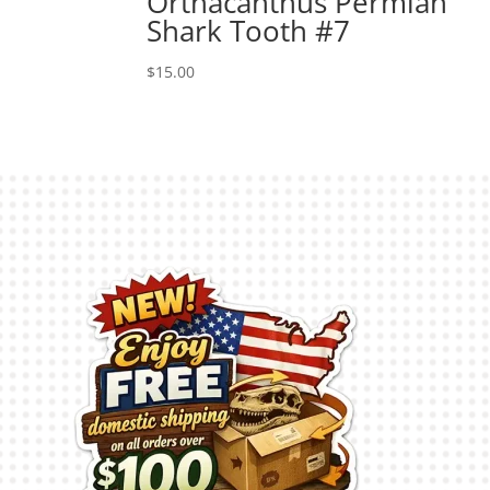
Orthacanthus Permian
Shark Tooth #7
$
15.00