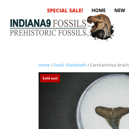
SPECIAL SALE!
HOME
NEW
Home
/
Fossil Sharkteeth
/ Carcharhinus brachy
Sold out!