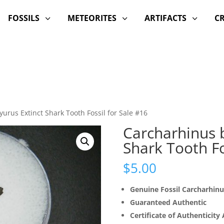
FOSSILS
METEORITES
ARTIFACTS
C
3
3
3
urus Extinct Shark Tooth Fossil for Sale #16
Carcharhinus 
Shark Tooth Fo
$
5.00
Genuine Fossil Carcharhin
Guaranteed Authentic
Certificate of Authenticity