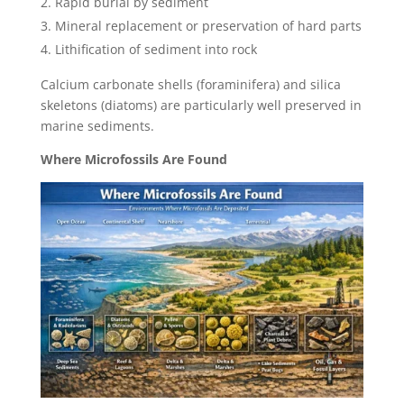
Rapid burial by sediment
Mineral replacement or preservation of hard parts
Lithification of sediment into rock
Calcium carbonate shells (foraminifera) and silica
skeletons (diatoms) are particularly well preserved in
marine sediments.
Where Microfossils Are Found