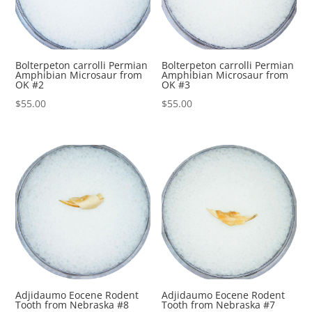
Bolterpeton carrolli Permian
Bolterpeton carrolli Permian
Amphibian Microsaur from
Amphibian Microsaur from
OK #2
OK #3
$
55.00
$
55.00
Adjidaumo Eocene Rodent
Adjidaumo Eocene Rodent
Tooth from Nebraska #8
Tooth from Nebraska #7