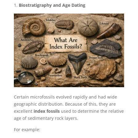
Biostratigraphy and Age Dating
Certain microfossils evolved rapidly and had wide
geographic distribution. Because of this, they are
excellent
index fossils
used to determine the relative
age of sedimentary rock layers.
For example: