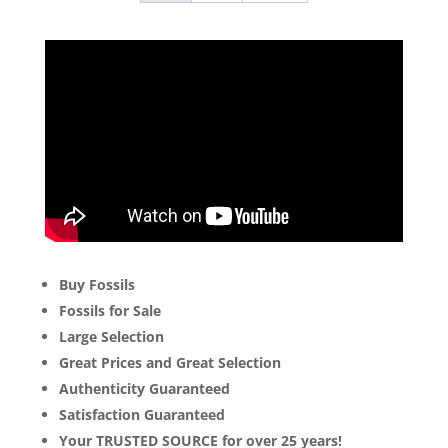
Buy Fossils
Fossils for Sale
Large Selection
Great Prices and Great Selection
Authenticity Guaranteed
Satisfaction Guaranteed
Your TRUSTED SOURCE for over 25 years!