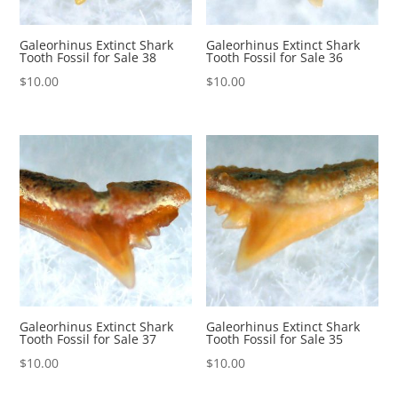
Galeorhinus Extinct Shark
Galeorhinus Extinct Shark
Tooth Fossil for Sale 38
Tooth Fossil for Sale 36
$
10.00
$
10.00
Galeorhinus Extinct Shark
Galeorhinus Extinct Shark
Tooth Fossil for Sale 37
Tooth Fossil for Sale 35
$
10.00
$
10.00