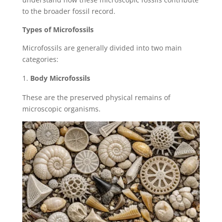
to the broader fossil record.
Types of Microfossils
Microfossils are generally divided into two main
categories:
Body Microfossils
These are the preserved physical remains of
microscopic organisms.