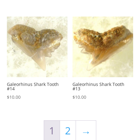
Galeorhinus Shark Tooth
Galeorhinus Shark Tooth
#14
#13
$
10.00
$
10.00
1
2
→