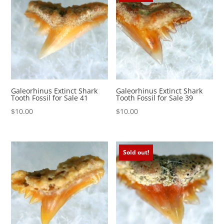
Galeorhinus Extinct Shark
Galeorhinus Extinct Shark
Tooth Fossil for Sale 41
Tooth Fossil for Sale 39
$
10.00
$
10.00
Sold out!