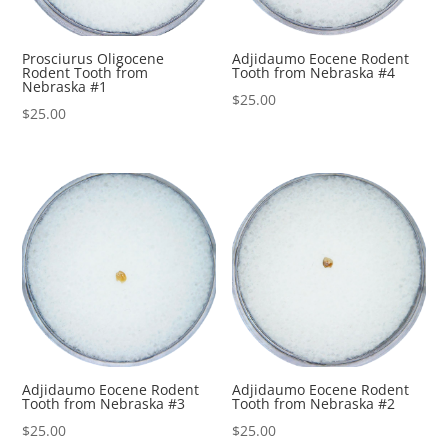
Prosciurus Oligocene
Adjidaumo Eocene Rodent
Rodent Tooth from
Tooth from Nebraska #4
Nebraska #1
$
25.00
$
25.00
Adjidaumo Eocene Rodent
Adjidaumo Eocene Rodent
Tooth from Nebraska #3
Tooth from Nebraska #2
$
25.00
$
25.00