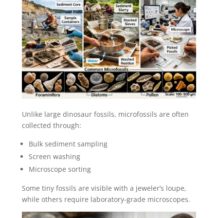
Unlike large dinosaur fossils, microfossils are often
collected through:
Bulk sediment sampling
Screen washing
Microscope sorting
Some tiny fossils are visible with a jeweler’s loupe,
while others require laboratory-grade microscopes.