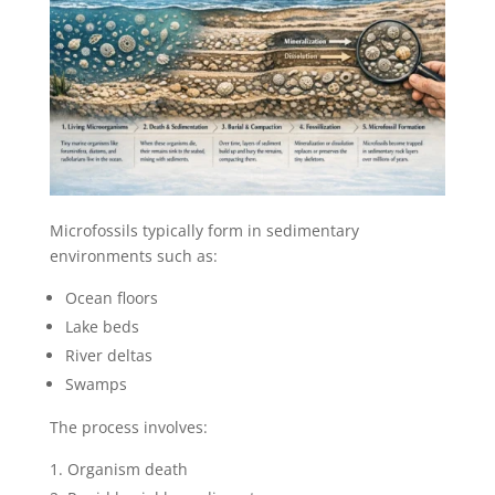
Microfossils typically form in sedimentary
environments such as:
Ocean floors
Lake beds
River deltas
Swamps
The process involves:
Organism death