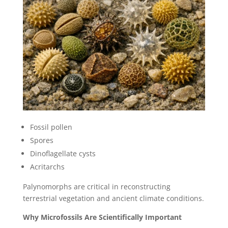
Fossil pollen
Spores
Dinoflagellate cysts
Acritarchs
Palynomorphs are critical in reconstructing
terrestrial vegetation and ancient climate conditions.
Why Microfossils Are Scientifically Important