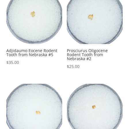
Adjidaumo Eocene Rodent
Prosciurus Oligocene
Tooth from Nebraska #5
Rodent Tooth from
Nebraska #2
$
35.00
$
25.00