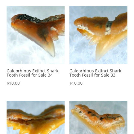
Galeorhinus Extinct Shark
Galeorhinus Extinct Shark
Tooth Fossil for Sale 34
Tooth Fossil for Sale 33
$
10.00
$
10.00