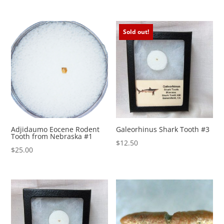
Sold out!
Adjidaumo Eocene Rodent
Galeorhinus Shark Tooth #3
Tooth from Nebraska #1
$
12.50
$
25.00