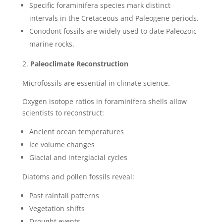
Specific foraminifera species mark distinct
intervals in the Cretaceous and Paleogene periods.
Conodont fossils are widely used to date Paleozoic
marine rocks.
Paleoclimate Reconstruction
Microfossils are essential in climate science.
Oxygen isotope ratios in foraminifera shells allow
scientists to reconstruct:
Ancient ocean temperatures
Ice volume changes
Glacial and interglacial cycles
Diatoms and pollen fossils reveal:
Past rainfall patterns
Vegetation shifts
Drought events