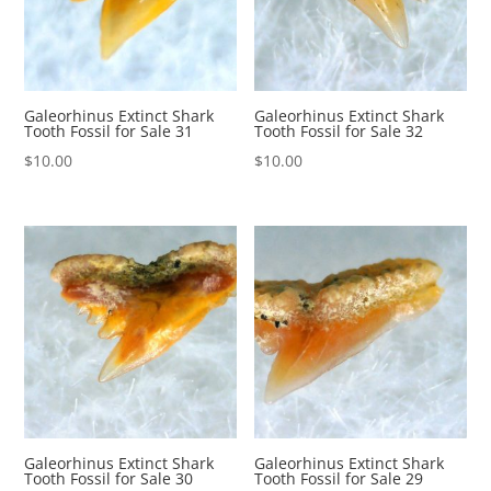
Galeorhinus Extinct Shark
Galeorhinus Extinct Shark
Tooth Fossil for Sale 31
Tooth Fossil for Sale 32
$
10.00
$
10.00
Galeorhinus Extinct Shark
Galeorhinus Extinct Shark
Tooth Fossil for Sale 30
Tooth Fossil for Sale 29