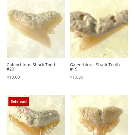
Galeorhinus Shark Tooth
Galeorhinus Shark Tooth
#20
#19
$
10.00
$
10.00
Sold out!