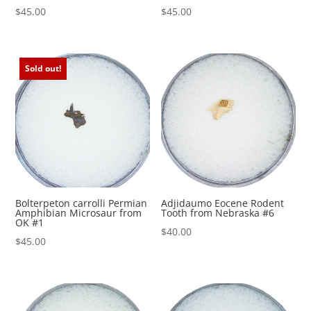
$
45.00
$
45.00
Sold out!
Bolterpeton carrolli Permian
Adjidaumo Eocene Rodent
Amphibian Microsaur from
Tooth from Nebraska #6
OK #1
$
40.00
$
45.00