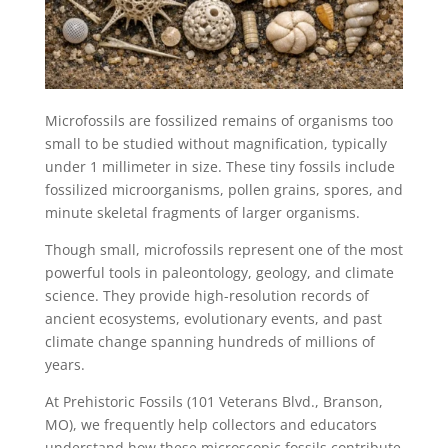
Microfossils are fossilized remains of organisms too
small to be studied without magnification, typically
under 1 millimeter in size. These tiny fossils include
fossilized microorganisms, pollen grains, spores, and
minute skeletal fragments of larger organisms.
Though small, microfossils represent one of the most
powerful tools in paleontology, geology, and climate
science. They provide high-resolution records of
ancient ecosystems, evolutionary events, and past
climate change spanning hundreds of millions of
years.
At Prehistoric Fossils (101 Veterans Blvd., Branson,
MO), we frequently help collectors and educators
understand how these microscopic fossils contribute