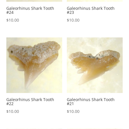
Galeorhinus Shark Tooth
Galeorhinus Shark Tooth
#24
#23
$
10.00
$
10.00
Galeorhinus Shark Tooth
Galeorhinus Shark Tooth
#22
#21
$
10.00
$
10.00