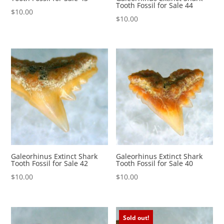
Tooth Fossil for Sale 44
$
10.00
$
10.00
Galeorhinus Extinct Shark
Galeorhinus Extinct Shark
Tooth Fossil for Sale 42
Tooth Fossil for Sale 40
$
10.00
$
10.00
Sold out!