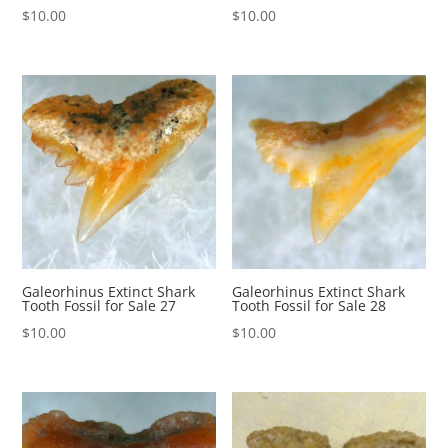
$
10.00
$
10.00
Galeorhinus Extinct Shark
Galeorhinus Extinct Shark
Tooth Fossil for Sale 27
Tooth Fossil for Sale 28
$
10.00
$
10.00