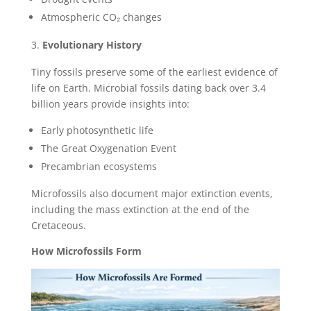
Atmospheric CO₂ changes
Evolutionary History
Tiny fossils preserve some of the earliest evidence of
life on Earth. Microbial fossils dating back over 3.4
billion years provide insights into:
Early photosynthetic life
The Great Oxygenation Event
Precambrian ecosystems
Microfossils also document major extinction events,
including the mass extinction at the end of the
Cretaceous.
How Microfossils Form