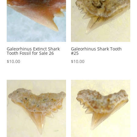
Galeorhinus Extinct Shark
Galeorhinus Shark Tooth
Tooth Fossil for Sale 26
#25
$
10.00
$
10.00