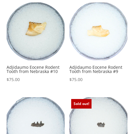
by
Rodent molars are frequently recovered from
price:
microfossil screen-washing.
high
to
Buy Fossils from Prehistoric Fossils with
low
Confidence. Your TRUSTED SOURCE since 1997.
Authenticity Guaranteed.
Adjidaumo Eocene Rodent
Adjidaumo Eocene Rodent
Tooth from Nebraska #10
Tooth from Nebraska #9
$
75.00
$
75.00
Sold out!