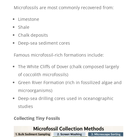
Microfossils are most commonly recovered from:
Limestone
Shale
Chalk deposits
Deep-sea sediment cores
Famous microfossil-rich formations include:
The White Cliffs of Dover (chalk composed largely
of coccolith microfossils)
Green River Formation (rich in fossilized algae and
microorganisms)
Deep-sea drilling cores used in oceanographic
studies
Collecting Tiny Fossils