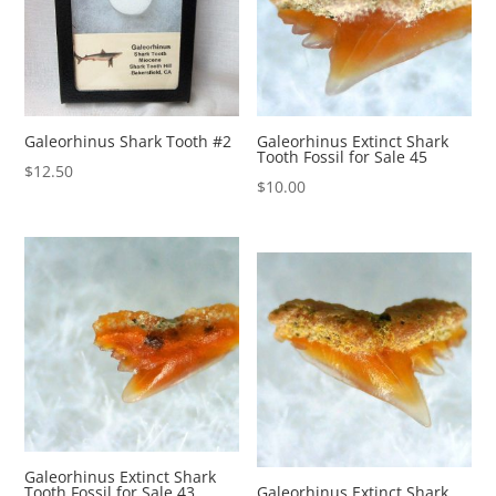
Galeorhinus Shark Tooth #2
Galeorhinus Extinct Shark
Tooth Fossil for Sale 45
$
12.50
$
10.00
Galeorhinus Extinct Shark
Tooth Fossil for Sale 43
Galeorhinus Extinct Shark