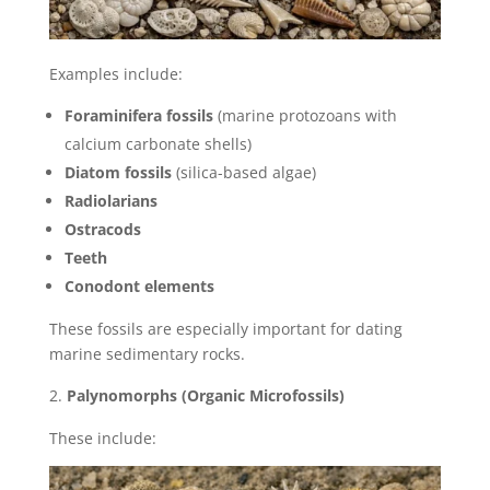
Examples include:
Foraminifera fossils
(marine protozoans with
calcium carbonate shells)
Diatom fossils
(silica-based algae)
Radiolarians
Ostracods
Teeth
Conodont elements
These fossils are especially important for dating
marine sedimentary rocks.
Palynomorphs (Organic Microfossils)
These include: