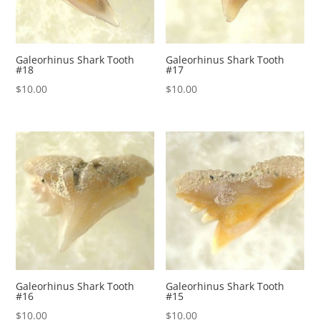
Galeorhinus Shark Tooth
Galeorhinus Shark Tooth
#18
#17
$
10.00
$
10.00
Galeorhinus Shark Tooth
Galeorhinus Shark Tooth
#16
#15
$
10.00
$
10.00