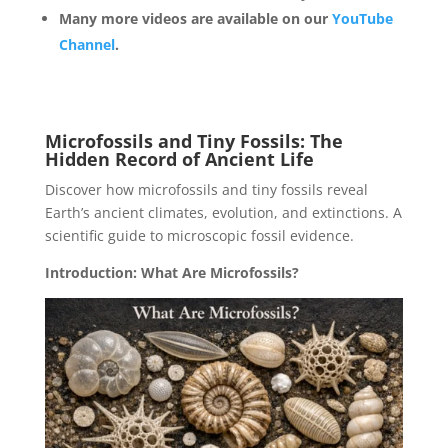
Many more videos are available on our
YouTube
Channel
.
Microfossils and Tiny Fossils: The
Hidden Record of Ancient Life
Discover how microfossils and tiny fossils reveal
Earth’s ancient climates, evolution, and extinctions. A
scientific guide to microscopic fossil evidence.
Introduction: What Are Microfossils?