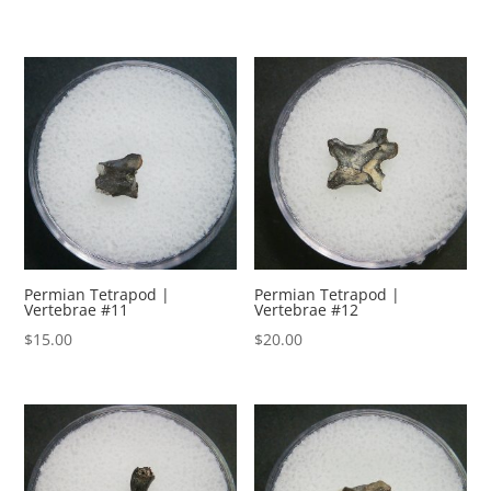
Permian Tetrapod |
Permian Tetrapod |
Vertebrae #11
Vertebrae #12
$
15.00
$
20.00