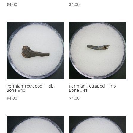
$
4.00
$
4.00
Permian Tetrapod | Rib
Permian Tetrapod | Rib
Bone #40
Bone #41
$
4.00
$
4.00