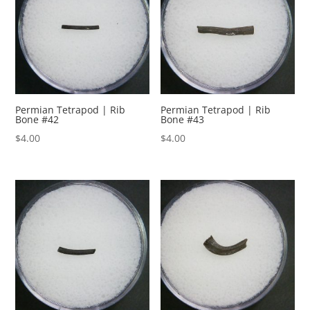
Permian Tetrapod | Rib
Permian Tetrapod | Rib
Bone #42
Bone #43
$
4.00
$
4.00