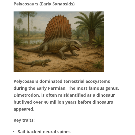
Pelycosaurs (Early Synapsids)
Pelycosaurs dominated terrestrial ecosystems
during the Early Permian. The most famous genus,
Dimetrodon, is often misidentified as a dinosaur
but lived over 40 million years before dinosaurs
appeared.
Key traits:
Sail-backed neural spines