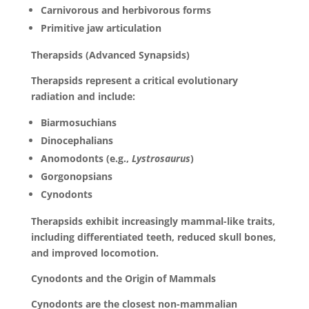
Carnivorous and herbivorous forms
Primitive jaw articulation
Therapsids (Advanced Synapsids)
Therapsids represent a critical evolutionary
radiation and include:
Biarmosuchians
Dinocephalians
Anomodonts (e.g.,
Lystrosaurus
)
Gorgonopsians
Cynodonts
Therapsids exhibit increasingly mammal-like traits,
including differentiated teeth, reduced skull bones,
and improved locomotion.
Cynodonts and the Origin of Mammals
Cynodonts are the closest non-mammalian