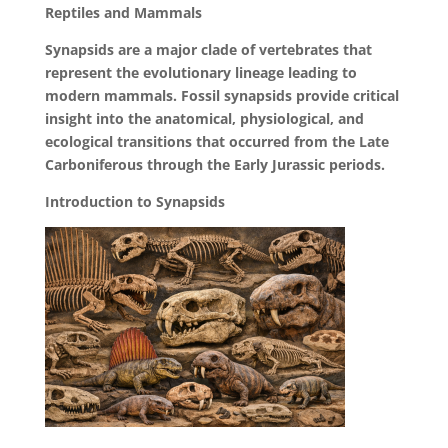
Reptiles and Mammals
Synapsids are a major clade of vertebrates that
represent the evolutionary lineage leading to
modern mammals. Fossil synapsids provide critical
insight into the anatomical, physiological, and
ecological transitions that occurred from the Late
Carboniferous through the Early Jurassic periods.
Introduction to Synapsids