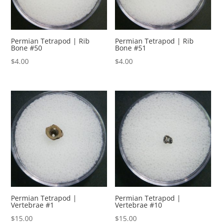
Permian Tetrapod | Rib
Permian Tetrapod | Rib
Bone #50
Bone #51
$
4.00
$
4.00
Permian Tetrapod |
Permian Tetrapod |
Vertebrae #1
Vertebrae #10
$
15.00
$
15.00