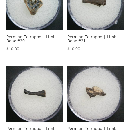
Permian Tetrapod | Limb
Permian Tetrapod | Limb
Bone #20
Bone #21
$
10.00
$
10.00
Permian Tetrapod | Limb
Permian Tetrapod | Limb