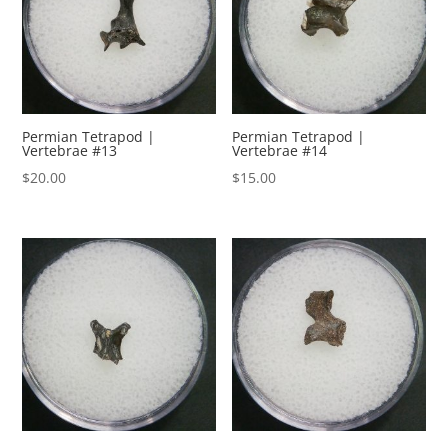
Permian Tetrapod |
Permian Tetrapod |
Vertebrae #13
Vertebrae #14
$
20.00
$
15.00