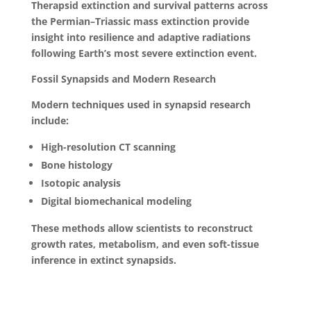
Therapsid extinction and survival patterns across
the Permian–Triassic mass extinction provide
insight into resilience and adaptive radiations
following Earth’s most severe extinction event.
Fossil Synapsids and Modern Research
Modern techniques used in synapsid research
include:
High-resolution CT scanning
Bone histology
Isotopic analysis
Digital biomechanical modeling
These methods allow scientists to reconstruct
growth rates, metabolism, and even soft-tissue
inference in extinct synapsids.