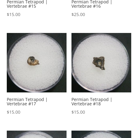
Permian Tetrapod |
Permian Tetrapod |
Vertebrae #15
Vertebrae #16
$
15.00
$
25.00
Permian Tetrapod |
Permian Tetrapod |
Vertebrae #17
Vertebrae #18
$
15.00
$
15.00