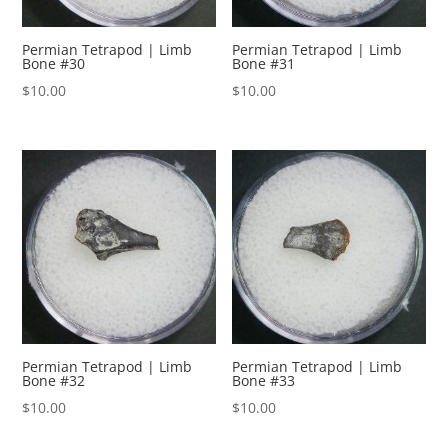
Permian Tetrapod | Limb
Permian Tetrapod | Limb
Bone #30
Bone #31
$
10.00
$
10.00
Permian Tetrapod | Limb
Permian Tetrapod | Limb
Bone #32
Bone #33
$
10.00
$
10.00