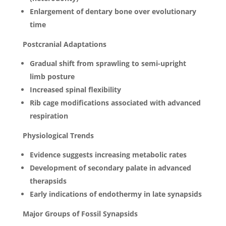
Enlargement of dentary bone over evolutionary
time
Postcranial Adaptations
Gradual shift from sprawling to semi-upright
limb posture
Increased spinal flexibility
Rib cage modifications associated with advanced
respiration
Physiological Trends
Evidence suggests increasing metabolic rates
Development of secondary palate in advanced
therapsids
Early indications of endothermy in late synapsids
Major Groups of Fossil Synapsids