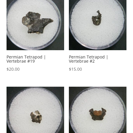
Permian Tetrapod |
Permian Tetrapod |
Vertebrae #19
Vertebrae #2
$
20.00
$
15.00