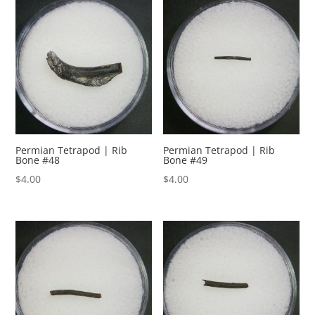
Permian Tetrapod | Rib
Permian Tetrapod | Rib
Bone #48
Bone #49
$
4.00
$
4.00