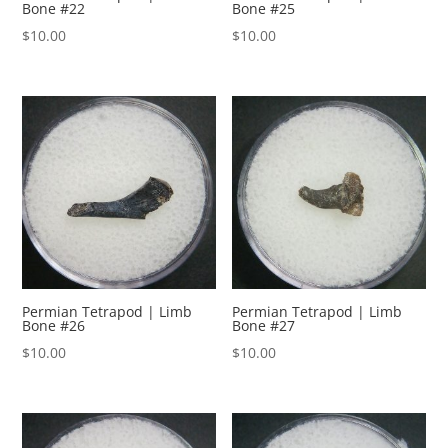
Bone #22
Bone #25
$
10.00
$
10.00
Permian Tetrapod | Limb
Permian Tetrapod | Limb
Bone #26
Bone #27
$
10.00
$
10.00