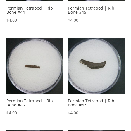
Permian Tetrapod | Rib
Permian Tetrapod | Rib
Bone #44
Bone #45
$
4.00
$
4.00
Permian Tetrapod | Rib
Permian Tetrapod | Rib
Bone #46
Bone #47
$
4.00
$
4.00