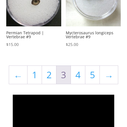
Permian Tetrapod |
Mycterosaurus longiceps
Vertebrae #9
Vertebrae #9
$
15.00
$
25.00
←
1
2
3
4
5
→