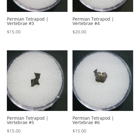
Permian Tetrapod |
Permian Tetrapod |
Vertebrae #3
Vertebrae #4
$
15.00
$
20.00
Permian Tetrapod |
Permian Tetrapod |
Vertebrae #5
Vertebrae #6
$
15.00
$
15.00