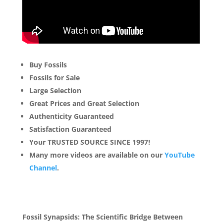
Buy Fossils
Fossils for Sale
Large Selection
Great Prices and Great Selection
Authenticity Guaranteed
Satisfaction Guaranteed
Your TRUSTED SOURCE SINCE 1997!
Many more videos are available on our
YouTube
Channel
.
Fossil Synapsids: The Scientific Bridge Between