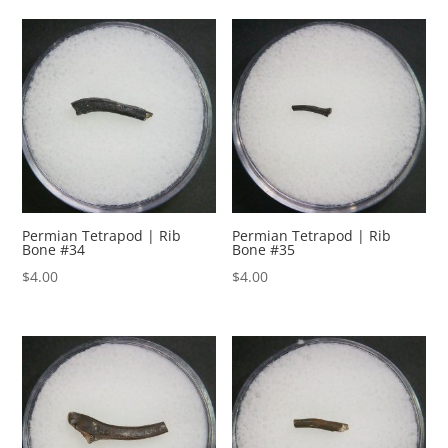
Permian Tetrapod | Rib
Permian Tetrapod | Rib
Bone #34
Bone #35
$
4.00
$
4.00