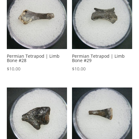
Permian Tetrapod | Limb
Permian Tetrapod | Limb
Bone #28
Bone #29
$
10.00
$
10.00