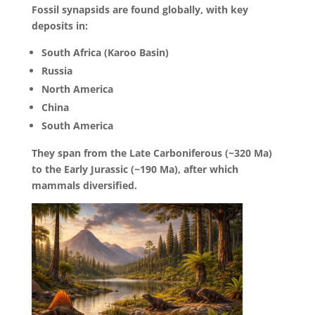
Fossil synapsids are found globally, with key
deposits in:
South Africa (Karoo Basin)
Russia
North America
China
South America
They span from the Late Carboniferous (~320 Ma)
to the Early Jurassic (~190 Ma), after which
mammals diversified.