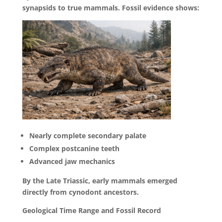
synapsids to true mammals. Fossil evidence shows:
Nearly complete secondary palate
Complex postcanine teeth
Advanced jaw mechanics
By the Late Triassic, early mammals emerged
directly from cynodont ancestors.
Geological Time Range and Fossil Record