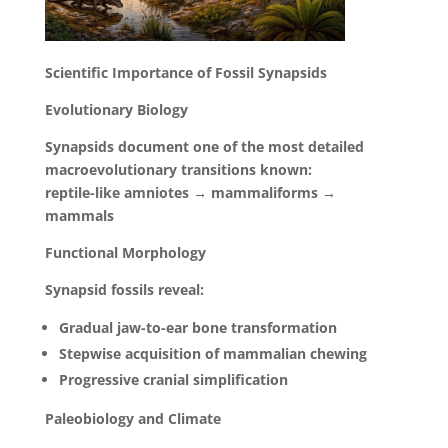
Scientific Importance of Fossil Synapsids
Evolutionary Biology
Synapsids document one of the most detailed
macroevolutionary transitions known:
reptile-like amniotes → mammaliforms →
mammals
Functional Morphology
Synapsid fossils reveal:
Gradual jaw-to-ear bone transformation
Stepwise acquisition of mammalian chewing
Progressive cranial simplification
Paleobiology and Climate