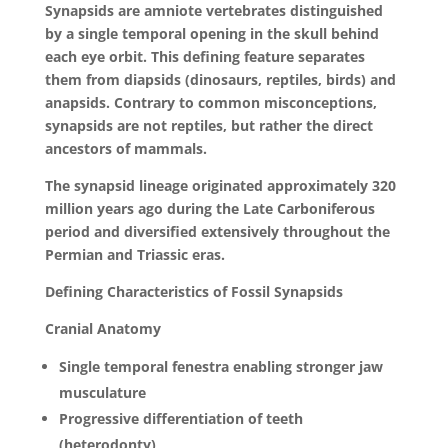
Synapsids are amniote vertebrates distinguished
by a single temporal opening in the skull behind
each eye orbit. This defining feature separates
them from diapsids (dinosaurs, reptiles, birds) and
anapsids. Contrary to common misconceptions,
synapsids are not reptiles, but rather the direct
ancestors of mammals.
The synapsid lineage originated approximately 320
million years ago during the Late Carboniferous
period and diversified extensively throughout the
Permian and Triassic eras.
Defining Characteristics of Fossil Synapsids
Cranial Anatomy
Single temporal fenestra enabling stronger jaw
musculature
Progressive differentiation of teeth
(heterodonty)