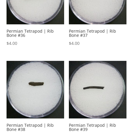
Permian Tetrapod | Rib
Permian Tetrapod | Rib
Bone #36
Bone #37
$
4.00
$
4.00
Permian Tetrapod | Rib
Permian Tetrapod | Rib
Bone #38
Bone #39