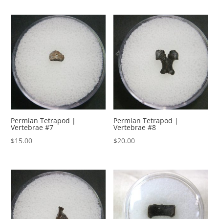
Permian Tetrapod |
Permian Tetrapod |
Vertebrae #7
Vertebrae #8
$
15.00
$
20.00