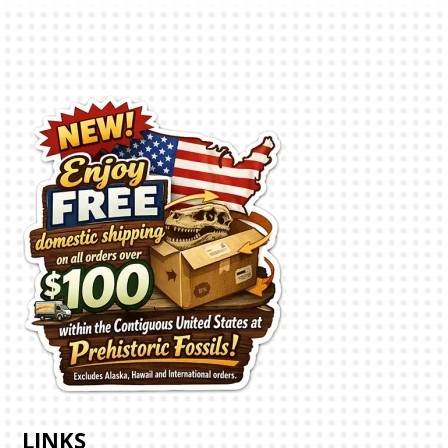
LINKS