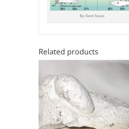
By: Dave Souza
Related products