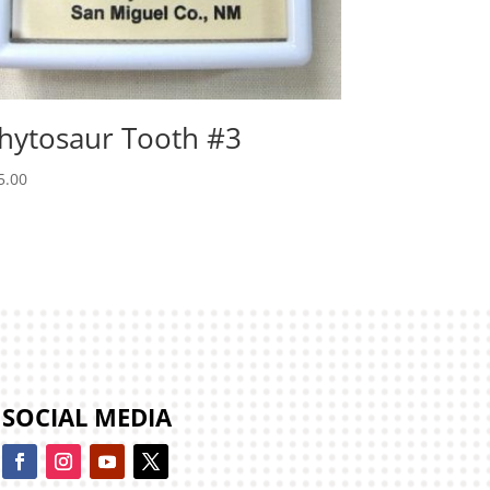
hytosaur Tooth #3
5.00
SOCIAL MEDIA