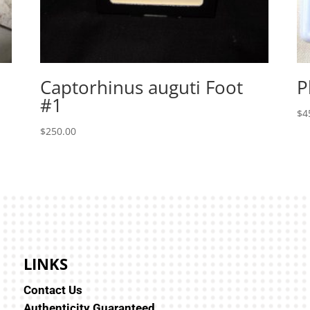
Captorhinus auguti Foot
P
#1
$
4
$
250.00
LINKS
Contact Us
Authenticity Guaranteed