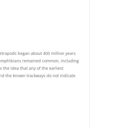
tetrapods began about 400 million years
e, amphibians remained common, including
 the idea that any of the earliest
and the known trackways do not indicate