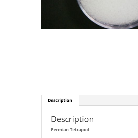
Description
Description
Permian Tetrapod