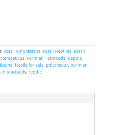
s:
Fossil Amphibians
,
Fossil Reptiles
,
Fossil
cterosaurus
,
Permian Tetrapods
,
Reptile
ibians
,
fossils for sale
,
pelycosaur
,
permian
an tetrapods
,
reptile