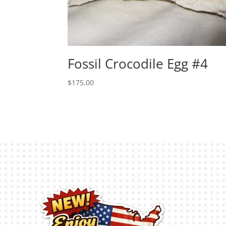
Fossil Crocodile Egg #4
$
175.00