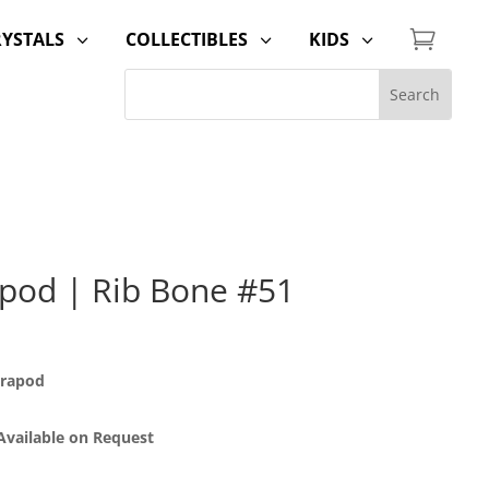

RYSTALS
COLLECTIBLES
KIDS
3
3
3
pod | Rib Bone #51
trapod
 Available on Request