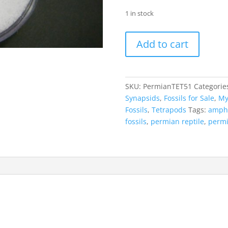
1 in stock
Permian
Add to cart
Tetrapod
|
Rib
Bone
SKU:
PermianTET51
Categorie
#51
Synapsids
,
Fossils for Sale
,
My
quantity
Fossils
,
Tetrapods
Tags:
amph
fossils
,
permian reptile
,
permi