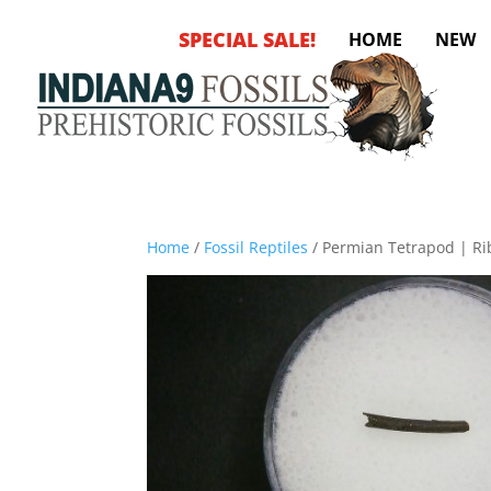
SPECIAL SALE!
HOME
NEW
Home
/
Fossil Reptiles
/ Permian Tetrapod | Ri