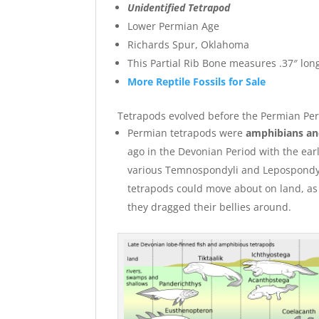
Unidentified Tetrapod
Lower Permian Age
Richards Spur, Oklahoma
This Partial Rib Bone measures .37″ long
More Reptile Fossils for Sale
Tetrapods evolved before the Permian Peri
Permian tetrapods were
amphibians and
ago in the Devonian Period with the ea
various Temnospondyli and Lepospondyli. 
tetrapods could move about on land, as 
they dragged their bellies around.