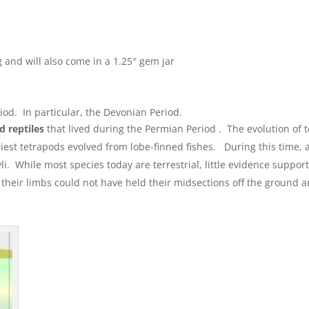
 and will also come in a 1.25″ gem jar
od. In particular, the Devonian Period.
 reptiles
that lived during the Permian Period . The evolution of 
rliest tetrapods evolved from lobe-finned fishes. During this tim
While most species today are terrestrial, little evidence supports
their limbs could not have held their midsections off the ground 