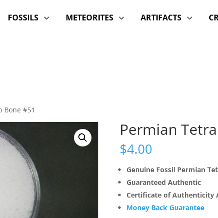
FOSSILS
METEORITES
ARTIFACTS
C
3
3
3
b Bone #51
Permian Tetra
$
4.00
Genuine Fossil Permian Te
Guaranteed Authentic
Certificate of Authenticity
Money Back Guarantee