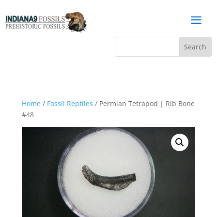
a
Home
/
Fossil Reptiles
/ Permian Tetrapod | Rib Bone
#48