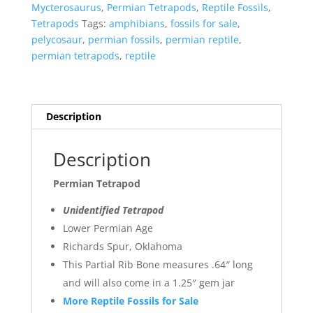
quantity
Mycterosaurus
,
Permian Tetrapods
,
Reptile Fossils
,
Tetrapods
Tags:
amphibians
,
fossils for sale
,
pelycosaur
,
permian fossils
,
permian reptile
,
permian tetrapods
,
reptile
Description
Description
Permian Tetrapod
Unidentified Tetrapod
Lower Permian Age
Richards Spur, Oklahoma
This Partial Rib Bone measures .64″ long
and will also come in a 1.25″ gem jar
More Reptile Fossils for Sale