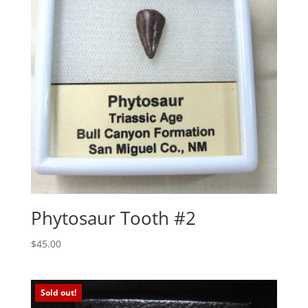
Phytosaur Tooth #2
$
45.00
Sold out!