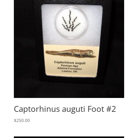
Captorhinus auguti Foot #2
$
250.00