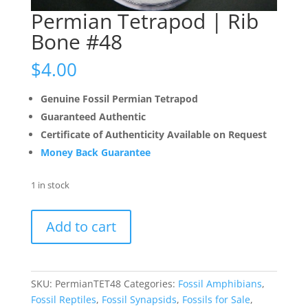
Permian Tetrapod | Rib
Bone #48
$
4.00
Genuine Fossil Permian Tetrapod
Guaranteed Authentic
Certificate of Authenticity Available on Request
Money Back Guarantee
1 in stock
Permian
Add to cart
Tetrapod
|
Rib
Bone
SKU:
PermianTET48
Categories:
Fossil Amphibians
,
#48
Fossil Reptiles
,
Fossil Synapsids
,
Fossils for Sale
,