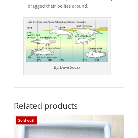
dragged their bellies around.
By: Dave Souza
Related products
Sold out!