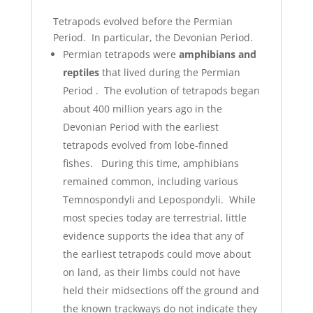
Tetrapods evolved before the Permian
Period. In particular, the Devonian Period.
Permian tetrapods were
amphibians and
reptiles
that lived during the Permian
Period . The evolution of tetrapods began
about 400 million years ago in the
Devonian Period with the earliest
tetrapods evolved from lobe-finned
fishes. During this time, amphibians
remained common, including various
Temnospondyli and Lepospondyli. While
most species today are terrestrial, little
evidence supports the idea that any of
the earliest tetrapods could move about
on land, as their limbs could not have
held their midsections off the ground and
the known trackways do not indicate they