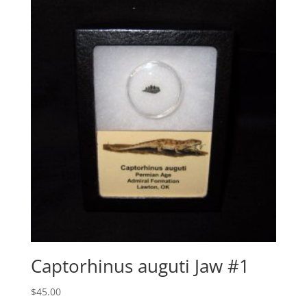
Captorhinus auguti Jaw #1
$
45.00