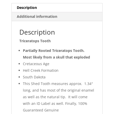
Description
Additional information
Description
Triceratops Tooth
Partially Rooted Triceratops Tooth.
Most likely from a skull that exploded
Cretaceous Age
Hell Creek Formation
South Dakota
This Shed Tooth measures approx. 1.34″
long, and has most of the original enamel
as well as the natural tip. It will come
with an ID Label as well. Finally, 100%
Guaranteed Genuine