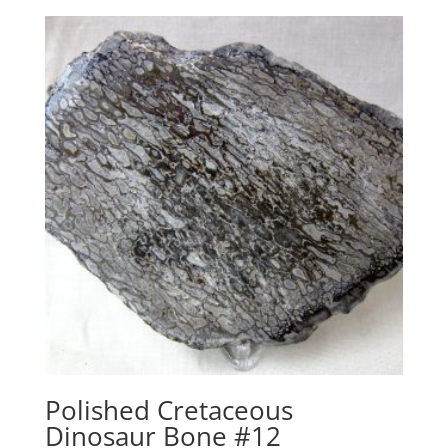
Polished Cretaceous
Dinosaur Bone #12