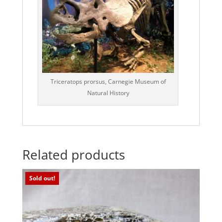
Triceratops prorsus, Carnegie Museum of
Natural History
Related products
Sold out!