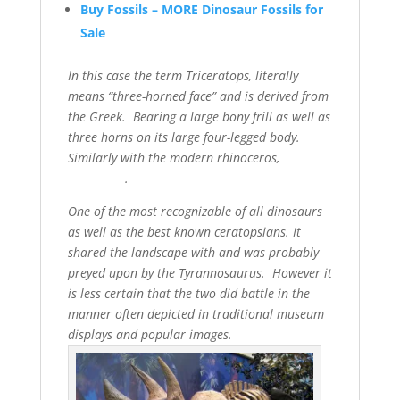
Buy Fossils – MORE Dinosaur Fossils for
Sale
In this case the term Triceratops, literally
means “three-horned face” and is derived from
the Greek. Bearing a large bony frill as well as
three horns on its large four-legged body.
Similarly with the modern rhinoceros,
.
One of the most recognizable of all dinosaurs
as well as the best known ceratopsians. It
shared the landscape with and was probably
preyed upon by the Tyrannosaurus. However it
is less certain that the two did battle in the
manner often depicted in traditional museum
displays and popular images.