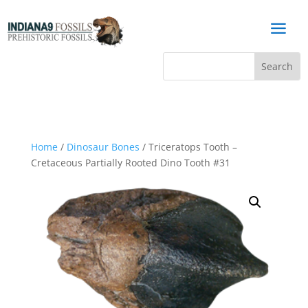
a
Home
/
Dinosaur Bones
/ Triceratops Tooth –
Cretaceous Partially Rooted Dino Tooth #31