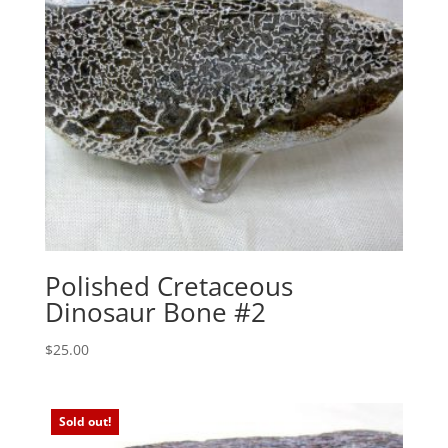
Polished Cretaceous
Dinosaur Bone #2
$
25.00
Sold out!