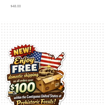
$
48.00