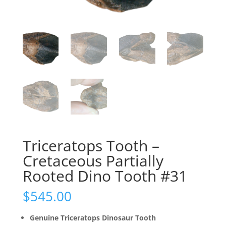
Triceratops Tooth –
Cretaceous Partially
Rooted Dino Tooth #31
$
545.00
Genuine Triceratops Dinosaur Tooth