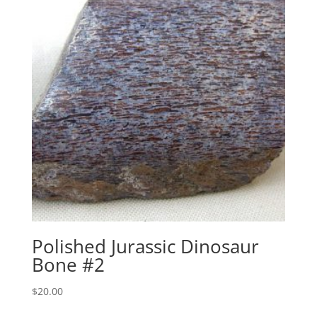
Polished Jurassic Dinosaur
Bone #2
$
20.00