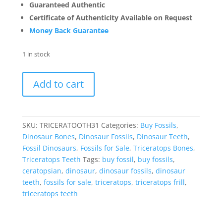
Guaranteed Authentic
Certificate of Authenticity Available on Request
Money Back Guarantee
1 in stock
Triceratops
Add to cart
Tooth
-
Cretaceous
Partially
SKU:
TRICERATOOTH31
Categories:
Buy Fossils
,
Rooted
Dinosaur Bones
,
Dinosaur Fossils
,
Dinosaur Teeth
,
Dino
Fossil Dinosaurs
,
Fossils for Sale
,
Triceratops Bones
,
Tooth
Triceratops Teeth
Tags:
buy fossil
,
buy fossils
,
#31
ceratopsian
,
dinosaur
,
dinosaur fossils
,
dinosaur
quantity
teeth
,
fossils for sale
,
triceratops
,
triceratops frill
,
triceratops teeth