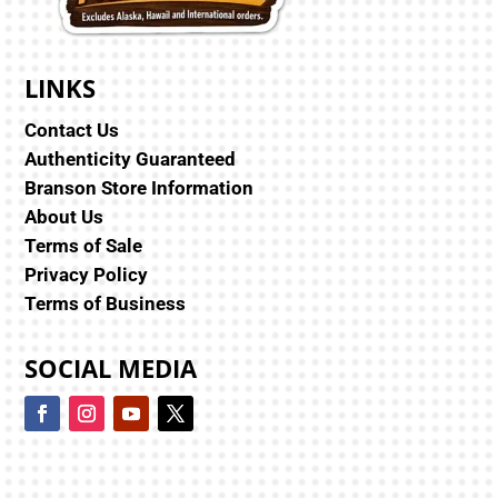
LINKS
Contact Us
Authenticity Guaranteed
Branson Store Information
About Us
Terms of Sale
Privacy Policy
Terms of Business
SOCIAL MEDIA