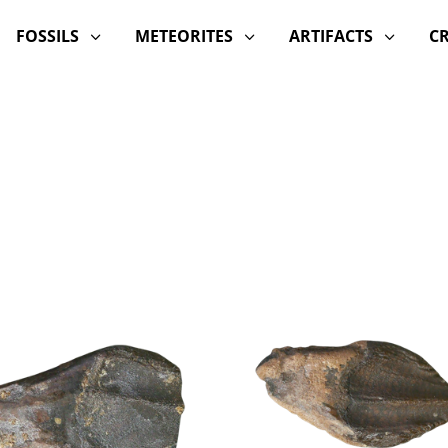
FOSSILS
METEORITES
ARTIFACTS
C
3
3
3