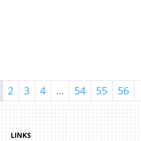
2
3
4
…
54
55
56
LINKS