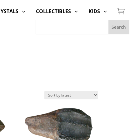

RYSTALS
COLLECTIBLES
KIDS
3
3
3