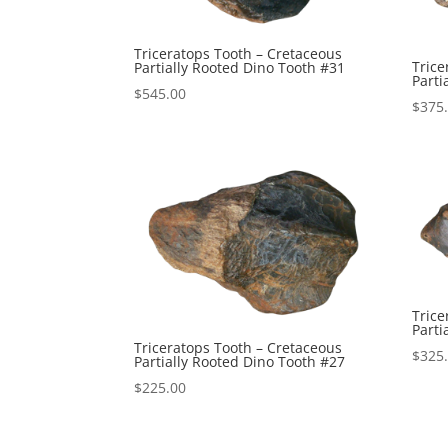
Triceratops Tooth – Cretaceous
Trice
Partially Rooted Dino Tooth #31
Parti
$
545.00
$
375
Trice
Parti
Triceratops Tooth – Cretaceous
$
325
Partially Rooted Dino Tooth #27
$
225.00