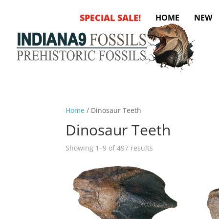
SPECIAL SALE!
HOME
NEW
Home
/ Dinosaur Teeth
Dinosaur Teeth
Sorted
Showing 1–9 of 497 results
by
latest