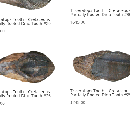
Triceratops Tooth – Cretaceou
Partially Rooted Dino Tooth #3
ratops Tooth – Cretaceous
$
545.00
ally Rooted Dino Tooth #29
.00
Triceratops Tooth – Cretaceou
ratops Tooth – Cretaceous
Partially Rooted Dino Tooth #2
ally Rooted Dino Tooth #26
$
245.00
.00