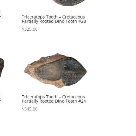
s
0
Triceratops Tooth – Cretaceous
Partially Rooted Dino Tooth #28
$
325.00
s
Triceratops Tooth – Cretaceous
5
Partially Rooted Dino Tooth #24
$
545.00