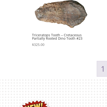
Triceratops Tooth – Cretaceous
Partially Rooted Dino Tooth #23
$
325.00
1