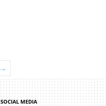
→
SOCIAL MEDIA