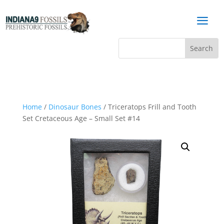
a
Home
/
Dinosaur Bones
/ Triceratops Frill and Tooth
Set Cretaceous Age – Small Set #14