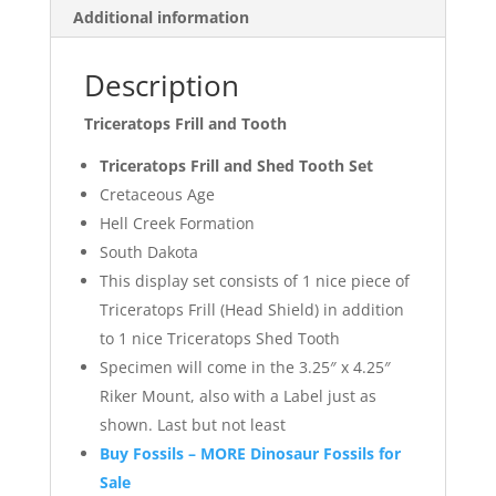
Additional information
Description
Triceratops Frill and Tooth
Triceratops Frill and Shed Tooth Set
Cretaceous Age
Hell Creek Formation
South Dakota
This display set consists of 1 nice piece of
Triceratops Frill (Head Shield) in addition
to 1 nice Triceratops Shed Tooth
Specimen will come in the 3.25″ x 4.25″
Riker Mount, also with a Label just as
shown. Last but not least
Buy Fossils – MORE Dinosaur Fossils for
Sale