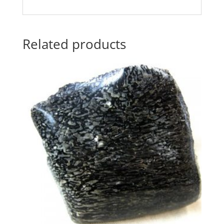
Related products