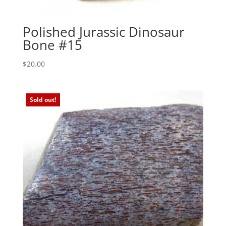
Polished Jurassic Dinosaur
Bone #15
$
20.00
Sold out!