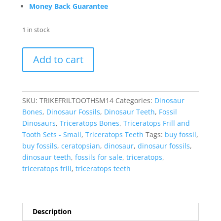
Money Back Guarantee
1 in stock
Triceratops
Add to cart
Frill
and
Tooth
Set
SKU:
TRIKEFRILTOOTHSM14
Categories:
Dinosaur
Cretaceous
Bones
,
Dinosaur Fossils
,
Dinosaur Teeth
,
Fossil
Age
Dinosaurs
,
Triceratops Bones
,
Triceratops Frill and
-
Tooth Sets - Small
,
Triceratops Teeth
Tags:
buy fossil
,
Small
buy fossils
,
ceratopsian
,
dinosaur
,
dinosaur fossils
,
Set
dinosaur teeth
,
fossils for sale
,
triceratops
,
#14
triceratops frill
,
triceratops teeth
quantity
Description