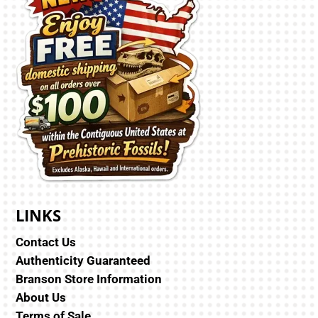
LINKS
Contact Us
Authenticity Guaranteed
Branson Store Information
About Us
Terms of Sale