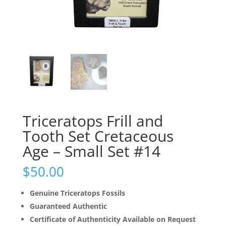
Triceratops Frill and
Tooth Set Cretaceous
Age – Small Set #14
$
50.00
Genuine Triceratops Fossils
Guaranteed Authentic
Certificate of Authenticity Available on Request