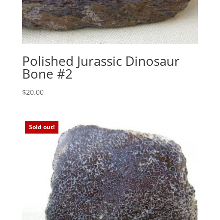
Polished Jurassic Dinosaur
Bone #2
$
20.00
Sold out!