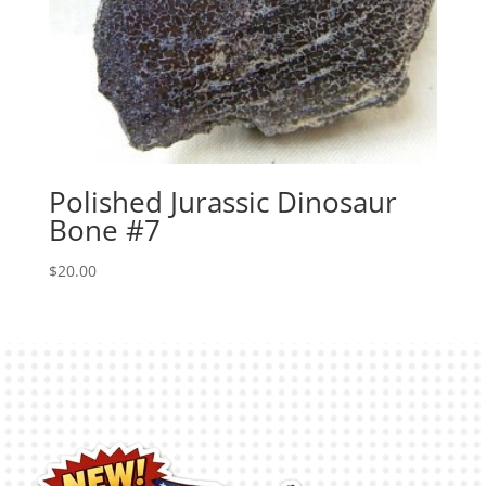
Polished Jurassic Dinosaur
Bone #7
$
20.00