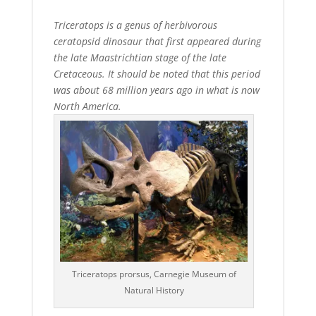
Triceratops is a genus of herbivorous
ceratopsid dinosaur that first appeared during
the late Maastrichtian stage of the late
Cretaceous. It should be noted that this period
was about 68 million years ago in what is now
North America.
Triceratops prorsus, Carnegie Museum of
Natural History