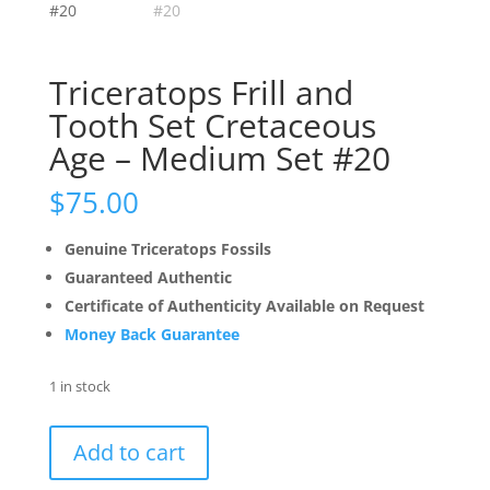
Triceratops Frill and
Tooth Set Cretaceous
Age – Medium Set #20
$
75.00
Genuine Triceratops Fossils
Guaranteed Authentic
Certificate of Authenticity Available on Request
Money Back Guarantee
1 in stock
Triceratops
Add to cart
Frill
and