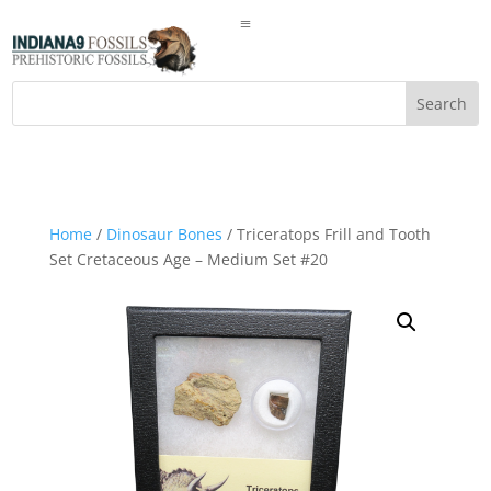
a
Home
/
Dinosaur Bones
/ Triceratops Frill and Tooth
Set Cretaceous Age – Medium Set #20