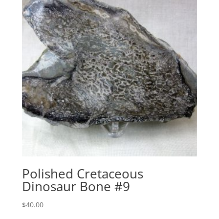
Polished Cretaceous
Dinosaur Bone #9
$
40.00