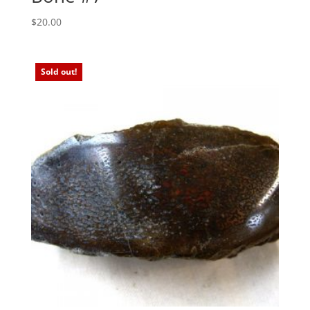
$
20.00
Sold out!