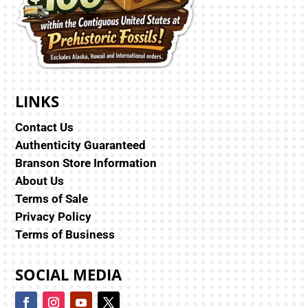
LINKS
Contact Us
Authenticity Guaranteed
Branson Store Information
About Us
Terms of Sale
Privacy Policy
Terms of Business
SOCIAL MEDIA