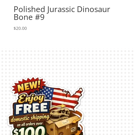
Polished Jurassic Dinosaur
Bone #9
$
20.00