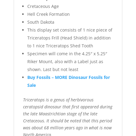
Cretaceous Age
Hell Creek Formation
South Dakota
This display set consists of 1 nice piece of
Triceratops Frill (Head Shield) in addition
to 1 nice Triceratops Shed Tooth
Specimen will come in the 4.25″ x 5.25″
Riker Mount, also with a Label just as
shown. Last but not least
Buy Fossils – MORE Dinosaur Fossils for
Sale
Triceratops is a genus of herbivorous
ceratopsid dinosaur that first appeared during
the late Maastrichtian stage of the late
Cretaceous. It should be noted that this period
was about 68 million years ago in what is now
North America.