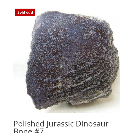
Sold out!
Polished Jurassic Dinosaur
Bone #7