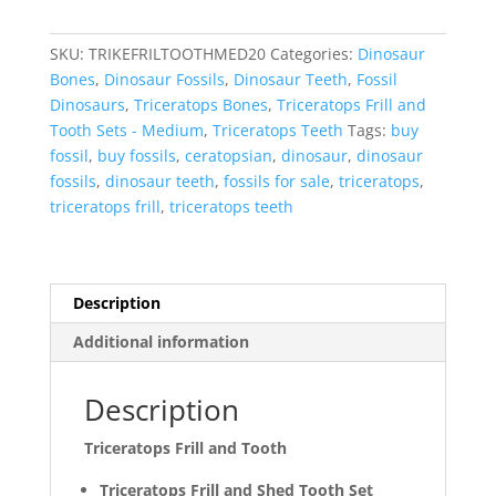
Tooth
Set
SKU:
TRIKEFRILTOOTHMED20
Categories:
Dinosaur
Cretaceous
Bones
,
Dinosaur Fossils
,
Dinosaur Teeth
,
Fossil
Age
Dinosaurs
,
Triceratops Bones
,
Triceratops Frill and
-
Tooth Sets - Medium
,
Triceratops Teeth
Tags:
buy
Medium
fossil
,
buy fossils
,
ceratopsian
,
dinosaur
,
dinosaur
Set
fossils
,
dinosaur teeth
,
fossils for sale
,
triceratops
,
#20
triceratops frill
,
triceratops teeth
quantity
Description
Additional information
Description
Triceratops Frill and Tooth
Triceratops Frill and Shed Tooth Set