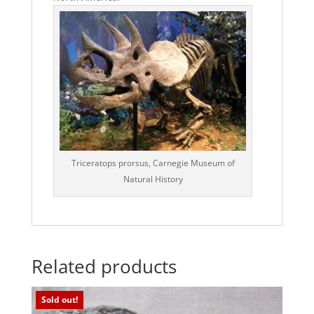
Triceratops prorsus, Carnegie Museum of
Natural History
Related products
Sold out!