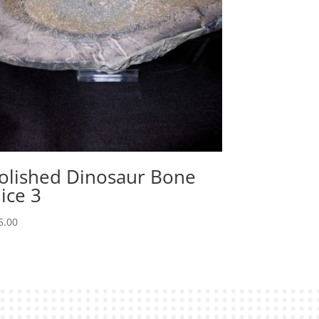
olished Dinosaur Bone
lice 3
5.00