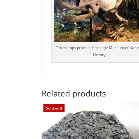
Triceratops prorsus, Carnegie Museum of Natur
History
Related products
Sold out!