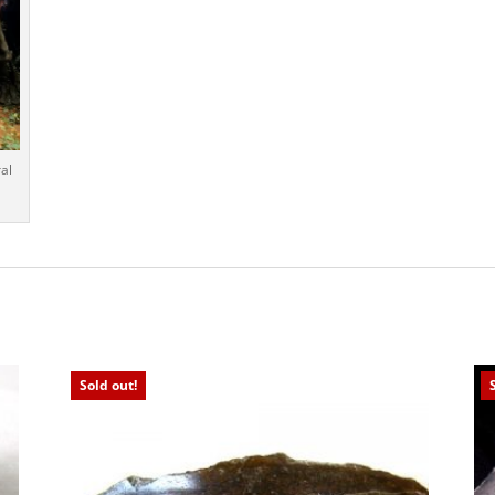
al
Sold out!