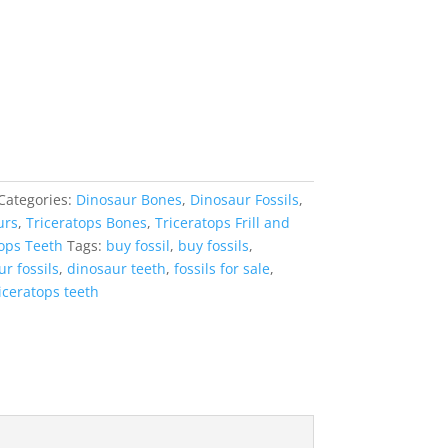
Categories:
Dinosaur Bones
,
Dinosaur Fossils
,
urs
,
Triceratops Bones
,
Triceratops Frill and
tops Teeth
Tags:
buy fossil
,
buy fossils
,
r fossils
,
dinosaur teeth
,
fossils for sale
,
iceratops teeth