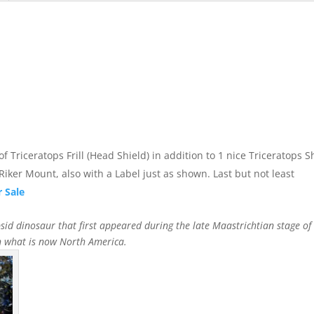
 of Triceratops Frill (Head Shield) in addition to 1 nice Triceratops 
Riker Mount, also with a Label just as shown. Last but not least
r Sale
sid dinosaur that first appeared during the late Maastrichtian stage of 
in what is now North America.