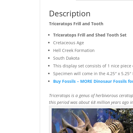
Description
Triceratops Frill and Tooth
Triceratops Frill and Shed Tooth Set
Cretaceous Age
Hell Creek Formation
South Dakota
This display set consists of 1 nice piece
Specimen will come in the 4.25″ x 5.25″ 
Buy Fossils – MORE Dinosaur Fossils fo
Triceratops is a genus of herbivorous ceratop
this period was about 68 million years ago 