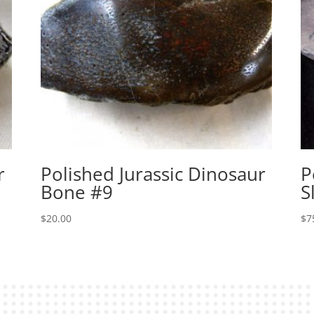
r
Polished Jurassic Dinosaur
P
Bone #9
S
$
20.00
$
7