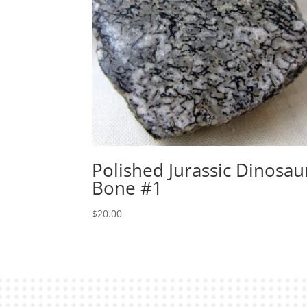
Polished Jurassic Dinosau
Bone #1
$
20.00