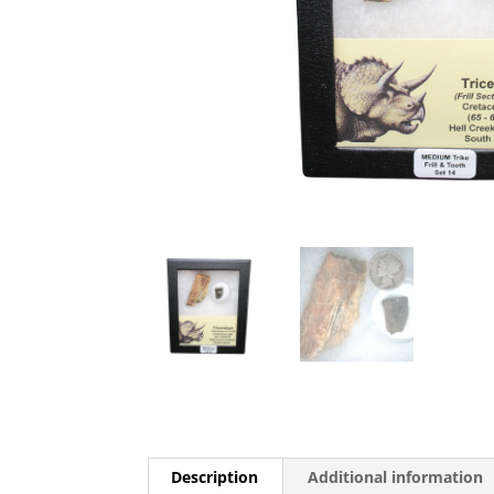
Description
Additional information