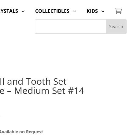

RYSTALS
COLLECTIBLES
KIDS
3
3
3
ill and Tooth Set
e – Medium Set #14
s
 Available on Request