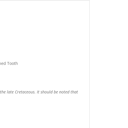
Shed Tooth
the late Cretaceous. It should be noted that