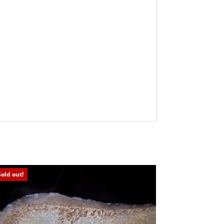
Sold out!