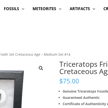
FOSSILS
METEORITES
ARTIFACTS
C
3
3
3
d Tooth Set Cretaceous Age – Medium Set #14
Triceratops Fr
Cretaceous Ag
$
75.00
Genuine Triceratops Fossil
Guaranteed Authentic
Certificate of Authenticity