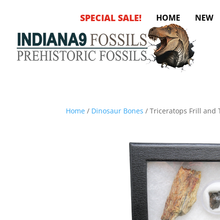
SPECIAL SALE!
HOME
NEW
Home
/
Dinosaur Bones
/ Triceratops Frill an