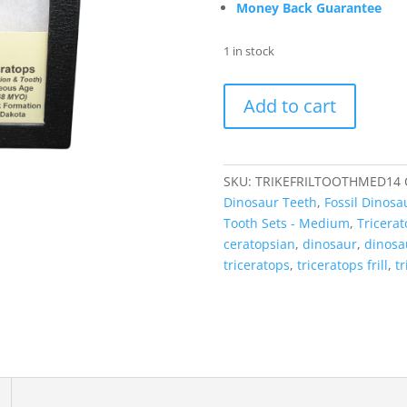
Money Back Guarantee
1 in stock
Triceratops
Add to cart
Frill
and
Tooth
Set
SKU:
TRIKEFRILTOOTHMED14
Cretaceous
Dinosaur Teeth
,
Fossil Dinosa
Age
Tooth Sets - Medium
,
Tricera
-
ceratopsian
,
dinosaur
,
dinosau
Medium
triceratops
,
triceratops frill
,
tr
Set
#14
quantity