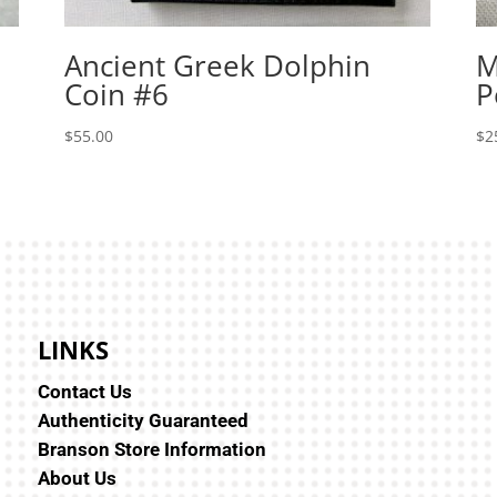
Ancient Greek Dolphin
M
Coin #6
P
$
55.00
$
2
LINKS
Contact Us
Authenticity Guaranteed
Branson Store Information
About Us