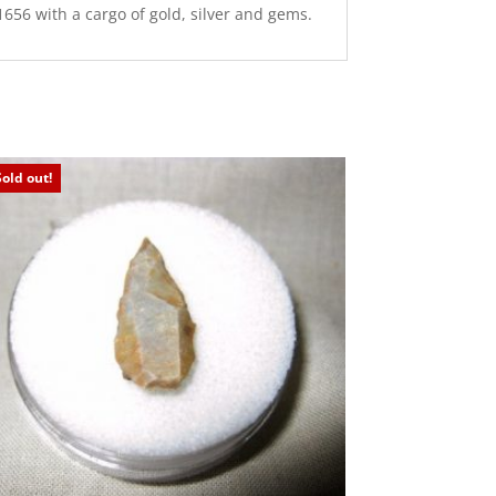
656 with a cargo of gold, silver and gems.
Sold out!