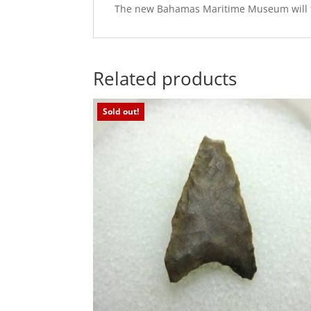
The new Bahamas Maritime Museum will feat
Related products
Sold out!