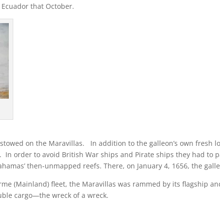
 Ecuador that October.
stowed on the Maravillas. In addition to the galleon’s own fresh lo
 In order to avoid British War ships and Pirate ships they had t
hamas’ then-unmapped reefs. There, on January 4, 1656, the galleo
Firme (Mainland) fleet, the Maravillas was rammed by its flagship and
ouble cargo—the wreck of a wreck.