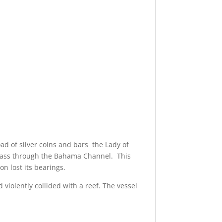
ad of silver coins and bars the Lady of
o pass through the Bahama Channel. This
n lost its bearings.
 violently collided with a reef. The vessel