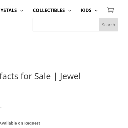

RYSTALS
COLLECTIBLES
KIDS
3
3
3
acts for Sale | Jewel
”
 Available on Request