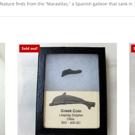
ure finds from the “Maravillas,” a Spanish galleon that sank in 1
Sold out!