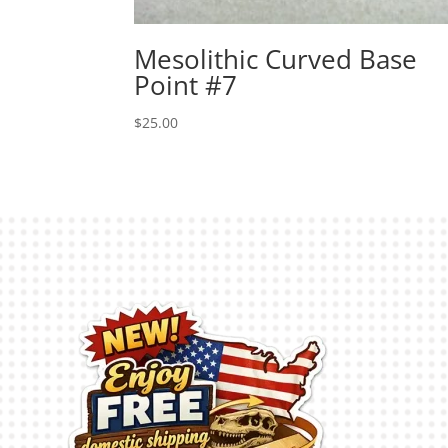
Mesolithic Curved Base
Point #7
$
25.00