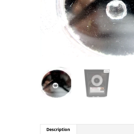
Description