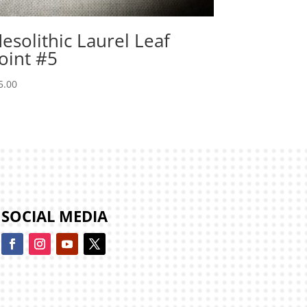
esolithic Laurel Leaf
oint #5
5.00
SOCIAL MEDIA