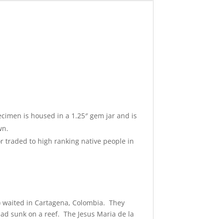
cimen is housed in a 1.25″ gem jar and is
wn.
r traded to high ranking native people in
) waited in Cartagena, Colombia. They
 had sunk on a reef. The Jesus Maria de la