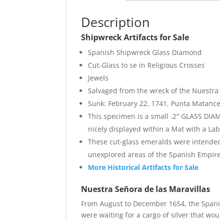
Description
Shipwreck Artifacts for Sale
Spanish Shipwreck Glass Diamond
Cut-Glass to se in Religious Crosses
Jewels
Salvaged from the wreck of the Nuestra 
Sunk: February 22, 1741, Punta Matance
This specimen is a small .2″ GLASS DIA
nicely displayed within a Mat with a La
These cut-glass emeralds were intended 
unexplored areas of the Spanish Empire
More Historical Artifacts for Sale
Nuestra Señora de las Maravillas
From August to December 1654, the Spanis
were waiting for a cargo of silver that wo