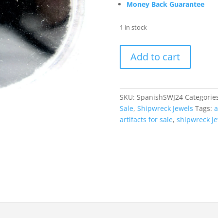
Money Back Guarantee
1 in stock
Shipwreck
Add to cart
Artifacts
for
Sale
|
SKU:
SpanishSWJ24
Categorie
Jewel
Sale
,
Shipwreck Jewels
Tags:
a
#24
artifacts for sale
,
shipwreck j
quantity