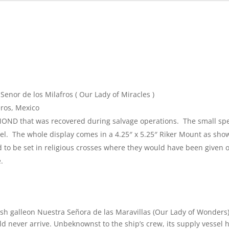
Senor de los Milafros ( Our Lady of Miracles )
ros, Mexico
MOND that was recovered during salvage operations. The small spe
bel. The whole display comes in a 4.25″ x 5.25″ Riker Mount as sho
to be set in religious crosses where they would have been given o
.
h galleon Nuestra Señora de las Maravillas (Our Lady of Wonders
uld never arrive. Unbeknownst to the ship’s crew, its supply vessel