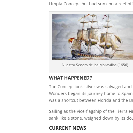
Limpia Concepción, had sunk on a reef off
Nuestra Señora de las Maravillas (1656)
WHAT HAPPENED?
The Concepción’s silver was salvaged and 
Wonders began its journey home to Spain.
was a shortcut between Florida and the Ba
Sailing as the vice-flagship of the Tierra 
sank like a stone, weighed down by its d
CURRENT NEWS