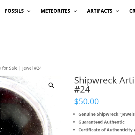
FOSSILS
METEORITES
ARTIFACTS
C
3
3
3
 for Sale | Jewel #24
Shipwreck Artif
#24
$
50.00
Genuine Shipwreck “Jewels
Guaranteed Authentic
Certificate of Authenticity