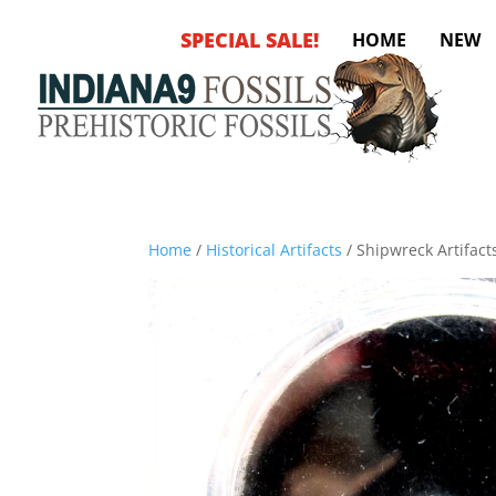
SPECIAL SALE!
HOME
NEW
Home
/
Historical Artifacts
/ Shipwreck Artifacts