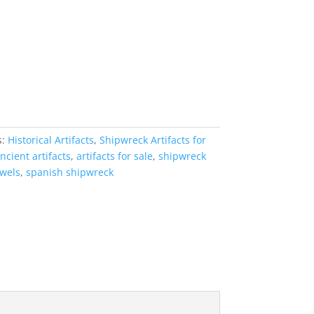
s:
Historical Artifacts
,
Shipwreck Artifacts for
ncient artifacts
,
artifacts for sale
,
shipwreck
ewels
,
spanish shipwreck