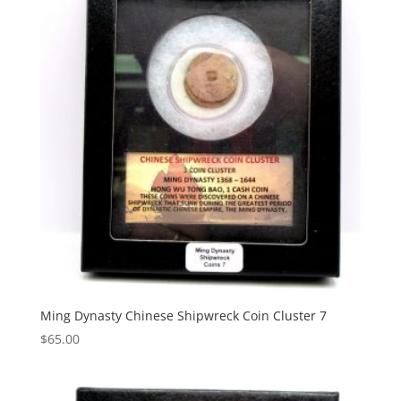
Ming Dynasty Chinese Shipwreck Coin Cluster 7
$
65.00