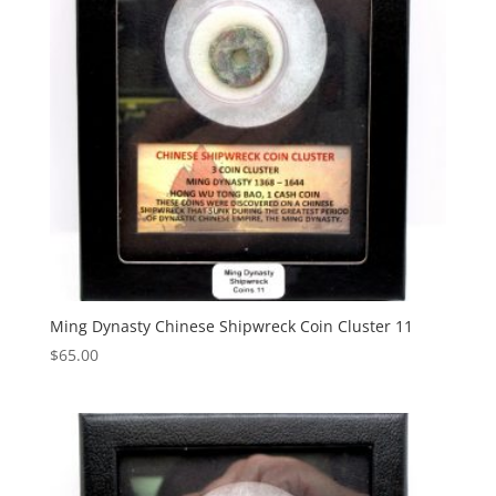
Ming Dynasty Chinese Shipwreck Coin Cluster 11
$
65.00