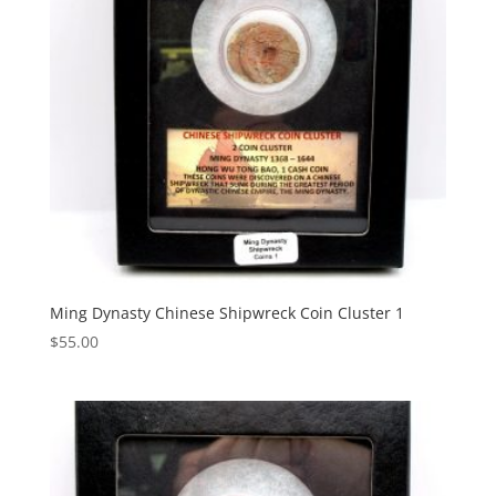
Ming Dynasty Chinese Shipwreck Coin Cluster 1
$
55.00