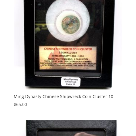
Ming Dynasty Chinese Shipwreck Coin Cluster 10
$
65.00