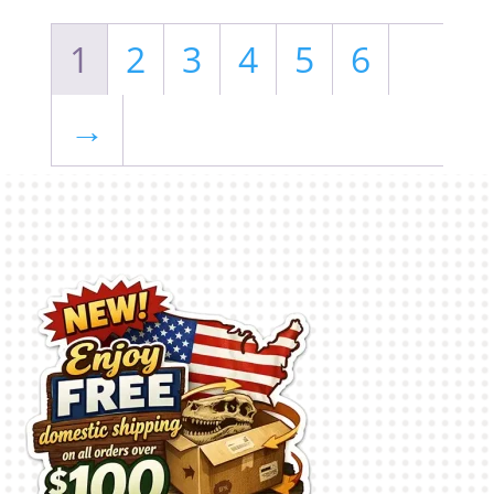
1
2
3
4
5
6
→