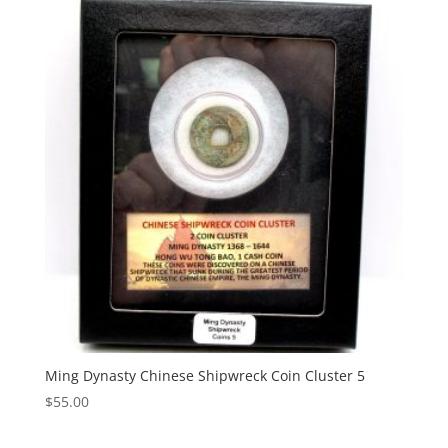
Ming Dynasty Chinese Shipwreck Coin Cluster 5
$
55.00