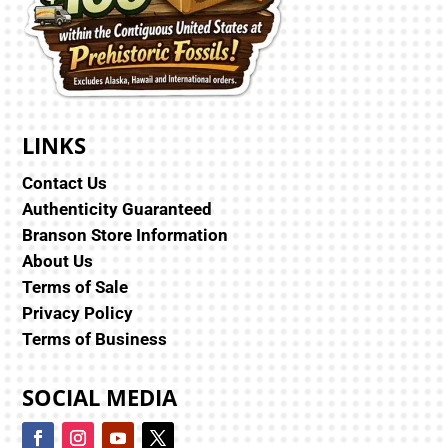
LINKS
Contact Us
Authenticity Guaranteed
Branson Store Information
About Us
Terms of Sale
Privacy Policy
Terms of Business
SOCIAL MEDIA