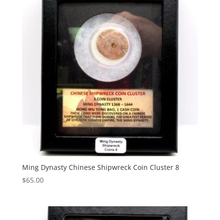
Ming Dynasty Chinese Shipwreck Coin Cluster 8
$
65.00