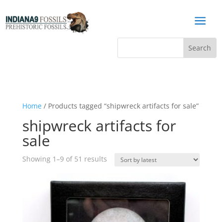
a
Home
/ Products tagged “shipwreck artifacts for sale”
shipwreck artifacts for
sale
Sorted
Showing 1–9 of 51 results
by
latest