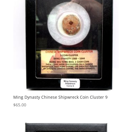
Ming Dynasty Chinese Shipwreck Coin Cluster 9
$
65.00