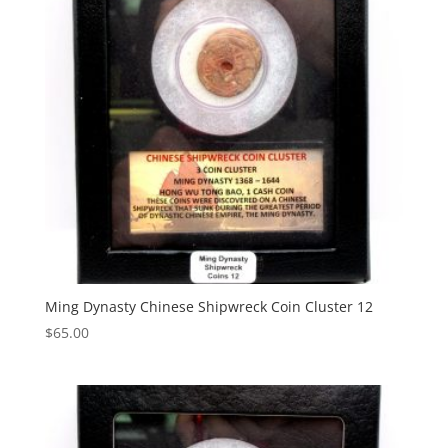
Ming Dynasty Chinese Shipwreck Coin Cluster 12
$
65.00