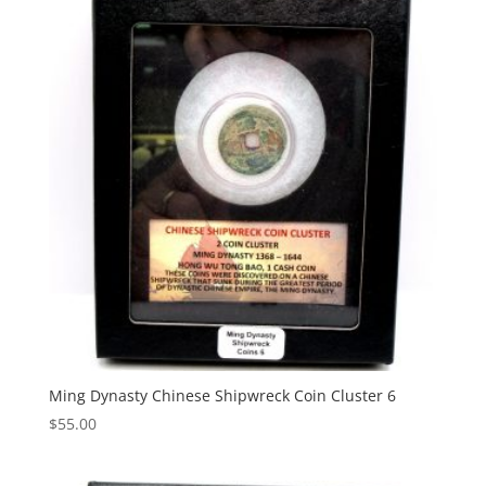
Ming Dynasty Chinese Shipwreck Coin Cluster 6
$
55.00