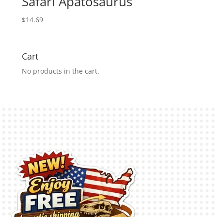
Safari Apatosaurus
$
14.69
Cart
No products in the cart.