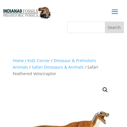
a
Home
/
Kids Corner
/
Dinosaur & Prehistoric
Animals
/
Safari Dinosaurs & Animals
/ Safari
Feathered Velociraptor