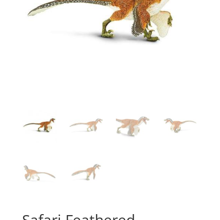
Safari Feathered