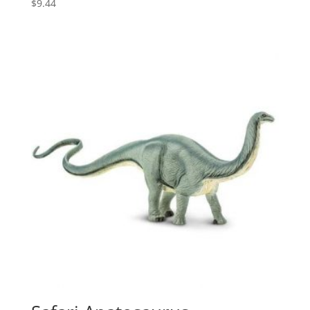
$
9.44