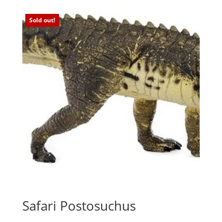
Sold out!
Safari Postosuchus