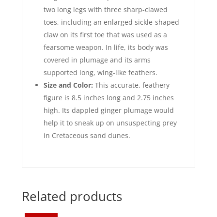
two long legs with three sharp-clawed
toes, including an enlarged sickle-shaped
claw on its first toe that was used as a
fearsome weapon. In life, its body was
covered in plumage and its arms
supported long, wing-like feathers.
Size and Color:
This accurate, feathery
figure is 8.5 inches long and 2.75 inches
high. Its dappled ginger plumage would
help it to sneak up on unsuspecting prey
in Cretaceous sand dunes.
Related products