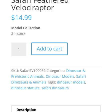
Velociraptor
$
14.99
Model Collection
2 in stock
Safari
Add to cart
Feathered
Velociraptor
quantity
SKU:
SafariFV100032
Categories:
Dinosaur &
Prehistoric Animals
,
Dinosaur Models
,
Safari
Dinosaurs & Animals
Tags:
dinosaur models
,
dinosaur statues
,
safari dinosaurs
Description