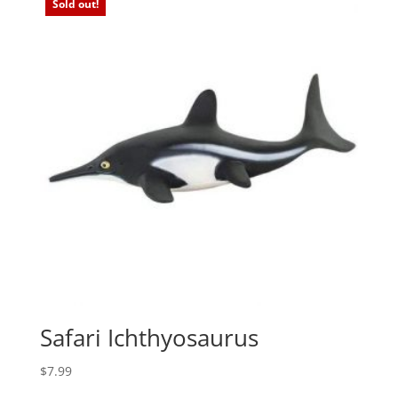
Sold out!
Safari Ichthyosaurus
$
7.99