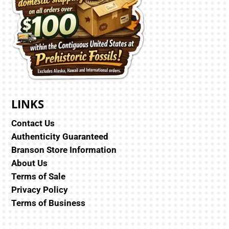
LINKS
Contact Us
Authenticity Guaranteed
Branson Store Information
About Us
Terms of Sale
Privacy Policy
Terms of Business