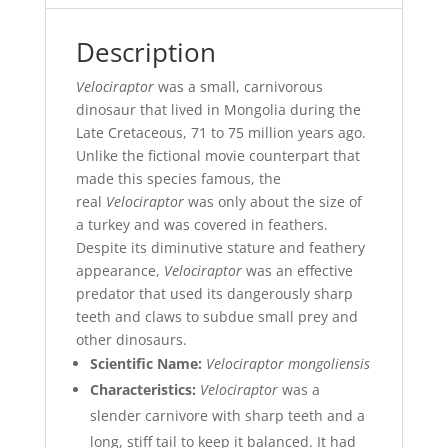
Description
Velociraptor
was a small, carnivorous
dinosaur that lived in Mongolia during the
Late Cretaceous, 71 to 75 million years ago.
Unlike the fictional movie counterpart that
made this species famous, the
real
Velociraptor
was only about the size of
a turkey and was covered in feathers.
Despite its diminutive stature and feathery
appearance,
Velociraptor
was an effective
predator that used its dangerously sharp
teeth and claws to subdue small prey and
other dinosaurs.
Scientific Name:
Velociraptor mongoliensis
Characteristics:
Velociraptor
was a
slender carnivore with sharp teeth and a
long, stiff tail to keep it balanced. It had