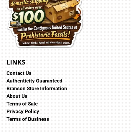
LINKS
Contact Us
Authenticity Guaranteed
Branson Store Information
About Us
Terms of Sale
Privacy Policy
Terms of Business