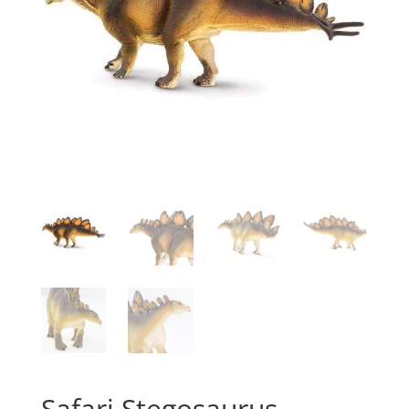
Safari Stegosaurus