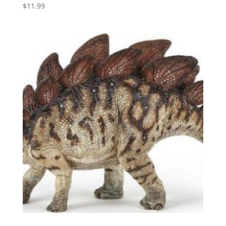
$
11.99