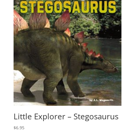
Little Explorer – Stegosaurus
$
6.95