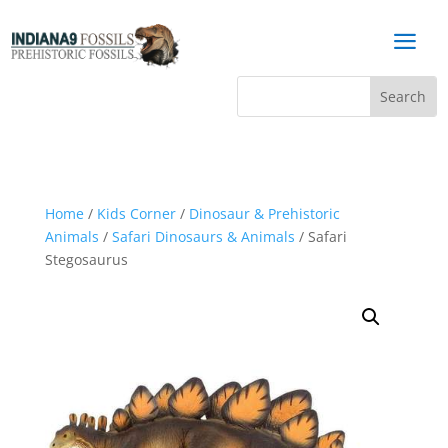
a
Home
/
Kids Corner
/
Dinosaur & Prehistoric
Animals
/
Safari Dinosaurs & Animals
/ Safari
Stegosaurus