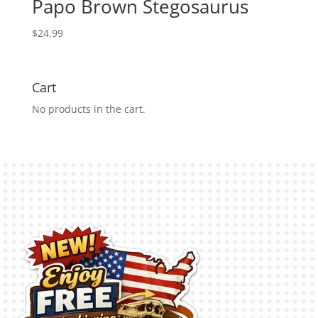
Papo Brown Stegosaurus
$
24.99
Cart
No products in the cart.