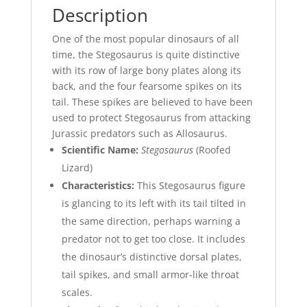
Description
One of the most popular dinosaurs of all
time, the Stegosaurus is quite distinctive
with its row of large bony plates along its
back, and the four fearsome spikes on its
tail. These spikes are believed to have been
used to protect Stegosaurus from attacking
Jurassic predators such as Allosaurus.
Scientific Name:
Stegosaurus
(Roofed
Lizard)
Characteristics:
This Stegosaurus figure
is glancing to its left with its tail tilted in
the same direction, perhaps warning a
predator not to get too close. It includes
the dinosaur’s distinctive dorsal plates,
tail spikes, and small armor-like throat
scales.