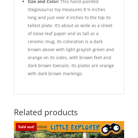
Size and Color:
This hand-painted
Stegosaurus toy measures 8 ½ inches
long and just over 4 inches to the top its
tallest plate. It’s about as wide as a sheet
of loose leaf paper and as tall as a
ceramic mug. Its coloration is a dark
brown above with light grayish green and
orange on its sides, with brown feet and
dark brown toenails. Its plates are orange
with dark brown markings.
Related products
Sold out!