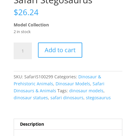
$
26.24
Model Collection
2 in stock
Safari
Add to cart
Stegosaurus
quantity
SKU:
SafariS100299
Categories:
Dinosaur &
Prehistoric Animals
,
Dinosaur Models
,
Safari
Dinosaurs & Animals
Tags:
dinosaur models
,
dinosaur statues
,
safari dinosaurs
,
stegosaurus
Description