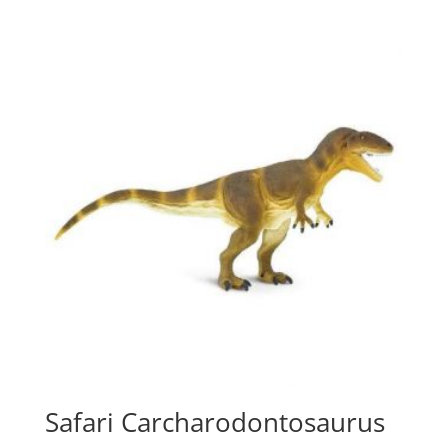
Safari Carcharodontosaurus