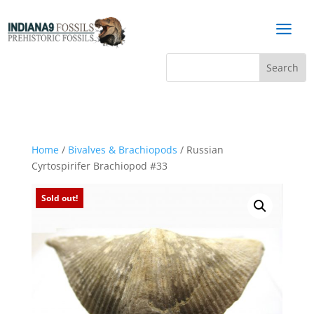
a
Home
/
Bivalves & Brachiopods
/ Russian
Cyrtospirifer Brachiopod #33
Sold out!