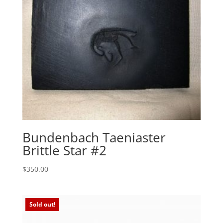
Bundenbach Taeniaster
Brittle Star #2
$
350.00
Sold out!