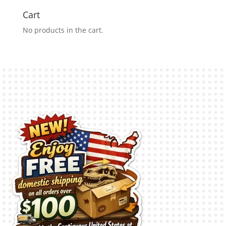
Cart
No products in the cart.