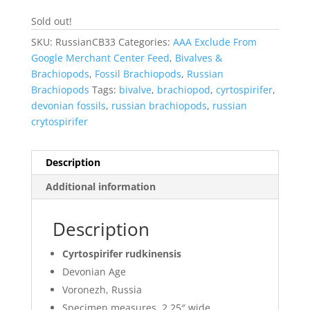
Sold out!
SKU:
RussianCB33
Categories:
AAA Exclude From
Google Merchant Center Feed
,
Bivalves &
Brachiopods
,
Fossil Brachiopods
,
Russian
Brachiopods
Tags:
bivalve
,
brachiopod
,
cyrtospirifer
,
devonian fossils
,
russian brachiopods
,
russian
crytospirifer
Description
Additional information
Description
Cyrtospirifer rudkinensis
Devonian Age
Voronezh, Russia
Specimen measures 2.25″ wide