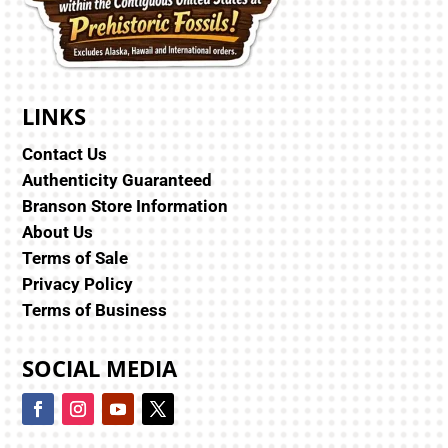
LINKS
Contact Us
Authenticity Guaranteed
Branson Store Information
About Us
Terms of Sale
Privacy Policy
Terms of Business
SOCIAL MEDIA