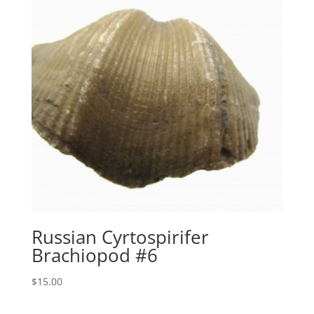
Russian Cyrtospirifer
Brachiopod #6
$
15.00