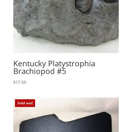
Kentucky Platystrophia
Brachiopod #5
$
17.50
Sold out!