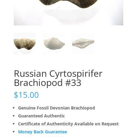
Russian Cyrtospirifer
Brachiopod #33
$
15.00
Genuine Fossil Devonian Brachiopod
Guaranteed Authentic
Certificate of Authenticity Available on Request
Money Back Guarantee