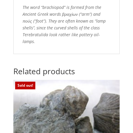
The word “brachiopod” is formed from the
Ancient Greek words βραχίων (“arm”) and
πούς (“foot”). They are often known as “lamp
shells”, since the curved shells of the class
Terebratulida look rather like pottery oil-
lamps.
Related products
Sold out!