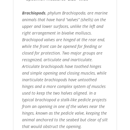
Brachiopods
, phylum Brachiopoda, are marine
animals that have hard “valves” (shells) on the
upper and lower surfaces, unlike the left and
right arrangement in bivalve molluscs.
Brachiopod valves are hinged at the rear end,
while the front can be opened for feeding or
closed for protection. Two major groups are
recognized, articulate and inarticulate.
Articulate brachiopods have toothed hinges
and simple opening and closing muscles, while
inarticulate brachiopods have untoothed
hinges and a more complex system of muscles
used to keep the two halves aligned. In a
typical brachiopod a stalk-like pedicle projects
from an opening in one of the valves near the
hinges, known as the pedicle valve, keeping the
animal anchored to the seabed but clear of silt
that would obstruct the opening.