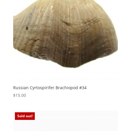
Russian Cyrtospirifer Brachiopod #34
$
15.00
Sold out!