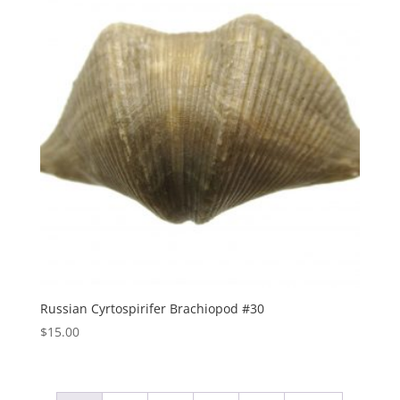
Russian Cyrtospirifer Brachiopod #30
$
15.00