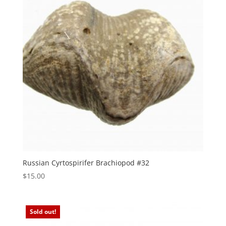
Russian Cyrtospirifer Brachiopod #32
$
15.00
Sold out!