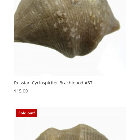
Russian Cyrtospirifer Brachiopod #37
$
15.00
Sold out!