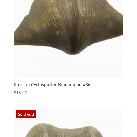
Russian Cyrtospirifer Brachiopod #36
$
15.00
Sold out!