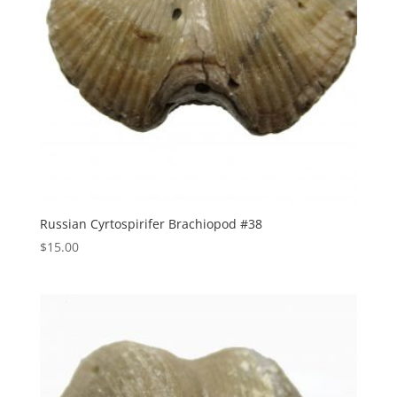
Russian Cyrtospirifer Brachiopod #38
$
15.00