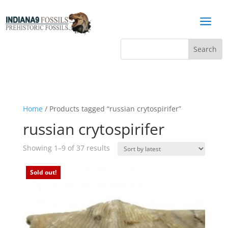
a
Home
/ Products tagged “russian crytospirifer”
russian crytospirifer
Sorted
Showing 1–9 of 37 results
by
latest
Sold out!