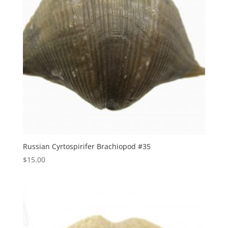
Russian Cyrtospirifer Brachiopod #35
$
15.00