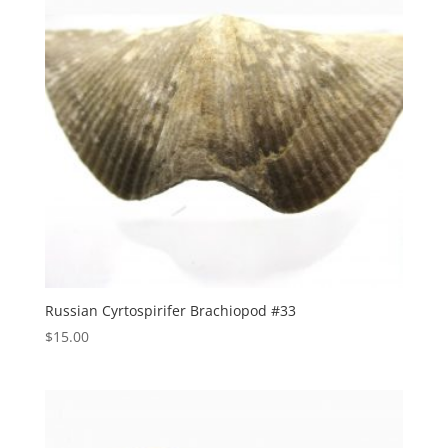
Russian Cyrtospirifer Brachiopod #33
$
15.00