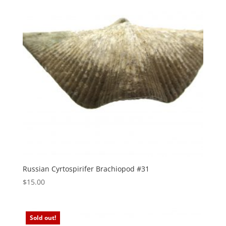
Russian Cyrtospirifer Brachiopod #31
$
15.00
Sold out!