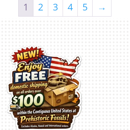
1
2
3
4
5
→