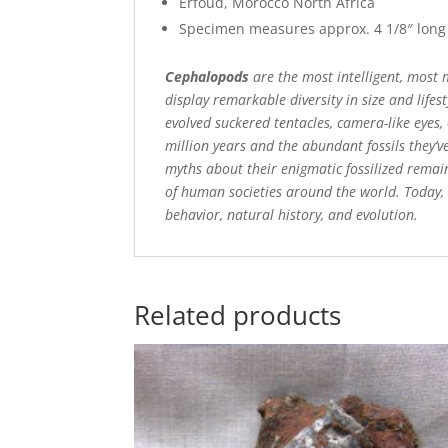
Erfoud, Morocco North Africa
Specimen measures approx. 4 1/8″ long
Cephalopods
are the most intelligent, most m
display remarkable diversity in size and life
evolved suckered tentacles, camera-like eyes
million years and the abundant fossils they’
myths about their enigmatic fossilized remain
of human societies around the world. Today, 
behavior, natural history, and evolution.
Related products