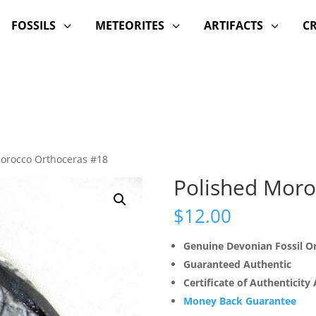
FOSSILS
METEORITES
ARTIFACTS
C
3
3
3
Morocco Orthoceras #18
Polished Moro
$
12.00
Genuine Devonian Fossil 
Guaranteed Authentic
Certificate of Authenticity
Money Back Guarantee