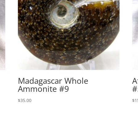
Madagascar Whole
A
Ammonite #9
#
$
35.00
$
1