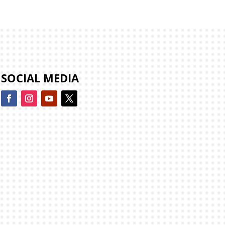
SOCIAL MEDIA