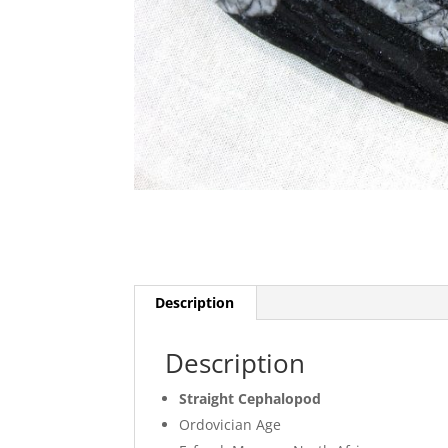
Description
Description
Straight Cephalopod
Ordovician Age