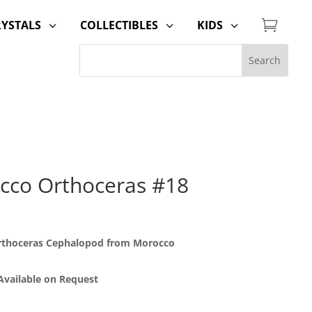

RYSTALS
COLLECTIBLES
KIDS
3
3
3
cco Orthoceras #18
Orthoceras Cephalopod from Morocco
 Available on Request