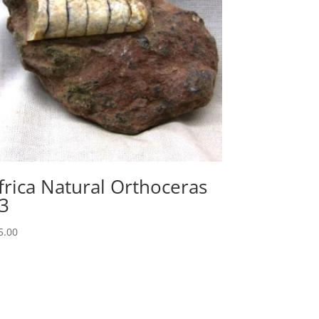
frica Natural Orthoceras
3
5.00