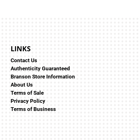
LINKS
Contact Us
Authenticity Guaranteed
Branson Store Information
About Us
Terms of Sale
Privacy Policy
Terms of Business