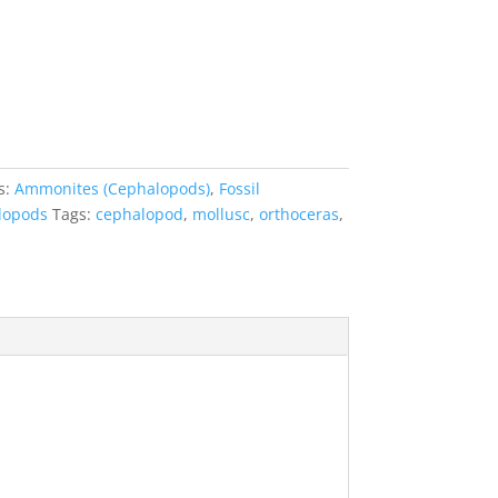
s:
Ammonites (Cephalopods)
,
Fossil
lopods
Tags:
cephalopod
,
mollusc
,
orthoceras
,