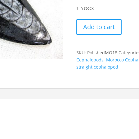
1 in stock
Polished
Add to cart
Morocco
Orthoceras
#18
quantity
SKU:
PolishedMO18
Categorie
Cephalopods
,
Morocco Cepha
straight cephalopod