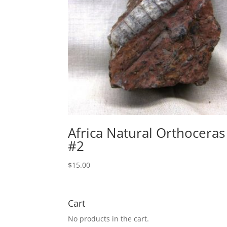
Africa Natural Orthoceras
#2
$
15.00
Cart
No products in the cart.