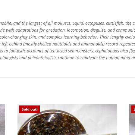
obile, and the largest of all molluscs. Squid, octopuses, cuttlefish, the
style with adaptations for predation, locomotion, disguise, and communi
, color-changing skin, and complex learning behavior. Their lengthy evol
ve left behind (mostly shelled nautiloids and ammonoids) record repeate
s to fantastic accounts of tentacled sea monsters, cephalopods also fig
biologists and paleontologists continue to captivate the human mind an
Sold out!