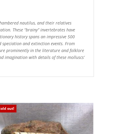
 chambered nautilus, and their relatives
cation. These “brainy” invertebrates have
utionary history spans an impressive 500
d speciation and extinction events. From
ure prominently in the literature and folklore
d imagination with details of these molluscs’
Sold out!