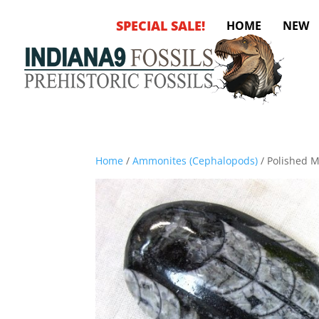
SPECIAL SALE!
HOME
NEW
Home
/
Ammonites (Cephalopods)
/ Polished 