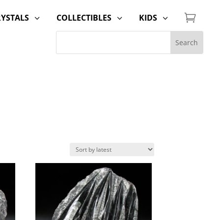

RYSTALS
COLLECTIBLES
KIDS
3
3
3