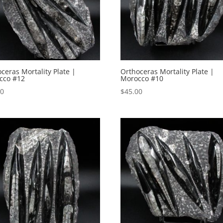
ceras Mortality Plate |
Orthoceras Mortality Plate |
cco #12
Morocco #10
00
$
45.00