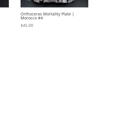
Orthoceras Mortality Plate |
Morocco #4
$
45.00