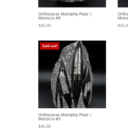
Orthoceras Mortality Plate |
Ortho
Morocco #9
Moro
$
45.00
$
45.
Sold out!
Orthoceras Mortality Plate |
Morocco #5
$
45.00