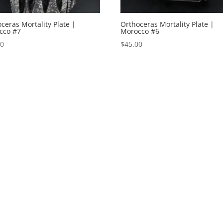
ceras Mortality Plate |
Orthoceras Mortality Plate |
cco #7
Morocco #6
00
$
45.00