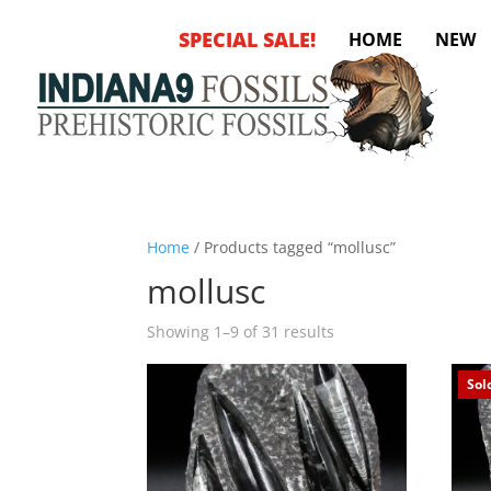
SPECIAL SALE!
HOME
NEW
Home
/ Products tagged “mollusc”
mollusc
Sorted
Showing 1–9 of 31 results
by
latest
Sol