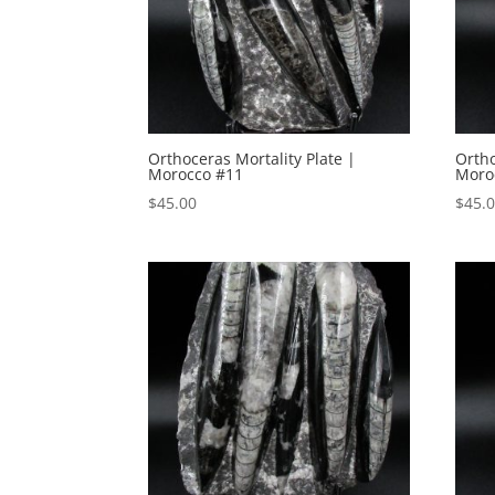
Orthoceras Mortality Plate |
Ortho
Morocco #11
Moro
$
45.00
$
45.