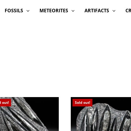
FOSSILS
METEORITES
ARTIFACTS
C
3
3
3
d out!
Sold out!