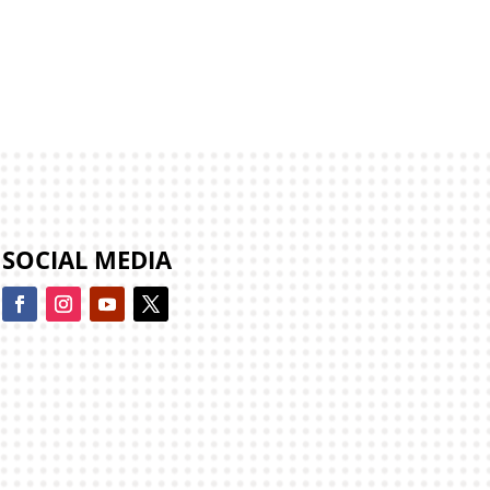
SOCIAL MEDIA