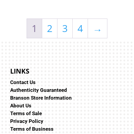
1
2
3
4
→
LINKS
Contact Us
Authenticity Guaranteed
Branson Store Information
About Us
Terms of Sale
Privacy Policy
Terms of Business