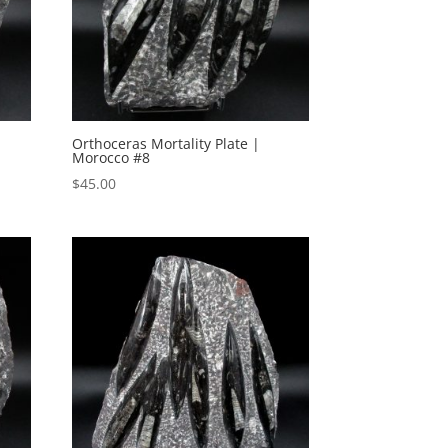
Orthoceras Mortality Plate |
Morocco #8
$
45.00