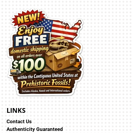
LINKS
Contact Us
Authenticity Guaranteed