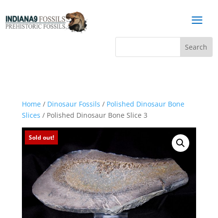
a
Home
/
Dinosaur Fossils
/
Polished Dinosaur Bone
Slices
/ Polished Dinosaur Bone Slice 3
Sold out!