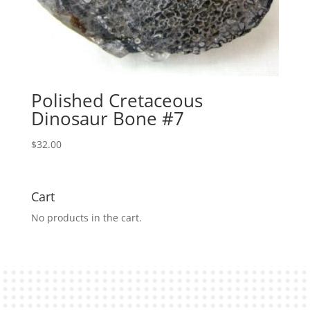
Polished Cretaceous
Dinosaur Bone #7
$
32.00
Cart
No products in the cart.