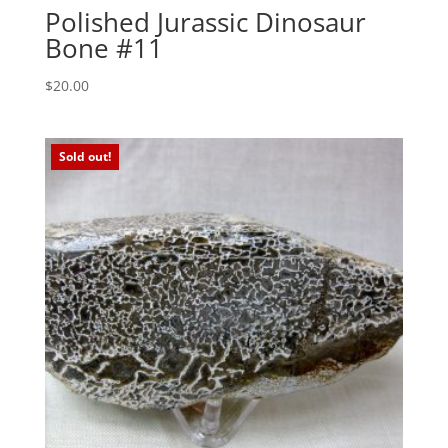
Polished Jurassic Dinosaur
Bone #11
$
20.00
Sold out!