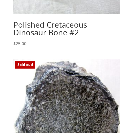
Polished Cretaceous
Dinosaur Bone #2
$
25.00
Sold out!