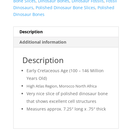
Bone Slices
,
Dinosaur Bones
,
Dinosaur Fossils
,
Fossil
Dinosaurs
,
Polished Dinosaur Bone Slices
,
Polished
Dinosaur Bones
Description
Additional information
Description
Early Cretaceous Age (100 – 146 Million
Years Old)
High Atlas Region, Morocco North Africa
Very nice slice of polished dinosaur bone
that shows excellent cell structures
Measures approx. 7.25″ long x .75″ thick