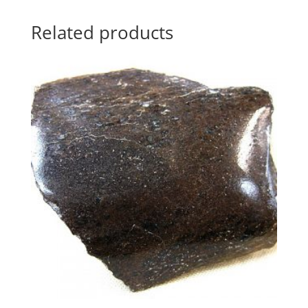
Related products