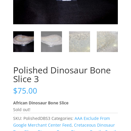
Polished Dinosaur Bone
Slice 3
$
75.00
African Dinosaur Bone Slice
Sold out!
SKU:
PolishedDBS3
Categories:
AAA Exclude From
Google Merchant Center Feed
,
Cretaceous Dinosaur