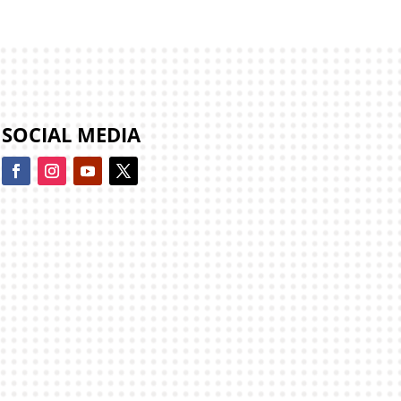
SOCIAL MEDIA