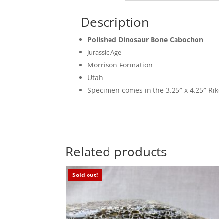
Description
Polished Dinosaur Bone Cabochon
Jurassic Age
Morrison Formation
Utah
Specimen comes in the 3.25″ x 4.25″ R
Related products
Sold out!