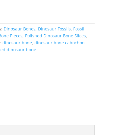
s:
Dinosaur Bones
,
Dinosaur Fossils
,
Fossil
Bone Pieces
,
Polished Dinosaur Bone Slices
,
:
dinosaur bone
,
dinosaur bone cabochon
,
hed dinosaur bone