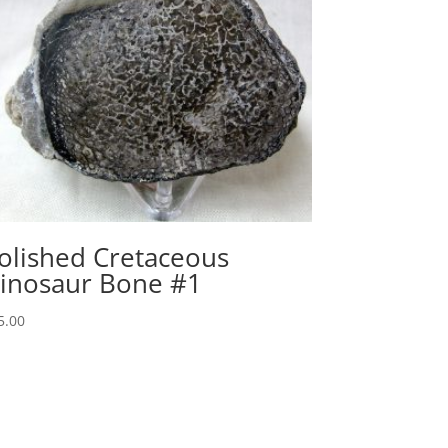
olished Cretaceous
inosaur Bone #1
5.00