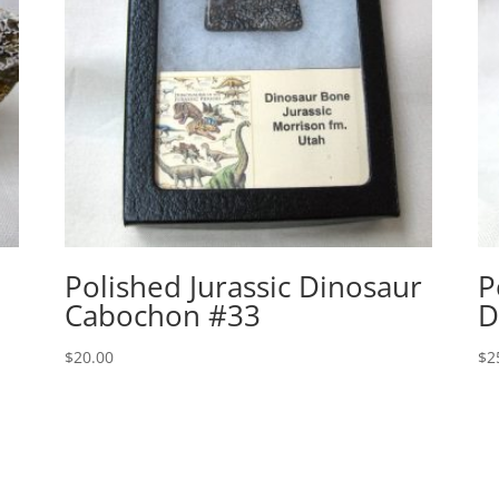
Polished Jurassic Dinosaur
P
Cabochon #33
D
$
20.00
$
2