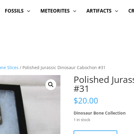
FOSSILS
METEORITES
ARTIFACTS
C
3
3
3
ne Slices
/ Polished Jurassic Dinosaur Cabochon #31
Polished Jura
#31
$
20.00
Dinosaur Bone Collection
1 in stock
Polished