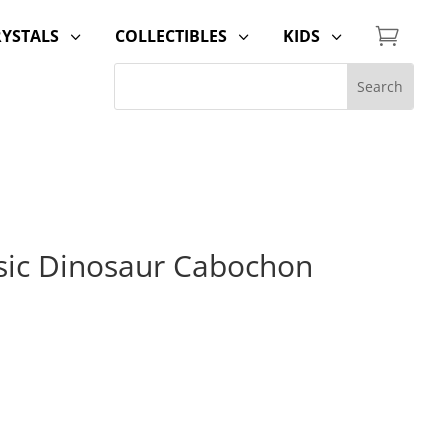

RYSTALS
COLLECTIBLES
KIDS
3
3
3
ssic Dinosaur Cabochon