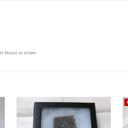
iker Mount as shown