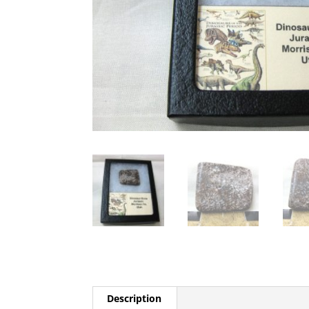
Description