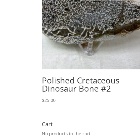
Polished Cretaceous
Dinosaur Bone #2
$
25.00
Cart
No products in the cart.