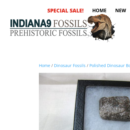
SPECIAL SALE!
HOME
NEW
Home
/
Dinosaur Fossils
/
Polished Dinosaur Bo