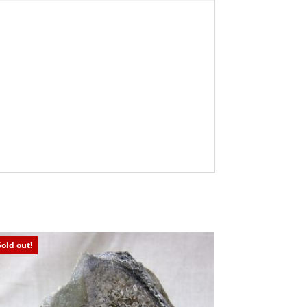
Sold out!