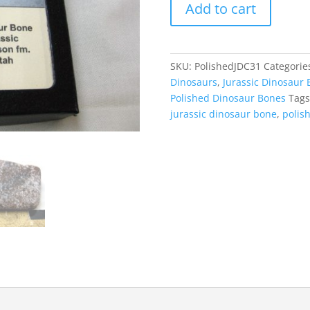
Add to cart
Jurassic
Dinosaur
Cabochon
#31
SKU:
PolishedJDC31
Categorie
quantity
Dinosaurs
,
Jurassic Dinosaur 
Polished Dinosaur Bones
Tags
jurassic dinosaur bone
,
polis