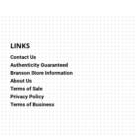
LINKS
Contact Us
Authenticity Guaranteed
Branson Store Information
About Us
Terms of Sale
Privacy Policy
Terms of Business