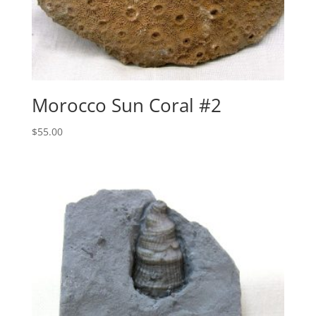
Morocco Sun Coral #2
$
55.00