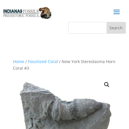
a
Home
/
Fossilized Coral
/ New York Stereolasma Horn
Coral #3