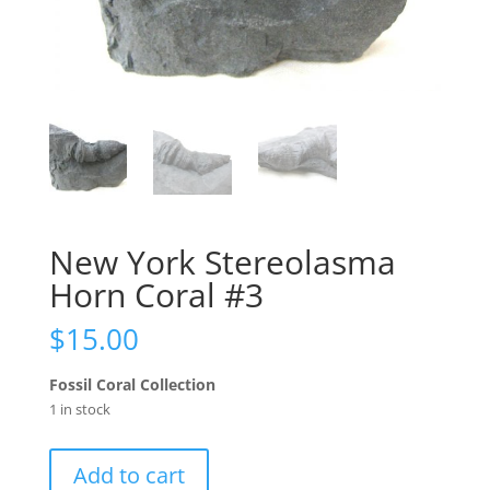
New York Stereolasma
Horn Coral #3
$
15.00
Fossil Coral Collection
1 in stock
New
Add to cart
York