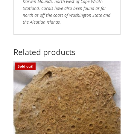
Darwin Mounds, north-west of Cape Wrath,
Scotland. Corals have also been found as far
north as off the coast of Washington State and
the Aleutian Islands.
Related products
Sold out!