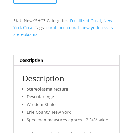
Stereolasma
Horn
Coral
SKU:
NewYSHC3
Categories:
Fossilized Coral
,
New
#3
York Coral
Tags:
coral
,
horn coral
,
new york fossils
,
quantity
stereolasma
Description
Description
Stereolasma rectum
Devonian Age
Windom Shale
Erie County, New York
Specimen measures approx. 2 3/8″ wide.