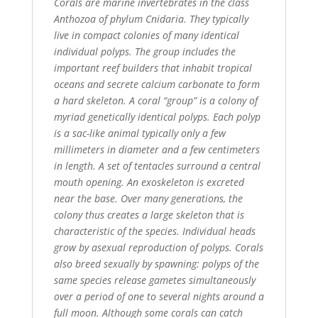
Corals are marine invertebrates in the class
Anthozoa of phylum Cnidaria. They typically
live in compact colonies of many identical
individual polyps. The group includes the
important reef builders that inhabit tropical
oceans and secrete calcium carbonate to form
a hard skeleton. A coral “group” is a colony of
myriad genetically identical polyps. Each polyp
is a sac-like animal typically only a few
millimeters in diameter and a few centimeters
in length. A set of tentacles surround a central
mouth opening. An exoskeleton is excreted
near the base. Over many generations, the
colony thus creates a large skeleton that is
characteristic of the species. Individual heads
grow by asexual reproduction of polyps. Corals
also breed sexually by spawning: polyps of the
same species release gametes simultaneously
over a period of one to several nights around a
full moon. Although some corals can catch