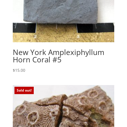
New York Amplexiphyllum
Horn Coral #5
$
15.00
Sold out!