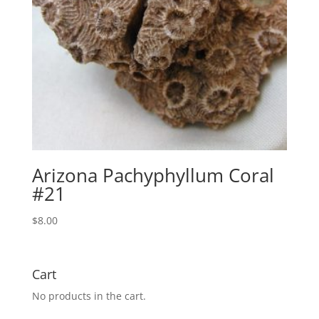
Arizona Pachyphyllum Coral
#21
$
8.00
Cart
No products in the cart.