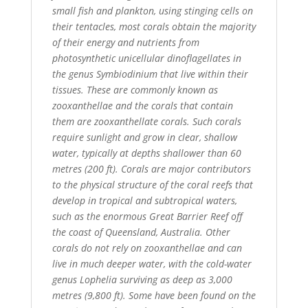
small fish and plankton, using stinging cells on
their tentacles, most corals obtain the majority
of their energy and nutrients from
photosynthetic unicellular dinoflagellates in
the genus Symbiodinium that live within their
tissues. These are commonly known as
zooxanthellae and the corals that contain
them are zooxanthellate corals. Such corals
require sunlight and grow in clear, shallow
water, typically at depths shallower than 60
metres (200 ft). Corals are major contributors
to the physical structure of the coral reefs that
develop in tropical and subtropical waters,
such as the enormous Great Barrier Reef off
the coast of Queensland, Australia. Other
corals do not rely on zooxanthellae and can
live in much deeper water, with the cold-water
genus Lophelia surviving as deep as 3,000
metres (9,800 ft). Some have been found on the