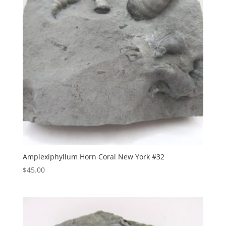
Amplexiphyllum Horn Coral New York #32
$
45.00