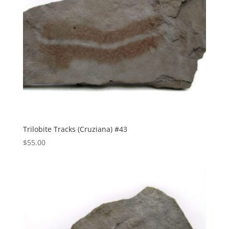
Trilobite Tracks (Cruziana) #43
$
55.00