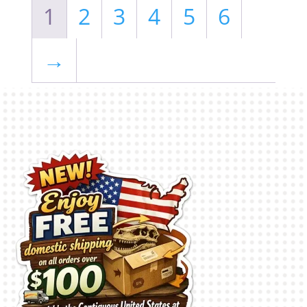
1
2
3
4
5
6
→