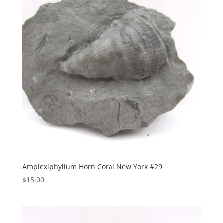
Amplexiphyllum Horn Coral New York #29
$
15.00