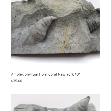
Amplexiphyllum Horn Coral New York #31
$
35.00