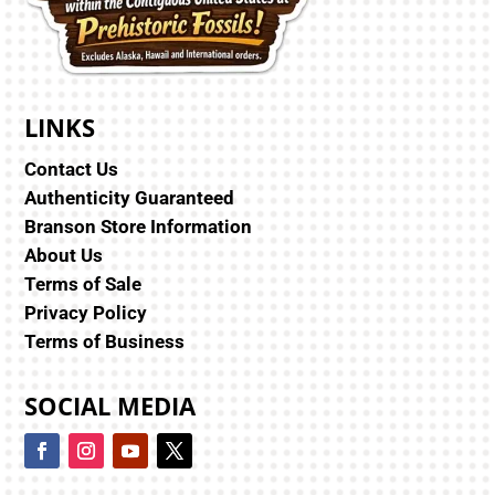
LINKS
Contact Us
Authenticity Guaranteed
Branson Store Information
About Us
Terms of Sale
Privacy Policy
Terms of Business
SOCIAL MEDIA