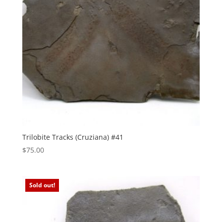
Trilobite Tracks (Cruziana) #41
$
75.00
Sold out!