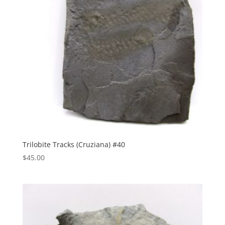
Trilobite Tracks (Cruziana) #40
$
45.00