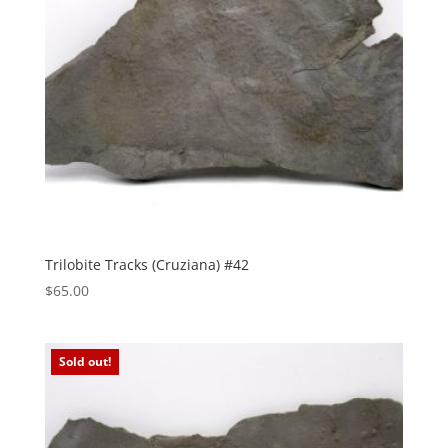
Trilobite Tracks (Cruziana) #42
$
65.00
Sold out!