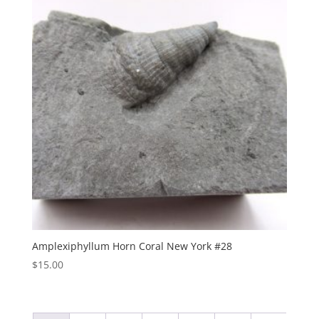
Amplexiphyllum Horn Coral New York #28
$
15.00