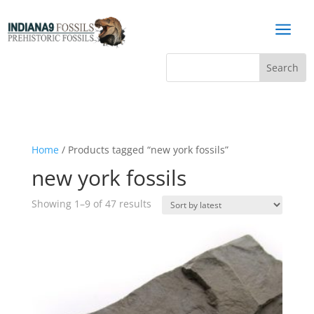
a
Home
/ Products tagged “new york fossils”
new york fossils
Sorted
Showing 1–9 of 47 results
by
latest