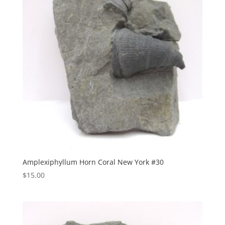
Amplexiphyllum Horn Coral New York #30
$
15.00