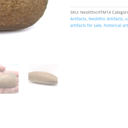
|
Morocco
SKU:
NeolithicHTM14
Categor
#14
Artifacts
,
Neolithic Artifacts
,
u
quantity
artifacts for sale
,
historical art