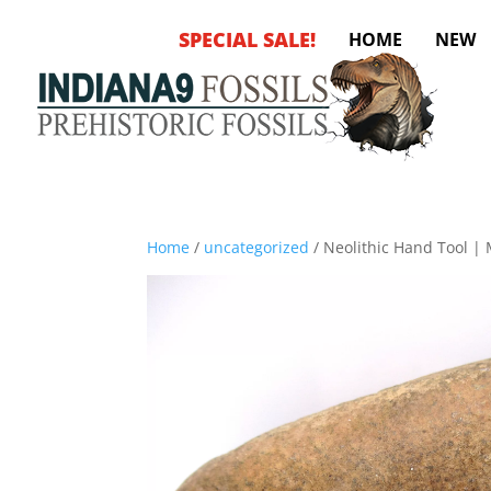
SPECIAL SALE!
HOME
NEW
Home
/
uncategorized
/ Neolithic Hand Tool |