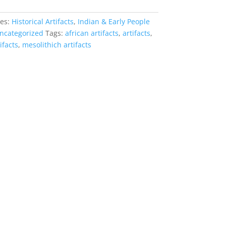
ies:
Historical Artifacts
,
Indian & Early People
ncategorized
Tags:
african artifacts
,
artifacts
,
ifacts
,
mesolithich artifacts