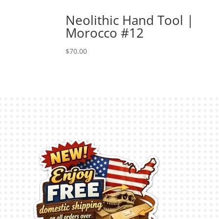
Neolithic Hand Tool |
Morocco #12
$
70.00