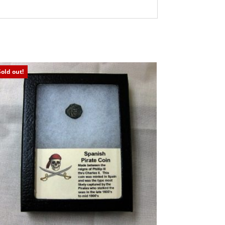
Sold out!