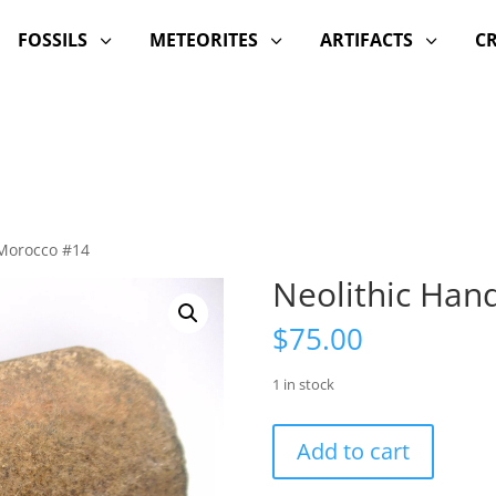
FOSSILS
METEORITES
ARTIFACTS
C
3
3
3
 Morocco #14
Neolithic Han
$
75.00
1 in stock
Neolithic
Add to cart
Hand
Tool