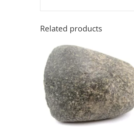
Related products