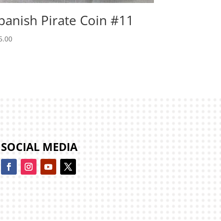
panish Pirate Coin #11
5.00
SOCIAL MEDIA