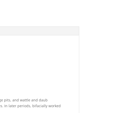
ge pits, and wattle and daub
. In later periods, bifacially worked