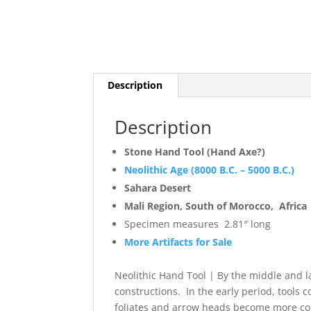
Description
Description
Stone Hand Tool (Hand Axe?)
Neolithic Age (8000 B.C. – 5000 B.C.)
Sahara Desert
Mali Region, South of Morocco, Africa
Specimen measures 2.81″ long
More Artifacts for Sale
Neolithic Hand Tool | By the middle and l
constructions. In the early period, tools 
foliates and arrow heads become more co