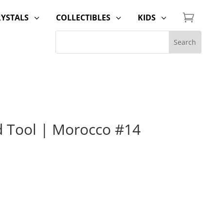

RYSTALS
COLLECTIBLES
KIDS
3
3
3
d Tool | Morocco #14