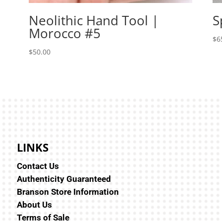
Neolithic Hand Tool |
S
Morocco #5
$
6
$
50.00
LINKS
Contact Us
Authenticity Guaranteed
Branson Store Information
About Us
Terms of Sale