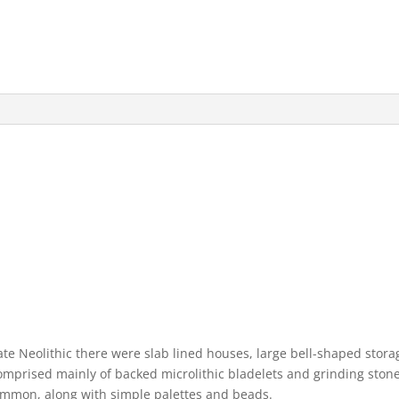
ate Neolithic there were slab lined houses, large bell-shaped stora
comprised mainly of backed microlithic bladelets and grinding stones
mmon, along with simple palettes and beads.