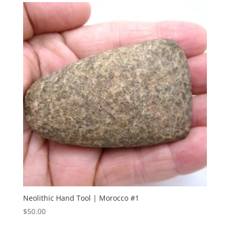
Neolithic Hand Tool | Morocco #1
$
50.00