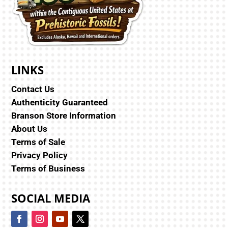
LINKS
Contact Us
Authenticity Guaranteed
Branson Store Information
About Us
Terms of Sale
Privacy Policy
Terms of Business
SOCIAL MEDIA