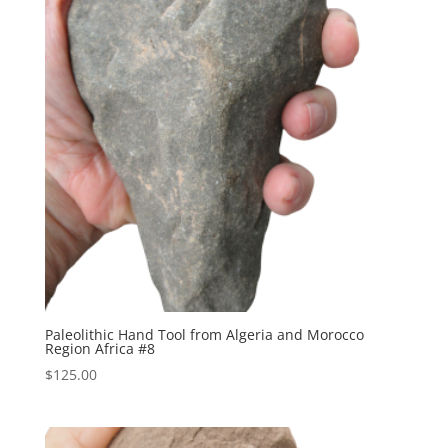
Paleolithic Hand Tool from Algeria and Morocco
Region Africa #8
$
125.00