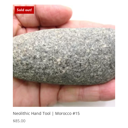
Sold out!
Neolithic Hand Tool | Morocco #15
$
85.00