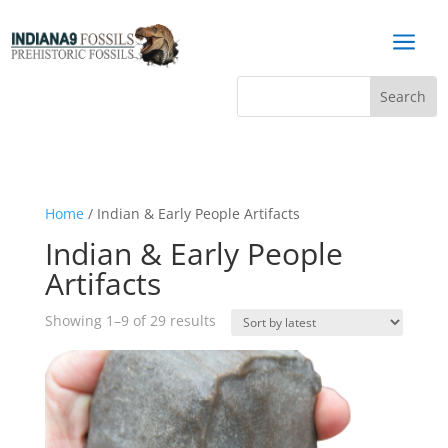
a
Home
/ Indian & Early People Artifacts
Indian & Early People
Artifacts
Sorted
Showing 1–9 of 29 results
by
latest