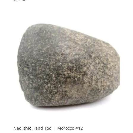
Neolithic Hand Tool | Morocco #12