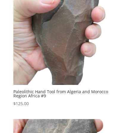
Paleolithic Hand Tool from Algeria and Morocco
Region Africa #9
$
125.00