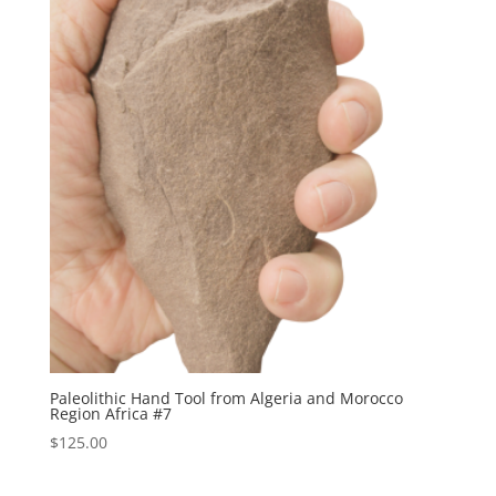
Paleolithic Hand Tool from Algeria and Morocco
Region Africa #7
$
125.00