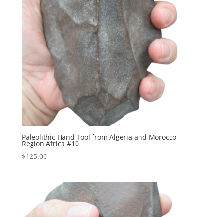
Paleolithic Hand Tool from Algeria and Morocco
Region Africa #10
$
125.00