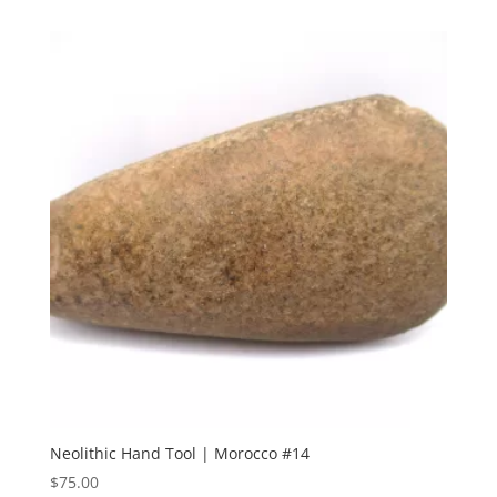
Neolithic Hand Tool | Morocco #14
$
75.00