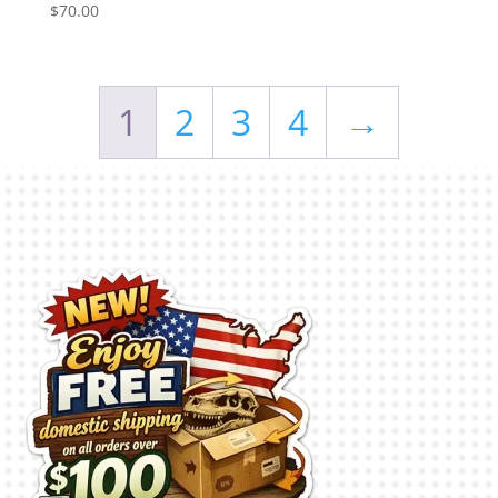
$
70.00
1
2
3
4
→