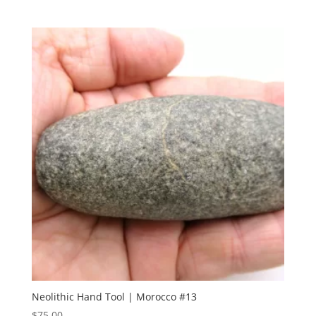
Neolithic Hand Tool | Morocco #13
$
75.00