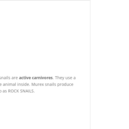
snails are
active carnivores
. They use a
the animal inside. Murex snails produce
to as ROCK SNAILS.