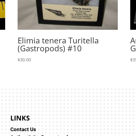
Elimia tenera Turitella
A
(Gastropods) #10
G
$
30.00
$
3
LINKS
Contact Us