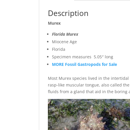
Description
Murex
Florida Murex
Miocene Age
Florida
Specimen measures 5.05″ long
MORE Fossil Gastropods for Sale
Most Murex species lived in the intertida
rasp-like muscular tongue, also called the
fluids from a gland that aid in the borin