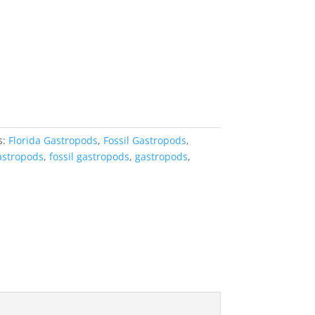
s:
Florida Gastropods
,
Fossil Gastropods
,
gastropods
,
fossil gastropods
,
gastropods
,