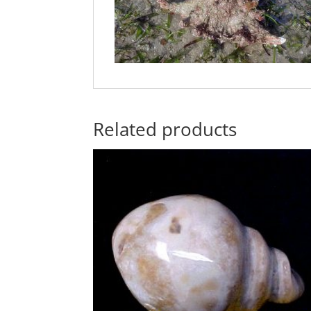
Related products