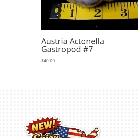
Austria Actonella
Gastropod #7
$
40.00