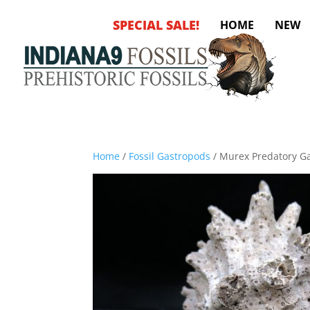
SPECIAL SALE!
HOME
NEW
Home
/
Fossil Gastropods
/ Murex Predatory G