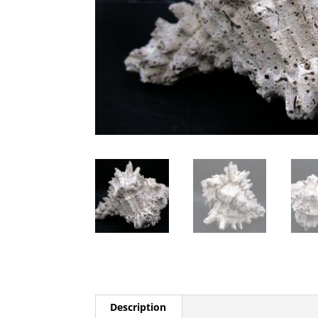
Description