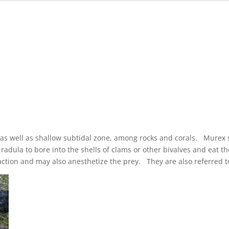
l as well as shallow subtidal zone, among rocks and corals. Murex 
 radula to bore into the shells of clams or other bivalves and eat 
g action and may also anesthetize the prey. They are also referred 