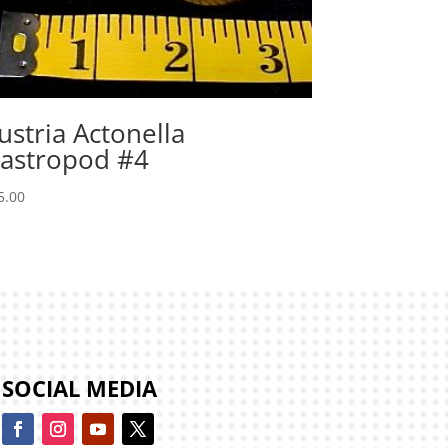
ustria Actonella
astropod #4
5.00
SOCIAL MEDIA