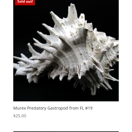
Sold out!
Murex Predatory Gastropod from FL #19
$
25.00