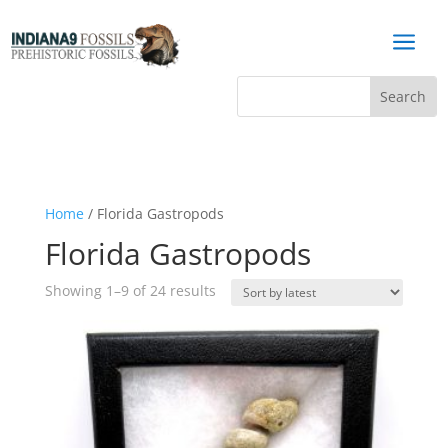
a
Home
/ Florida Gastropods
Florida Gastropods
Sorted
Showing 1–9 of 24 results
by
latest