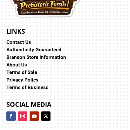
LINKS
Contact Us
Authenticity Guaranteed
Branson Store Information
About Us
Terms of Sale
Privacy Policy
Terms of Business
SOCIAL MEDIA