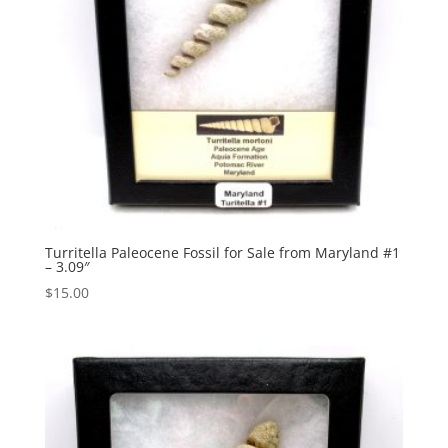
Turritella Paleocene Fossil for Sale from Maryland #1
– 3.09″
$
15.00