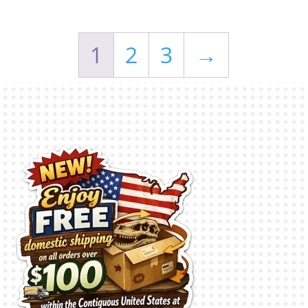
1
2
3
→