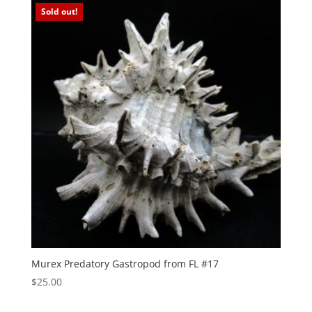
Sold out!
Murex Predatory Gastropod from FL #17
$
25.00