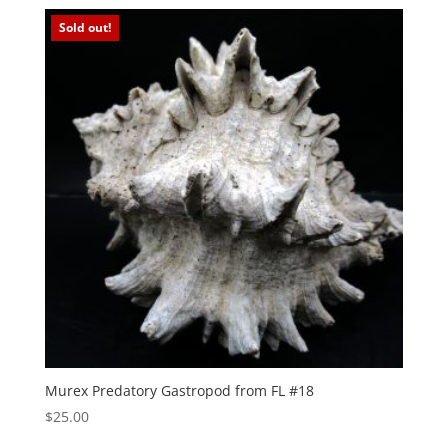
Sold out!
Murex Predatory Gastropod from FL #18
$
25.00