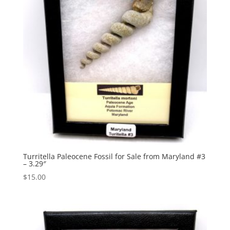
Turritella Paleocene Fossil for Sale from Maryland #3
– 3.29″
$
15.00