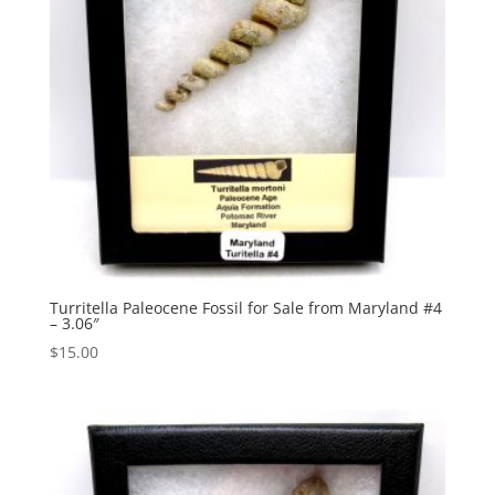
Turritella Paleocene Fossil for Sale from Maryland #4
– 3.06″
$
15.00