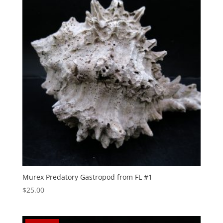
Murex Predatory Gastropod from FL #1
$
25.00