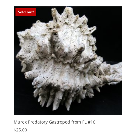
Sold out!
Murex Predatory Gastropod from FL #16
$
25.00