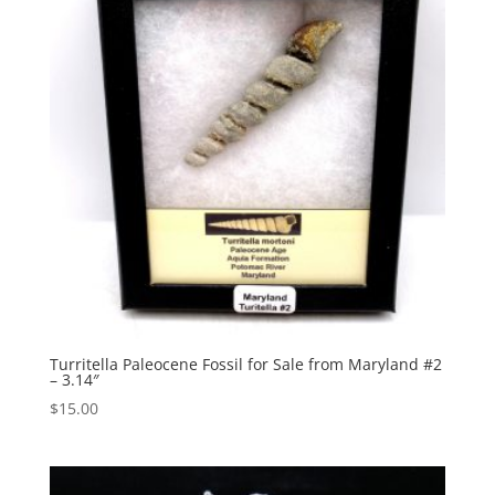
Turritella Paleocene Fossil for Sale from Maryland #2
– 3.14″
$
15.00