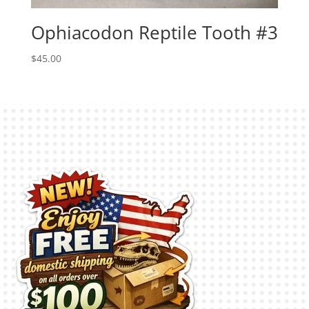
Ophiacodon Reptile Tooth #3
$
45.00