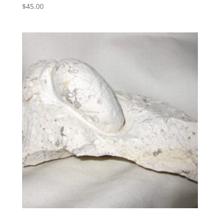
$
45.00