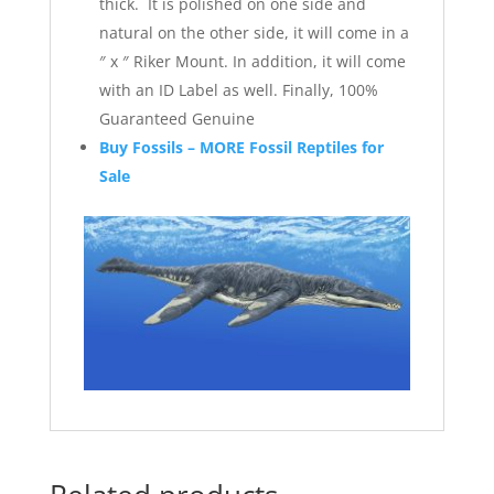
thick. It is polished on one side and
natural on the other side, it will come in a
″ x ″ Riker Mount. In addition, it will come
with an ID Label as well. Finally, 100%
Guaranteed Genuine
Buy Fossils – MORE Fossil Reptiles for
Sale