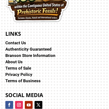
LINKS
Contact Us
Authenticity Guaranteed
Branson Store Information
About Us
Terms of Sale
Privacy Policy
Terms of Business
SOCIAL MEDIA