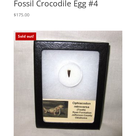
Fossil Crocodile Egg #4
$
175.00
Sold out!