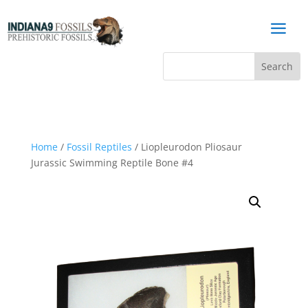
a
Home
/
Fossil Reptiles
/ Liopleurodon Pliosaur
Jurassic Swimming Reptile Bone #4