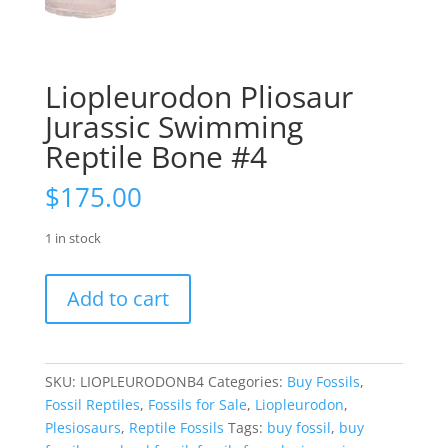
Liopleurodon Pliosaur
Jurassic Swimming
Reptile Bone #4
$
175.00
1 in stock
Liopleurodon
Add to cart
Pliosaur
Jurassic
Swimming
Reptile
SKU:
LIOPLEURODONB4
Categories:
Buy Fossils
,
Bone
Fossil Reptiles
,
Fossils for Sale
,
Liopleurodon
,
#4
Plesiosaurs
,
Reptile Fossils
Tags:
buy fossil
,
buy
quantity