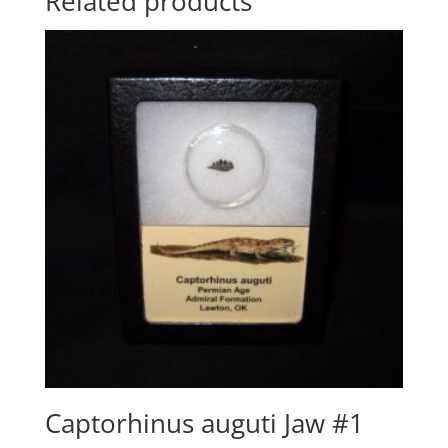
Related products
Captorhinus auguti Jaw #1