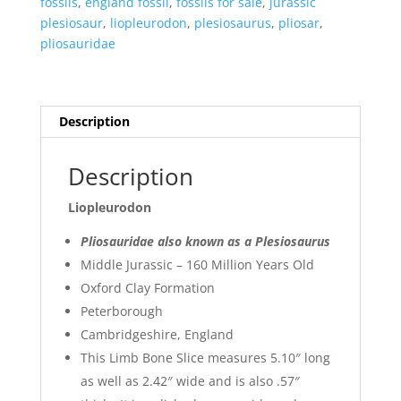
fossils
,
england fossil
,
fossils for sale
,
jurassic
plesiosaur
,
liopleurodon
,
plesiosaurus
,
pliosar
,
pliosauridae
Description
Description
Liopleurodon
Pliosauridae also known as a Plesiosaurus
Middle Jurassic – 160 Million Years Old
Oxford Clay Formation
Peterborough
Cambridgeshire, England
This Limb Bone Slice measures 5.10″ long
as well as 2.42″ wide and is also .57″