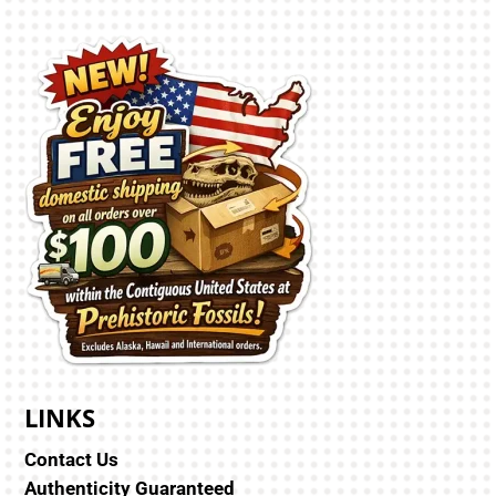
LINKS
Contact Us
Authenticity Guaranteed