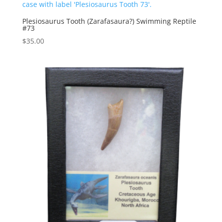
Plesiosaurus Tooth (Zarafasaura?) Swimming Reptile
#73
$
35.00