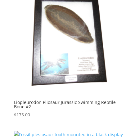
Liopleurodon Pliosaur Jurassic Swimming Reptile
Bone #2
$
175.00