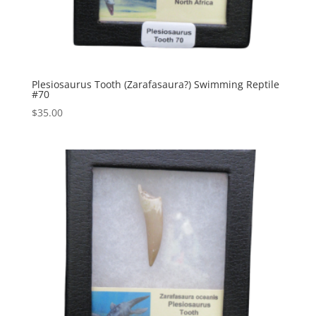
Plesiosaurus Tooth (Zarafasaura?) Swimming Reptile
#70
$
35.00