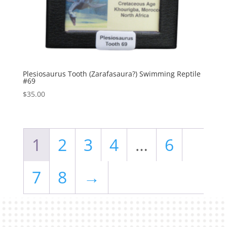
Plesiosaurus Tooth (Zarafasaura?) Swimming Reptile
#69
$
35.00
1
2
3
4
…
6
7
8
→