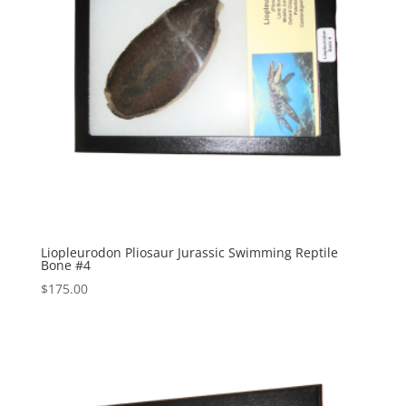
Liopleurodon Pliosaur Jurassic Swimming Reptile
Bone #4
$
175.00