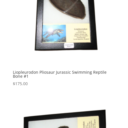
Liopleurodon Pliosaur Jurassic Swimming Reptile
Bone #1
$
175.00