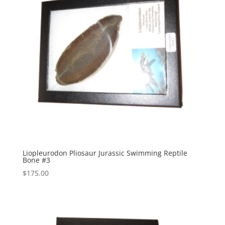
Liopleurodon Pliosaur Jurassic Swimming Reptile
Bone #3
$
175.00