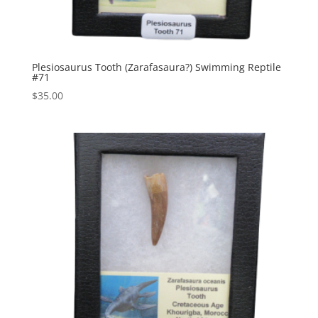
Plesiosaurus Tooth (Zarafasaura?) Swimming Reptile
#71
$
35.00