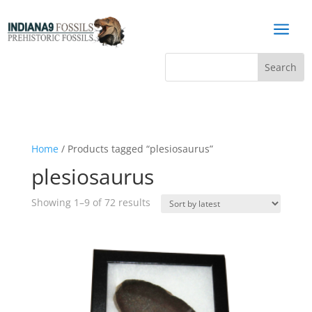
a
Home
/ Products tagged “plesiosaurus”
plesiosaurus
Sorted
Showing 1–9 of 72 results
by
latest