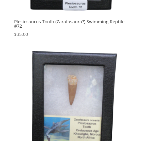
Plesiosaurus Tooth (Zarafasaura?) Swimming Reptile
#72
$
35.00