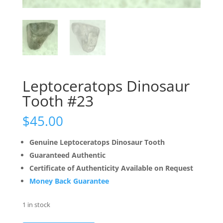
Leptoceratops Dinosaur
Tooth #23
$
45.00
Genuine Leptoceratops Dinosaur Tooth
Guaranteed Authentic
Certificate of Authenticity Available on Request
Money Back Guarantee
1 in stock