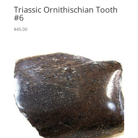
Triassic Ornithischian Tooth
#6
$
45.00