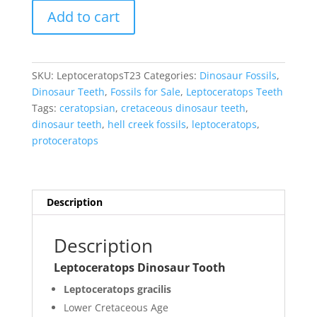
Leptoceratops
Add to cart
Dinosaur
Tooth
#23
quantity
SKU:
LeptoceratopsT23
Categories:
Dinosaur Fossils
,
Dinosaur Teeth
,
Fossils for Sale
,
Leptoceratops Teeth
Tags:
ceratopsian
,
cretaceous dinosaur teeth
,
dinosaur teeth
,
hell creek fossils
,
leptoceratops
,
protoceratops
Description
Description
Leptoceratops Dinosaur Tooth
Leptoceratops gracilis
Lower Cretaceous Age