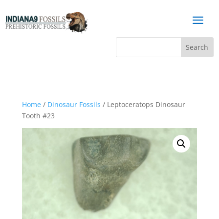
a
Home
/
Dinosaur Fossils
/ Leptoceratops Dinosaur
Tooth #23