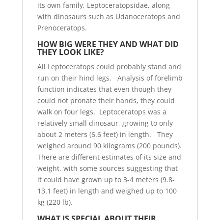
its own family, Leptoceratopsidae, along
with dinosaurs such as Udanoceratops and
Prenoceratops.
HOW BIG WERE THEY AND WHAT DID
THEY LOOK LIKE?
All Leptoceratops could probably stand and
run on their hind legs. Analysis of forelimb
function indicates that even though they
could not pronate their hands, they could
walk on four legs. Leptoceratops was a
relatively small dinosaur, growing to only
about 2 meters (6.6 feet) in length. They
weighed around 90 kilograms (200 pounds).
There are different estimates of its size and
weight, with some sources suggesting that
it could have grown up to 3-4 meters (9.8-
13.1 feet) in length and weighed up to 100
kg (220 lb).
WHAT IS SPECIAL ABOUT THEIR