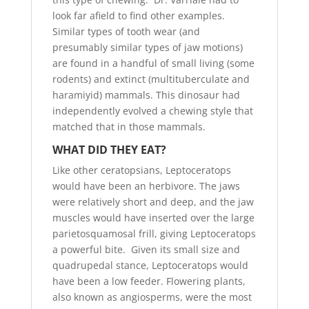
look far afield to find other examples.
Similar types of tooth wear (and
presumably similar types of jaw motions)
are found in a handful of small living (some
rodents) and extinct (multituberculate and
haramiyid) mammals. This dinosaur had
independently evolved a chewing style that
matched that in those mammals.
WHAT DID THEY EAT?
Like other ceratopsians, Leptoceratops
would have been an herbivore. The jaws
were relatively short and deep, and the jaw
muscles would have inserted over the large
parietosquamosal frill, giving Leptoceratops
a powerful bite. Given its small size and
quadrupedal stance, Leptoceratops would
have been a low feeder. Flowering plants,
also known as angiosperms, were the most