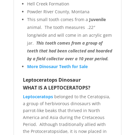
Hell Creek Formation
Powder River County, Montana
This small tooth comes from a
Juvenile
animal. The tooth measures .22″
long/wide and will come in an acrylic gem
jar.
This tooth comes from a group of
teeth that had been collected and hoarded
by a field collector over a 10 year period.
More Dinosaur Teeth for Sale
Leptoceratops Dinosaur
WHAT IS A LEPTOCERATOPS?
Leptoceratops
belonged to the Ceratopsia,
a group of herbivorous dinosaurs with
parrot-like beaks that thrived in North
America and Asia during the Cretaceous
Period. Although traditionally allied with
the Protoceratopsidae, it is now placed in