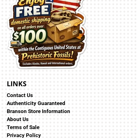
LINKS
Contact Us
Authenticity Guaranteed
Branson Store Information
About Us
Terms of Sale
Privacy Policy