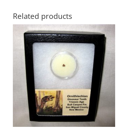
Related products