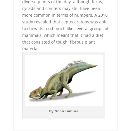
diverse plants of the day, although ferns,
cycads and conifers may still have been
more common in terms of numbers. A 2016
study revealed that Leptoceratops was able
to chew its food much like several groups of
mammals, which meant that it had a diet
that consisted of tough, fibrous plant
material.
By Nobu Tamura