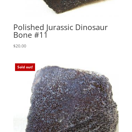
Polished Jurassic Dinosaur
Bone #11
$
20.00
Sold out!