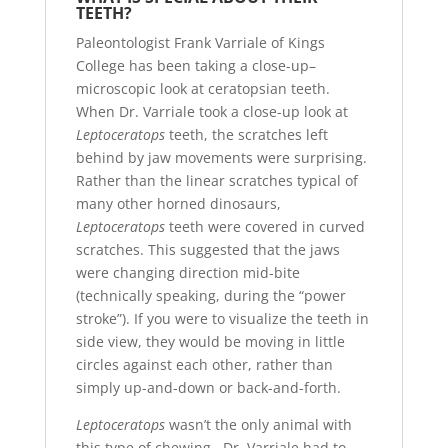
TEETH?
Paleontologist Frank Varriale of Kings
College has been taking a close-up–
microscopic look at ceratopsian teeth.
When Dr. Varriale took a close-up look at
Leptoceratops
teeth, the scratches left
behind by jaw movements were surprising.
Rather than the linear scratches typical of
many other horned dinosaurs,
Leptoceratops
teeth were covered in curved
scratches. This suggested that the jaws
were changing direction mid-bite
(technically speaking, during the “power
stroke”). If you were to visualize the teeth in
side view, they would be moving in little
circles against each other, rather than
simply up-and-down or back-and-forth.
Leptoceratops
wasn’t the only animal with
this type of chewing. Dr. Varriale had to