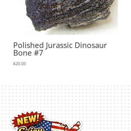
Polished Jurassic Dinosaur
Bone #7
$
20.00