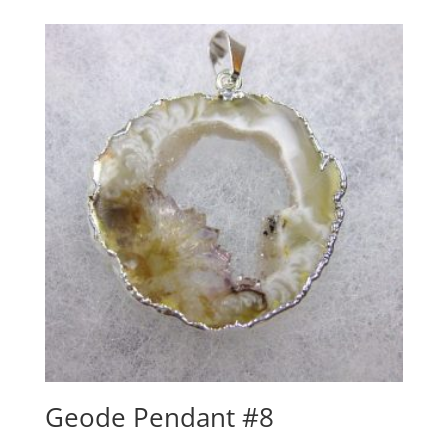
Geode Pendant #8