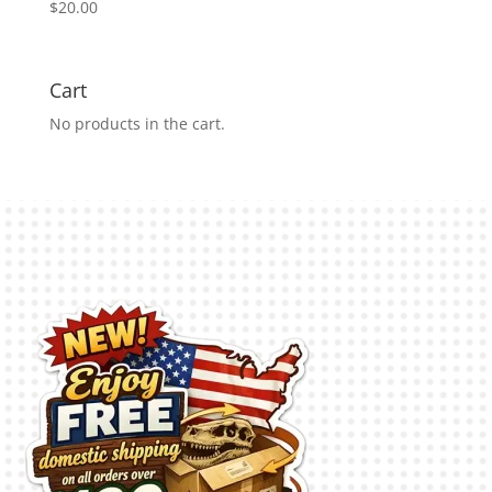
$
20.00
Cart
No products in the cart.