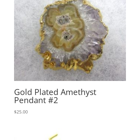
Gold Plated Amethyst
Pendant #2
$
25.00