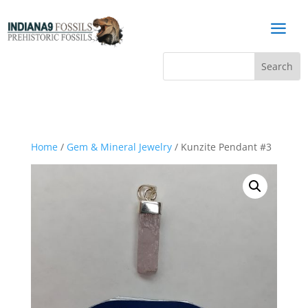
a
Home
/
Gem & Mineral Jewelry
/ Kunzite Pendant #3