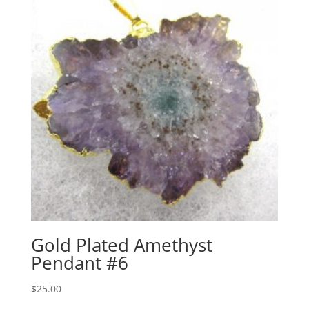
Gold Plated Amethyst
Pendant #6
$
25.00