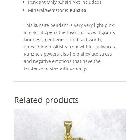
Pendant Only (Chain Not Included)
Mineral/Gemstone:
Kunzite
This kunzite pendant is very very light pink
in color it opens the heart for love. It grants
kindness, gentleness, and self-worth,
unleashing positivity from within, outwards.
Kunzite’s powers also help alleviate stress
and negative emotions that have the
tendency to stay with us daily.
Related products