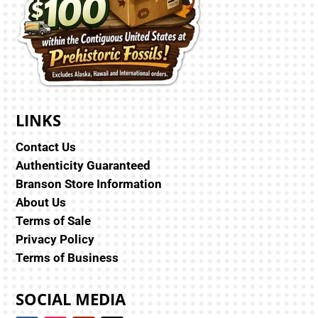
LINKS
Contact Us
Authenticity Guaranteed
Branson Store Information
About Us
Terms of Sale
Privacy Policy
Terms of Business
SOCIAL MEDIA