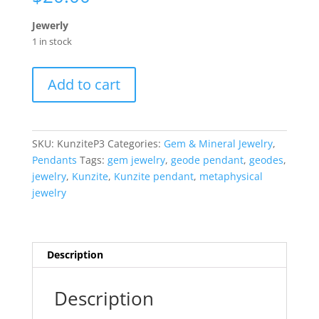
Jewerly
1 in stock
Kunzite
Add to cart
Pendant
#3
quantity
SKU:
KunziteP3
Categories:
Gem & Mineral Jewelry
,
Pendants
Tags:
gem jewelry
,
geode pendant
,
geodes
,
jewelry
,
Kunzite
,
Kunzite pendant
,
metaphysical
jewelry
Description
Description