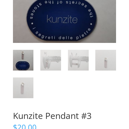
Kunzite Pendant #3
$
20.00