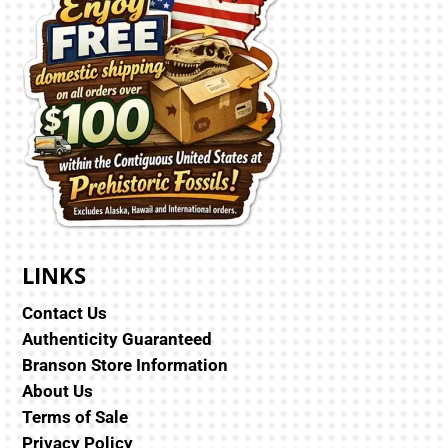
LINKS
Contact Us
Authenticity Guaranteed
Branson Store Information
About Us
Terms of Sale
Privacy Policy