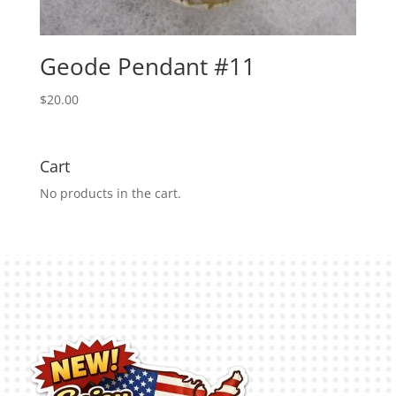
Geode Pendant #11
$
20.00
Cart
No products in the cart.