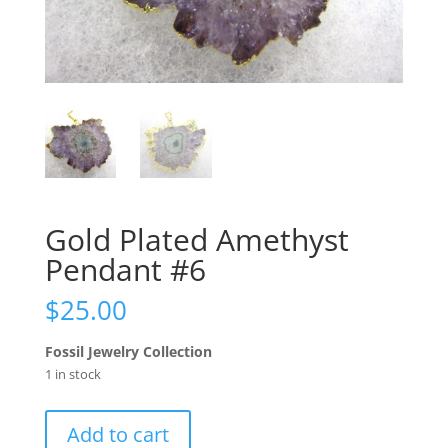
Gold Plated Amethyst
Pendant #6
$
25.00
Fossil Jewelry Collection
1 in stock
Gold
Add to cart
Plated