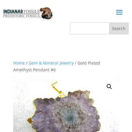
a
Home
/
Gem & Mineral Jewelry
/ Gold Plated
Amethyst Pendant #6