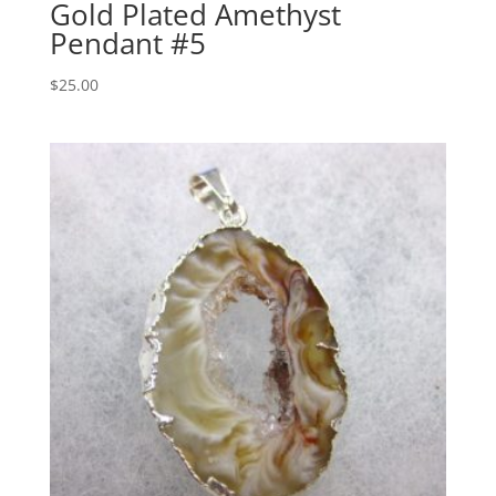
Gold Plated Amethyst
Pendant #5
$
25.00