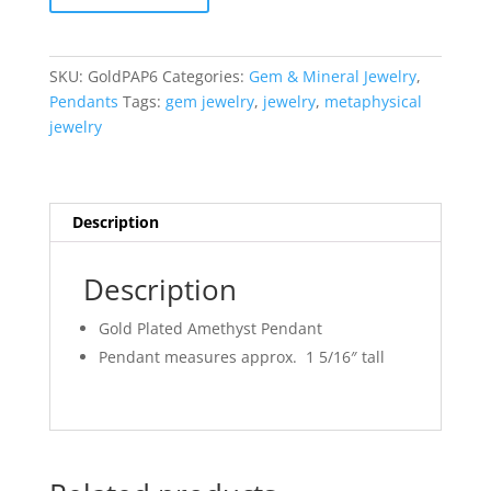
Amethyst
Pendant
#6
SKU:
GoldPAP6
Categories:
Gem & Mineral Jewelry
,
quantity
Pendants
Tags:
gem jewelry
,
jewelry
,
metaphysical
jewelry
Description
Description
Gold Plated Amethyst Pendant
Pendant measures approx. 1 5/16″ tall