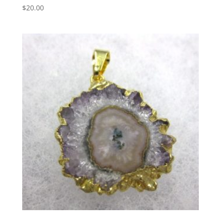
$
20.00