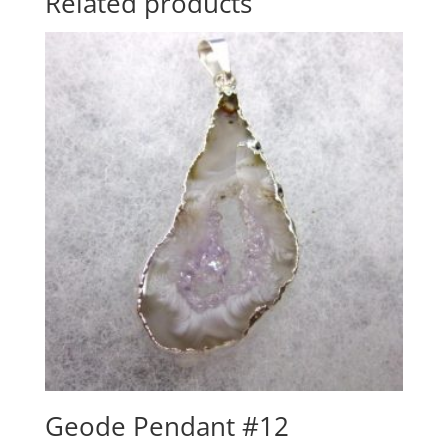
Related products
Geode Pendant #12