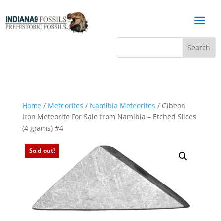
a
Home
/
Meteorites
/
Namibia Meteorites
/ Gibeon
Iron Meteorite For Sale from Namibia – Etched Slices
(4 grams) #4
Sold out!