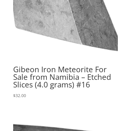
Gibeon Iron Meteorite For
Sale from Namibia – Etched
Slices (4.0 grams) #16
$
32.00