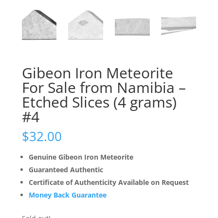
Gibeon Iron Meteorite
For Sale from Namibia –
Etched Slices (4 grams)
#4
$
32.00
Genuine Gibeon Iron Meteorite
Guaranteed Authentic
Certificate of Authenticity Available on Request
Money Back Guarantee