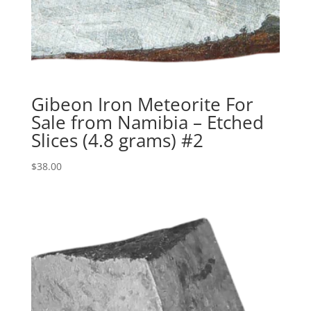
Gibeon Iron Meteorite For
Sale from Namibia – Etched
Slices (4.8 grams) #2
$
38.00