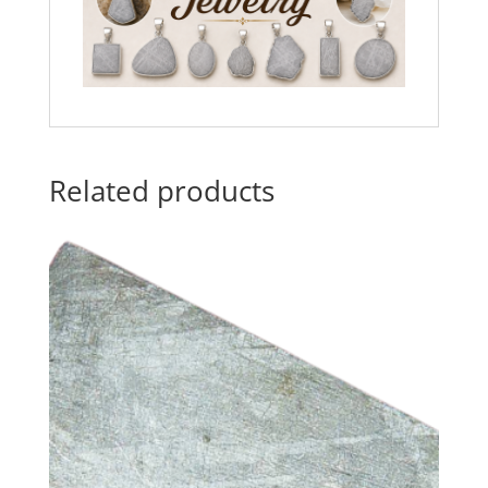
Related products