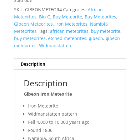
Sold out!
SKU:
GIBEONMETEOR4
Categories:
African
Meteorites
,
Bin G
,
Buy Meteorite
,
Buy Meteorites
,
Gibeon Meteorites
,
Iron Meteorites
,
Namibia
Meteorites
Tags:
african meteorites
,
buy meteorite
,
buy meteorites
,
etched meteorites
,
gibeon
,
gibeon
meteorites
,
Widmanstätten
Description
Description
Gibeon Iron Meteorite
Iron Meteorite
Widmanstätten pattern
Fell 4,000 to 10,000 years ago
Found 1836
Namibia, South Africa