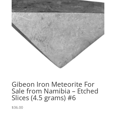
Gibeon Iron Meteorite For
Sale from Namibia – Etched
Slices (4.5 grams) #6
$
36.00