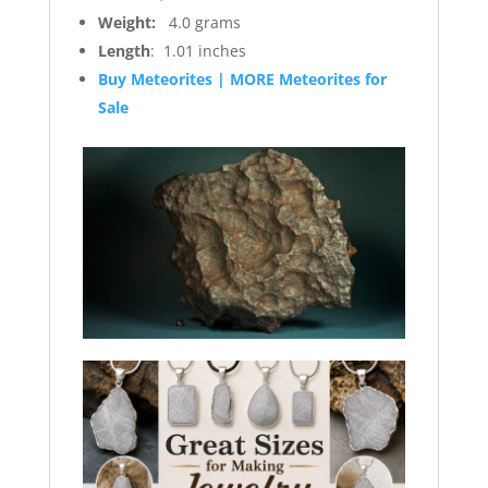
Weight:
4.0 grams
Length
: 1.01 inches
Buy Meteorites | MORE Meteorites for
Sale