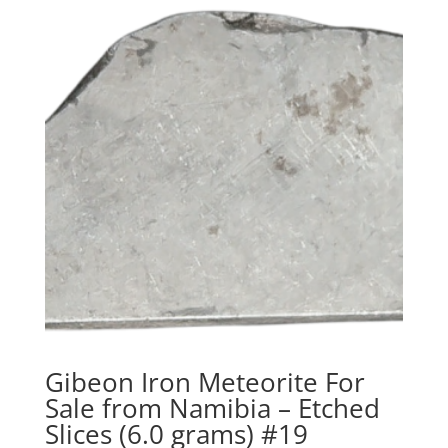
Gibeon Iron Meteorite For
Sale from Namibia – Etched
Slices (6.0 grams) #19