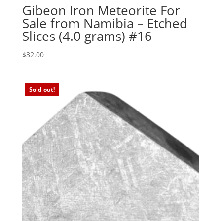
Gibeon Iron Meteorite For
Sale from Namibia – Etched
Slices (4.0 grams) #16
$
32.00
Sold out!