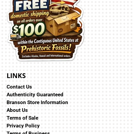
LINKS
Contact Us
Authenticity Guaranteed
Branson Store Information
About Us
Terms of Sale
Privacy Policy
Terms of Business