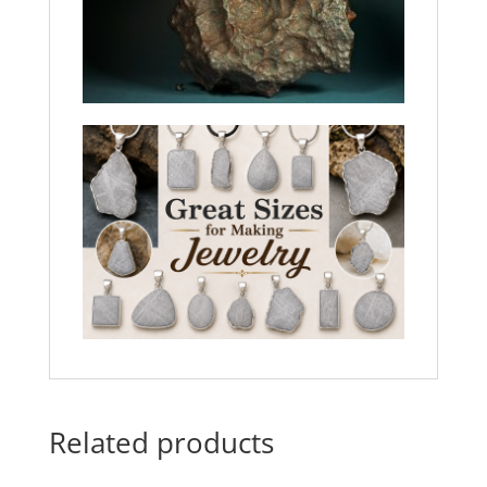
Related products