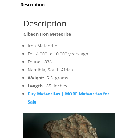
quantity
Description
Description
Gibeon Iron Meteorite
Iron Meteorite
Fell 4,000 to 10,000 years ago
Found 1836
Namibia, South Africa
Weight:
5.5 grams
Length
: .85 inches
Buy Meteorites | MORE Meteorites for
Sale