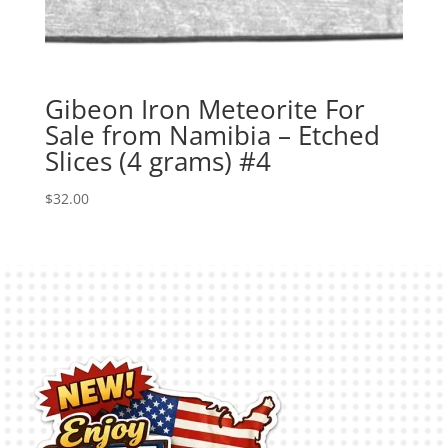
Gibeon Iron Meteorite For
Sale from Namibia – Etched
Slices (4 grams) #4
$
32.00