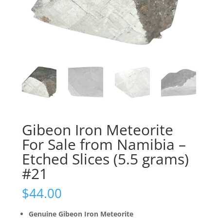
Gibeon Iron Meteorite
For Sale from Namibia –
Etched Slices (5.5 grams)
#21
$
44.00
Genuine Gibeon Iron Meteorite