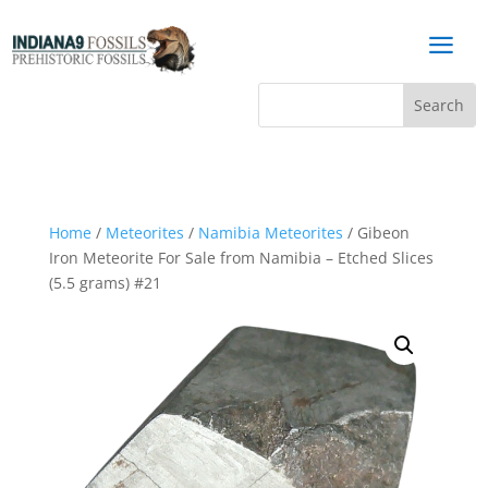
a
Home
/
Meteorites
/
Namibia Meteorites
/ Gibeon
Iron Meteorite For Sale from Namibia – Etched Slices
(5.5 grams) #21