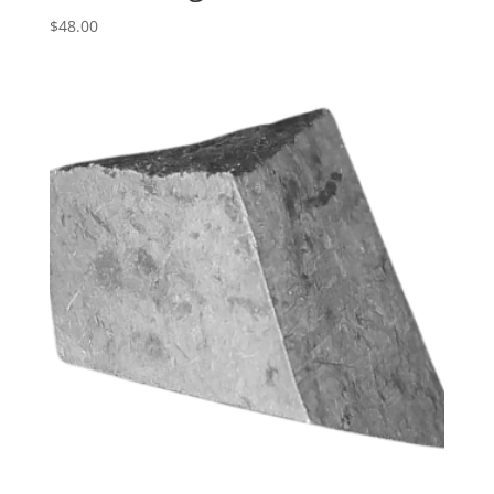
$
48.00