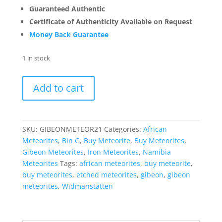
Guaranteed Authentic
Certificate of Authenticity Available on Request
Money Back Guarantee
1 in stock
Gibeon
Add to cart
Iron
Meteorite
For
Sale
SKU:
GIBEONMETEOR21
Categories:
African
from
Meteorites
,
Bin G
,
Buy Meteorite
,
Buy Meteorites
,
Namibia
Gibeon Meteorites
,
Iron Meteorites
,
Namibia
-
Meteorites
Tags:
african meteorites
,
buy meteorite
,
Etched
buy meteorites
,
etched meteorites
,
gibeon
,
gibeon
Slices
meteorites
,
Widmanstätten
(5.5
grams)
#21