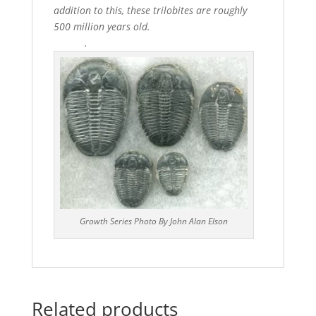
addition to this, these trilobites are roughly
500 million years old.
.
Growth Series Photo By John Alan Elson
Related products