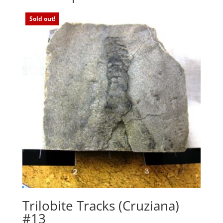
Sold out!
Trilobite Tracks (Cruziana)
#13