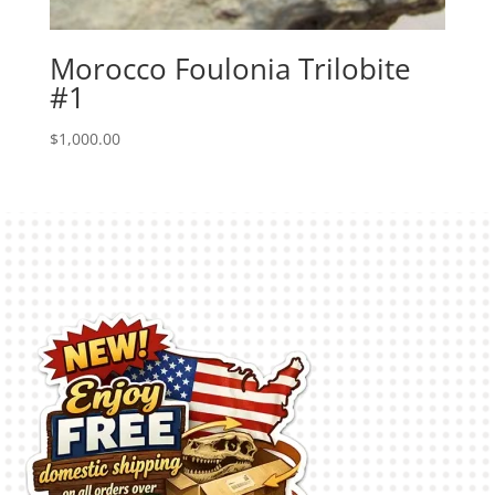
Morocco Foulonia Trilobite
#1
$
1,000.00