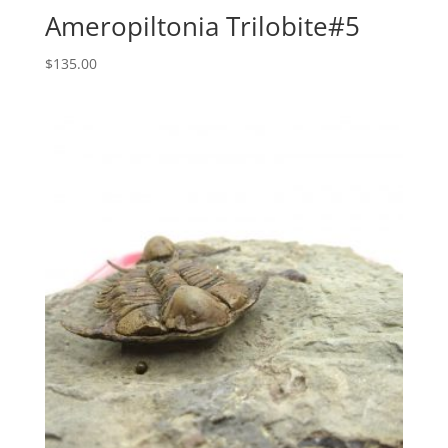
Ameropiltonia Trilobite#5
$
135.00