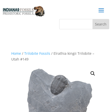
a
Home
/
Trilobite Fossils
/ Elrathia kingii Trilobite –
Utah #149