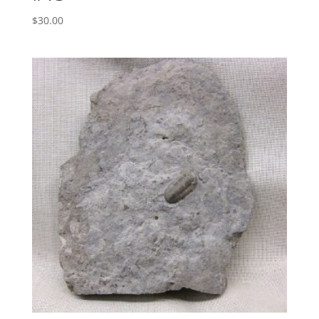
$
30.00