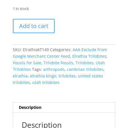
1 in stock
Elrathia
Add to cart
kingii
Trilobite
-
Utah
SKU:
ElrathiakT149
Categories:
AAA Exclude From
#149
Google Merchant Center Feed
,
Elrathia Trilobites
,
quantity
Fossils for Sale
,
Trilobite Fossils
,
Trilobites
,
Utah
Trilobites
Tags:
arthropods
,
cambrian trilobites
,
elrathia
,
elrathia kingii
,
trilobites
,
united states
trilobites
,
utah trilobites
Description
Description