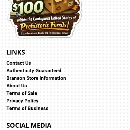
LINKS
Contact Us
Authenticity Guaranteed
Branson Store Information
About Us
Terms of Sale
Privacy Policy
Terms of Business
SOCIAL MEDIA