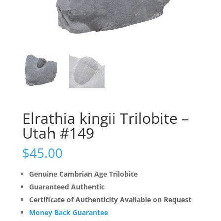
Elrathia kingii Trilobite –
Utah #149
$
45.00
Genuine Cambrian Age Trilobite
Guaranteed Authentic
Certificate of Authenticity Available on Request
Money Back Guarantee