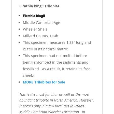
Elrathia kingii Trilobite
Elrathia kingii
Middle Cambrian Age
Wheeler Shale
Millard County, Utah
This specimen measures 1.33″ long and
is still in its natural matrix
This specimen had not molted before
being entombed in the sediments and
fossilized. As a result, it retains its free
cheeks
MORE Trilobites for Sale
This is the most familiar as well as the most
abundant trilobite in North America. However,
it occurs only in a few localities in Utah’s
Middle Cambrian Wheeler Formation. In