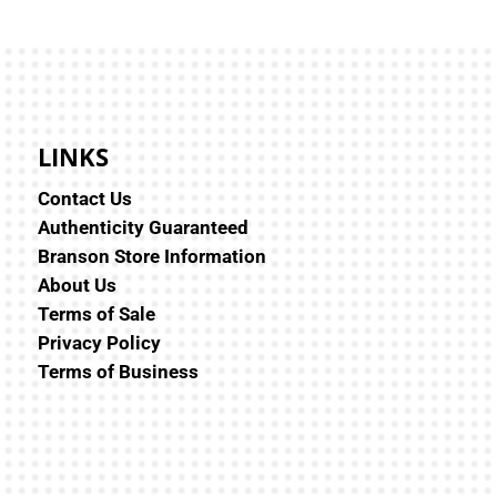
LINKS
Contact Us
Authenticity Guaranteed
Branson Store Information
About Us
Terms of Sale
Privacy Policy
Terms of Business