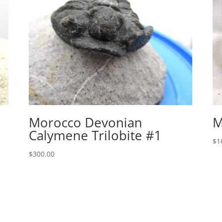
Morocco Devonian
M
Calymene Trilobite #1
$
1
$
300.00