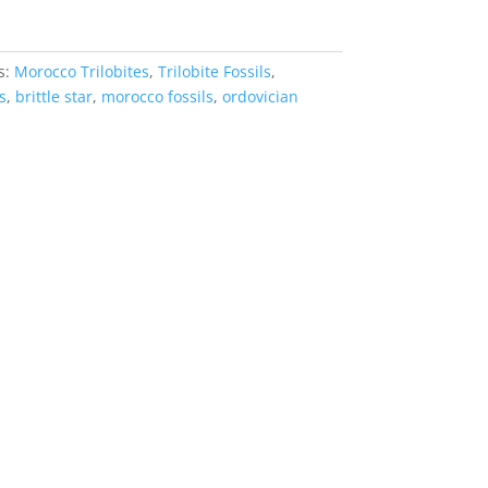
s:
Morocco Trilobites
,
Trilobite Fossils
,
s
,
brittle star
,
morocco fossils
,
ordovician