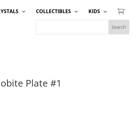

RYSTALS
COLLECTIBLES
KIDS
3
3
3
lobite Plate #1