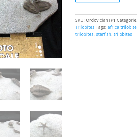
Plate
#1
quantity
SKU:
OrdovicianTP1
Categorie
Trilobites
Tags:
africa trilobite
trilobites
,
starfish
,
trilobites