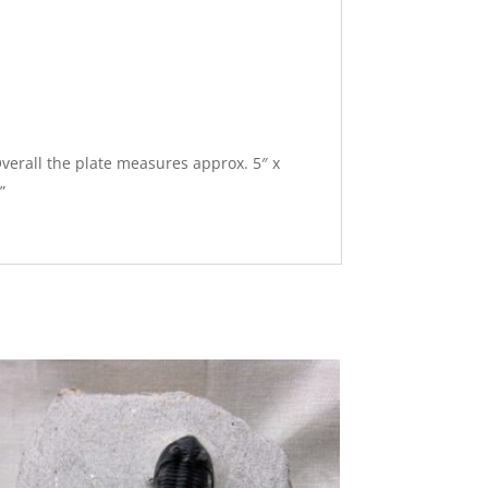
 Overall the plate measures approx. 5″ x
”