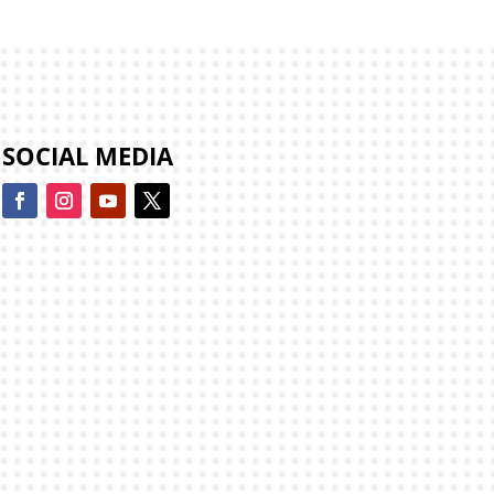
SOCIAL MEDIA