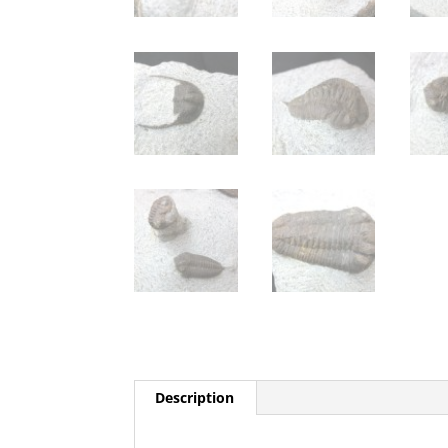
Description