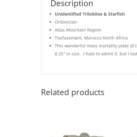
Description
Unidentified Trilobites & Starfish
Ordovician
Atlas Mountain Region
Toufasemant, Morocco North Africa
This wonderful mass mortality plate of tr
8.25″ in size. I hate to admit it, but I l
Related products