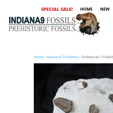
SPECIAL SALE!
HOME
NEW
Home
/
Morocco Trilobites
/ Ordovician Trilobi