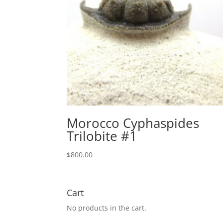
Morocco Cyphaspides
Trilobite #1
$
800.00
Cart
No products in the cart.