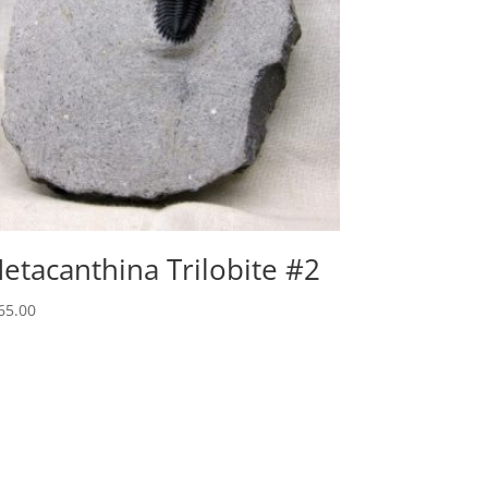
etacanthina Trilobite #2
65.00