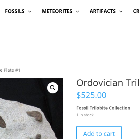
FOSSILS
METEORITES
ARTIFACTS
C
3
3
3
te Plate #1
Ordovician Tri
$
525.00
Fossil Trilobite Collection
1 in stock
Ordovician
Add to cart
Trilobite