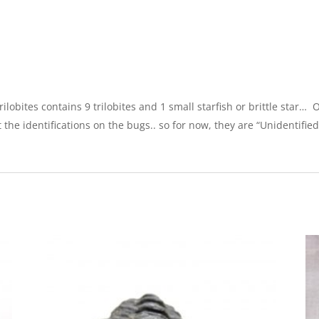
ilobites contains 9 trilobites and 1 small starfish or brittle star…
ost the identifications on the bugs.. so for now, they are “Unidentified