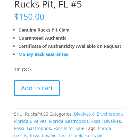
Rucks Pit, FL #5
$
150.00
Genuine Rucks Pit Clam
Guaranteed Authentic
Certificate of Authenticity Available on Request
Money Back Guarantee
1 in stock
Busycon
Add to cart
Fossil
Whelk
Rucks
Pit,
SKU:
RucksPitG5
Categories:
Bivalves & Brachiopods
,
FL
Florida Bivalves
,
Florida Gastropods
,
Fossil Bivalves
,
#5
Fossil Gastropods
,
Fossils for Sale
Tags:
florida
quantity
fossils
,
fossil bivalve
,
fossil shelk
,
rucks pit