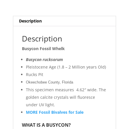
Description
Description
Busycon Fossil Whelk
Busycon rucksorum
Pleistocene Age (1.8 – 2 Million years Old)
Rucks Pit
Okeechobee County, Florida
This specimen measures 4.62″ wide. The
golden calcite crystals will fluoresce
under UV light.
MORE Fossil Bivalves for Sale
WHAT IS A BUSYCON?