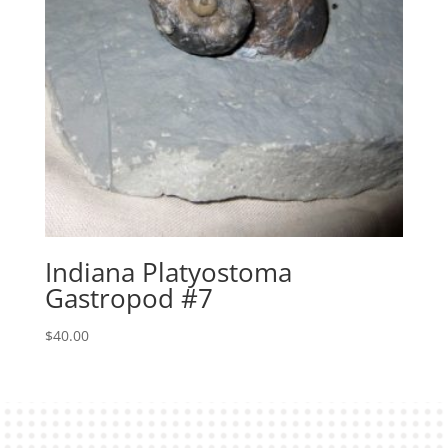
Indiana Platyostoma
Gastropod #7
$
40.00