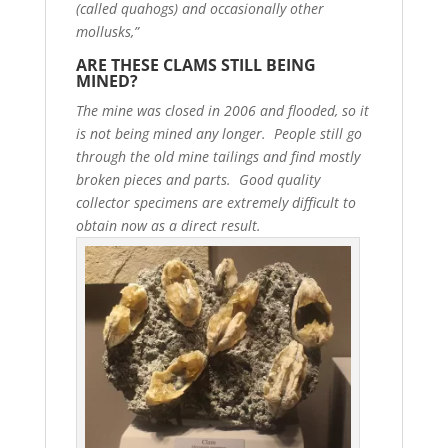
(called quahogs) and occasionally other
mollusks,”
ARE THESE CLAMS STILL BEING
MINED?
The mine was closed in 2006 and flooded, so it
is not being mined any longer. People still go
through the old mine tailings and find mostly
broken pieces and parts. Good quality
collector specimens are extremely difficult to
obtain now as a direct result.