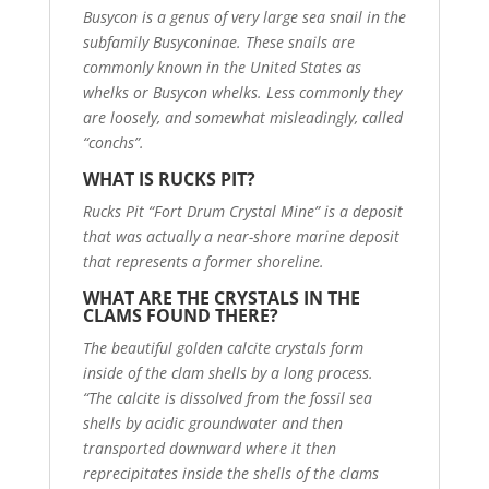
Busycon is a genus of very large sea snail in the
subfamily Busyconinae. These snails are
commonly known in the United States as
whelks or Busycon whelks. Less commonly they
are loosely, and somewhat misleadingly, called
“conchs”.
WHAT IS RUCKS PIT?
Rucks Pit “Fort Drum Crystal Mine” is a deposit
that was actually a near-shore marine deposit
that represents a former shoreline.
WHAT ARE THE CRYSTALS IN THE
CLAMS FOUND THERE?
The beautiful golden calcite crystals form
inside of the clam shells by a long process.
“The calcite is dissolved from the fossil sea
shells by acidic groundwater and then
transported downward where it then
reprecipitates inside the shells of the clams