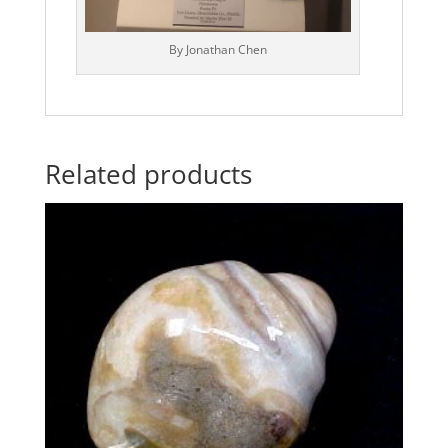
By Jonathan Chen
Related products