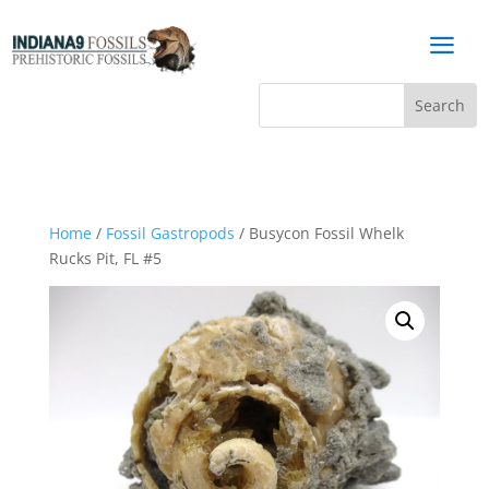
a
Home
/
Fossil Gastropods
/ Busycon Fossil Whelk
Rucks Pit, FL #5