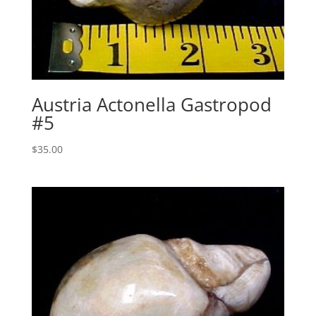
Austria Actonella Gastropod
#5
$
35.00