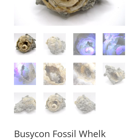
Busycon Fossil Whelk