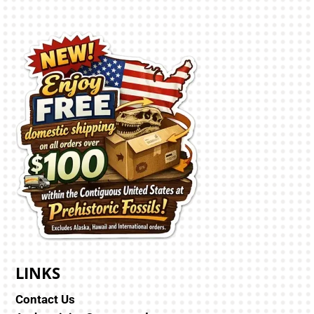
LINKS
Contact Us