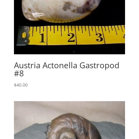
Austria Actonella Gastropod
#8
$
40.00